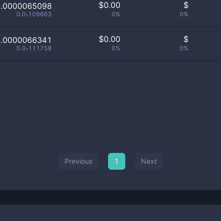
$
0.00
$
0.0000065098
0.0₇109663
0%
0%
$
0.00
$
0.0000066341
0.0₇111758
0%
0%
Previous
1
Next