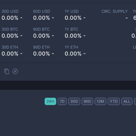
30D USD
90D USD
1Y USD
CIRC. SUPPLY
T
0.00% -
0.00% -
0.00% -
-
30D BTC
90D BTC
1Y BTC
0.00% -
0.00% -
0.00% -
0
30D ETH
90D ETH
1Y ETH
L
0.00% -
0.00% -
0.00% -
24H
7D
30D
90D
12M
YTD
ALL