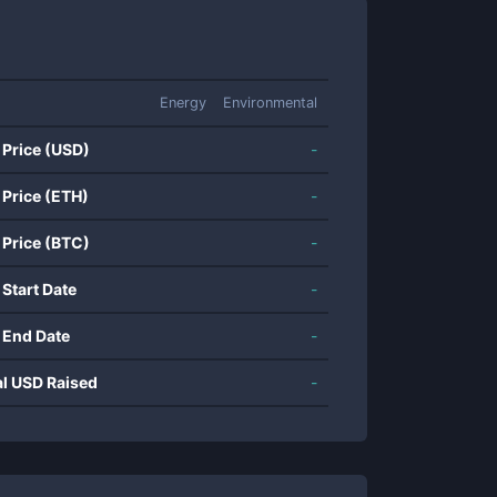
Energy
Environmental
 Price (USD)
-
 Price (ETH)
-
 Price (BTC)
-
 Start Date
-
 End Date
-
al USD Raised
-