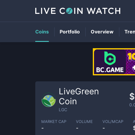
Coins
Portfolio
Overview
Tre
LiveGreen
$
Coin
0.
LGC
MARKET CAP
VOLUME
VOL/MCAP
-
-
-