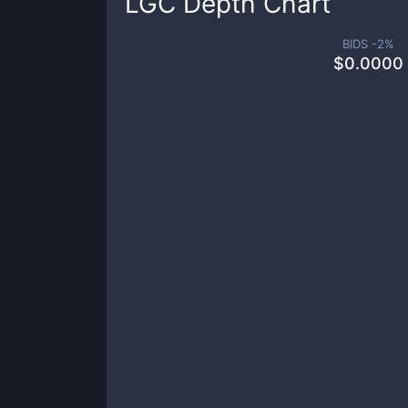
LGC
Depth Chart
BIDS -
2
%
$
0.0000