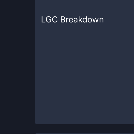
LGC
Breakdown