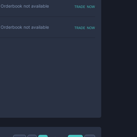
trade now
Orderbook not available
trade now
Orderbook not available