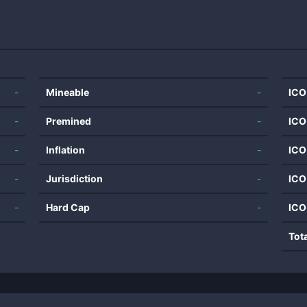
-
Mineable
-
ICO
-
Premined
-
ICO
-
Inflation
-
ICO
-
Jurisdiction
-
ICO
-
Hard Cap
-
ICO
Tot