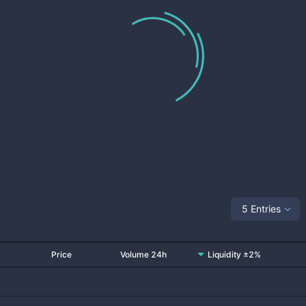
5 Entries
Price
Volume 24h
Liquidity ±2%