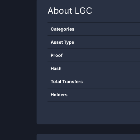
About
LGC
Categories
Asset Type
Proof
Hash
Total Transfers
Holders