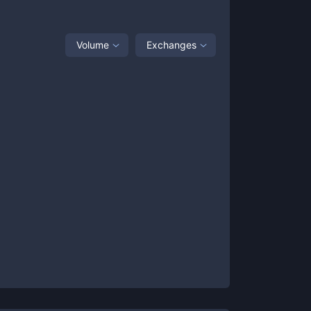
Volume
Exchanges