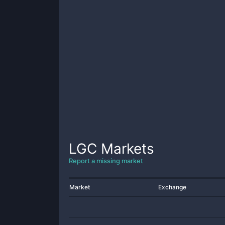
LGC
Markets
Report a missing market
Market
Exchange