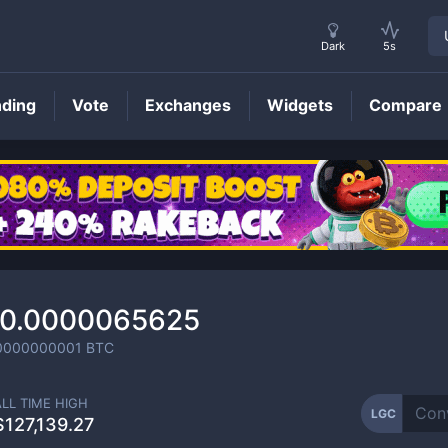
Dark
5s
nding
Vote
Exchanges
Widgets
Compare
LGC
Price
0.0000065625
0000000001
BTC
ALL TIME HIGH
LGC
$127,139.27