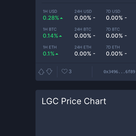
1H USD
24H USD
7D USD
0.28%
0.00% -
0.00% -
1H BTC
24H BTC
7D BTC
0.14%
0.00% -
0.00% -
1H ETH
24H ETH
7D ETH
0.1%
0.00% -
0.00% -
3
0x3496...6f89
LGC
Price Chart