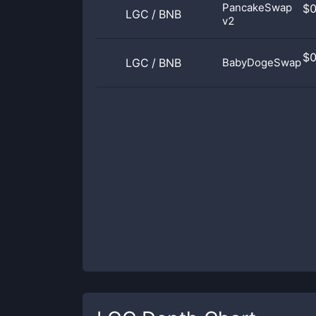
PancakeSwap
$
LGC
/
BNB
v2
$
LGC
/
BNB
BabyDogeSwap