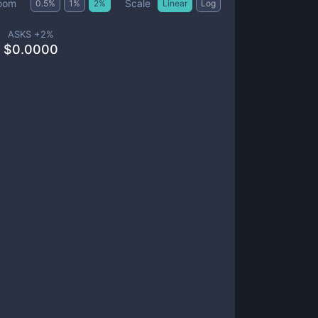
Scale
oom
0.5
%
1
%
2
%
Linear
Log
ASKS +
2
%
$
0.0000