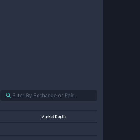
Market Depth