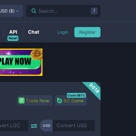
/
Search...
USD
(
$
)
API
Chat
Login
Register
New!
9618
Claim 5BTC
Trade Now
BC.Game
USD