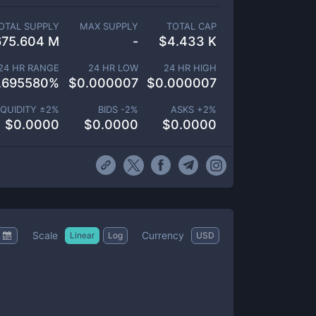
OTAL SUPPLY
MAX SUPPLY
TOTAL CAP
675.604 M
-
$
4.433 K
24 HR RANGE
24 HR LOW
24 HR HIGH
.695580
%
$
0.000007
$
0.000007
IQUIDITY ±
2
%
BIDS -
2
%
ASKS +
2
%
$
0.0000
$
0.0000
$
0.0000
Scale
Currency
Linear
Log
USD