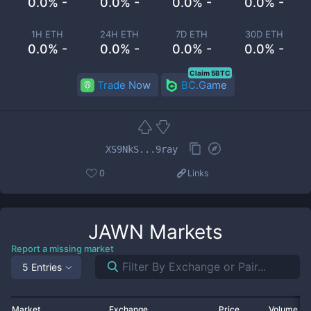
0.0% -
0.0% -
0.0% -
0.0% -
1H ETH
24H ETH
7D ETH
30D ETH
0.0% -
0.0% -
0.0% -
0.0% -
Claim 5BTC
Trade Now
BC.Game
XS9NkS...9ray
0
Links
JAWN
Markets
Report a missing market
5 Entries
Market
Exchange
Price
Volume 2