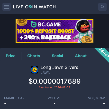
JAWN
Price
3464
Price
Charts
Social
About
Long Jawn Silvers
JAWN
$0.0000017689
Last traded
2026-08-03
MARKET CAP
VOLUME
VOL/MCAP
-
-
-