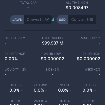
TOTAL CAP
ALL TIME HIGH
-
$0.008497
JAWN
USD
CIRC. SUPPLY
TOTAL SUPPLY
MAX SUPPLY
-
999.987 M
-
24 HR RANGE
24 HR LOW
24 HR HIGH
0.00
%
$
0.000002
$
0.000002
LIQUIDITY ±
2
%
BIDS -
2
%
ASKS +
2
%
-
-
-
1H USD
24H USD
7D USD
30D USD
0.0% -
0.0% -
0.0% -
0.0% -
1H BTC
24H BTC
7D BTC
30D BTC