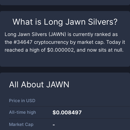
What is
Long Jawn Silvers
?
Long Jawn Silvers (JAWN) is currently ranked as
the #34647 cryptocurrency by market cap. Today it
reached a high of $0.000002, and now sits at null.
All About
JAWN
Price in
USD
All-time high
$0.008497
Market Cap
-