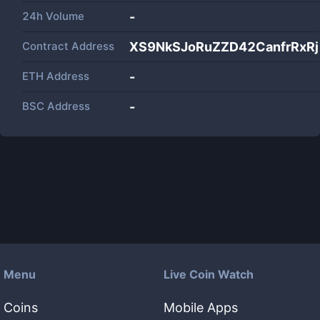
24h Volume
-
Contract Address
XS9NkSJoRuZZD42CanfrRxRj
ETH Address
-
BSC Address
-
Menu
Live Coin Watch
Coins
Mobile Apps