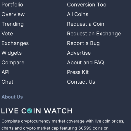
Portfolio
Conversion Tool
Overview
All Coins
Trending
Request a Coin
Vote
Request an Exchange
Exchanges
Report a Bug
Widgets
Advertise
Compare
About and FAQ
API
Press Kit
Chat
Contact Us
About Us
Complete cryptocurrency market coverage with live coin prices,
charts and crypto market cap featuring
60599
coins
on