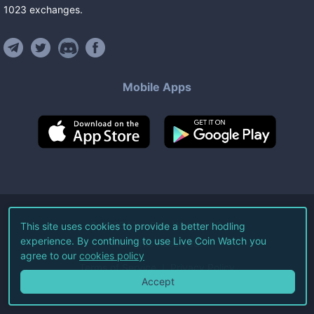
1023
exchanges
.
Mobile Apps
©
2026
Live Coin Watch LLC.
This site uses cookies to provide a better hodling
experience. By continuing to use Live Coin Watch you
All Rights Reserved.
agree to our
cookies policy
Terms of Service
Privacy Policy
Accept