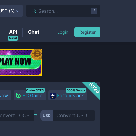
/
Search...
USD
(
$
)
API
Chat
Login
Register
New!
5320
Claim 5BTC
500% Bonus
 Now
BC.Game
FortuneJack
USD