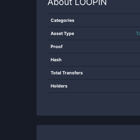
About
LOOPIN
Categories
Asset Type
T
Proof
Hash
Total Transfers
Holders