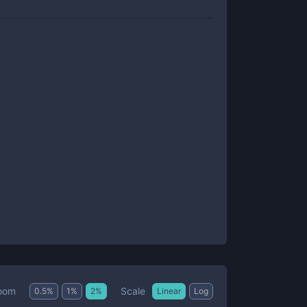
Scale
oom
0.5
%
1
%
2
%
Linear
Log