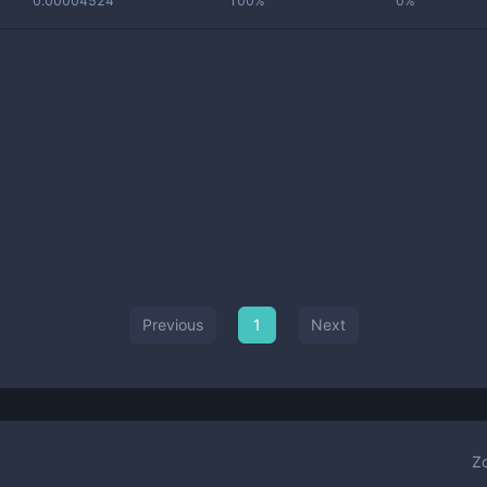
0.00004524
100%
0%
Previous
1
Next
Z