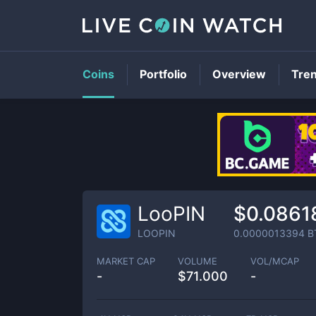
Coins
Portfolio
Overview
Tre
LooPIN
$0.0861
LOOPIN
0.0000013394
B
MARKET CAP
VOLUME
VOL/MCAP
-
$
71.000
-