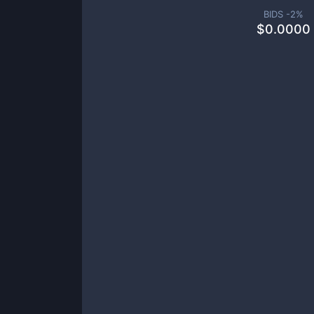
BIDS -
2
%
$
0.0000