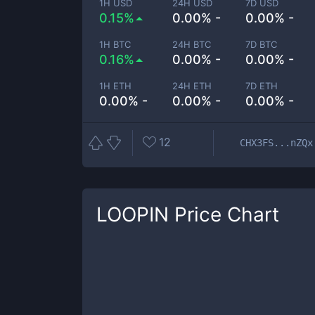
1H USD
24H USD
7D USD
0.15%
0.00% -
0.00% -
1H BTC
24H BTC
7D BTC
0.16%
0.00% -
0.00% -
1H ETH
24H ETH
7D ETH
0.00% -
0.00% -
0.00% -
12
CHX3FS...nZQx
LOOPIN
Price Chart