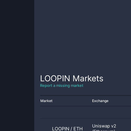
LOOPIN
Markets
Report a missing market
Market
Exchange
Uniswap v2
LOOPIN
/
ETH