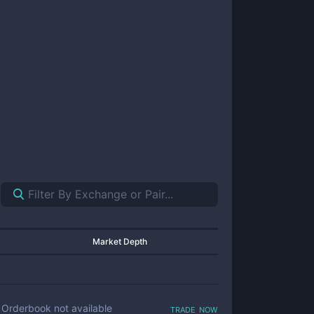
Market Depth
trade now
Orderbook not available