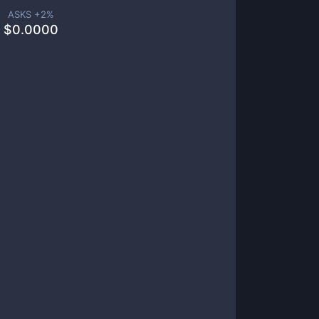
ASKS +
2
%
$
0.0000