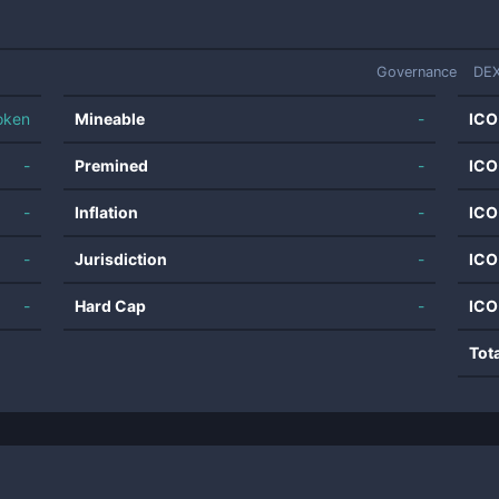
Governance
DEX
oken
Mineable
-
ICO
-
Premined
-
ICO
-
Inflation
-
ICO
-
Jurisdiction
-
ICO
-
Hard Cap
-
ICO
Tot