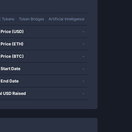
 Tokens
Token Bridges
Artificial Intelligence
 Price (USD)
-
 Price (ETH)
-
 Price (BTC)
-
 Start Date
-
 End Date
-
al USD Raised
-