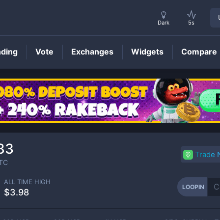
Dark
5s
nding
Vote
Exchanges
Widgets
Compare
LOOPIN
Price
83
Trade
TC
ALL TIME HIGH
LOOPIN
$3.98