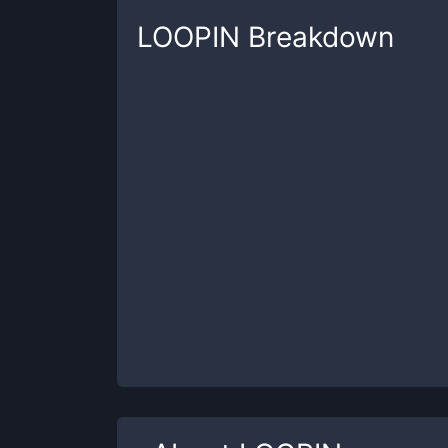
LOOPIN
Breakdown