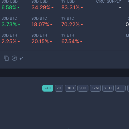
30D USD
90D USD
1Y USD
CIRC. SUPPLY
T
6.58%
34.29%
83.31%
-
30D BTC
90D BTC
1Y BTC
3.73%
18.07%
70.22%
0
30D ETH
90D ETH
1Y ETH
L
2.25%
20.15%
67.54%
+
1
24H
7D
30D
90D
12M
YTD
ALL