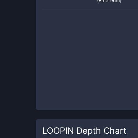
(Ethereum)
LOOPIN
Depth Chart