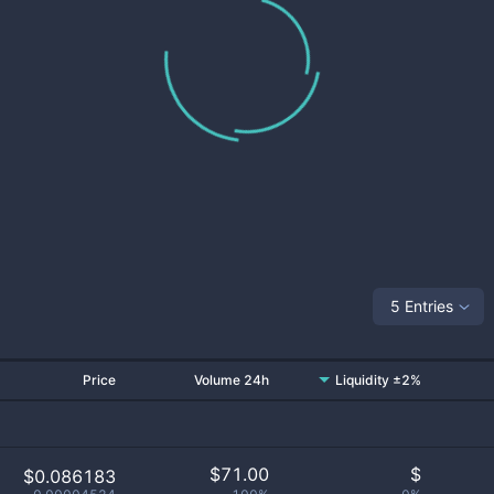
5 Entries
Price
Volume 24h
Liquidity ±2%
$
71.00
$
$0.086183