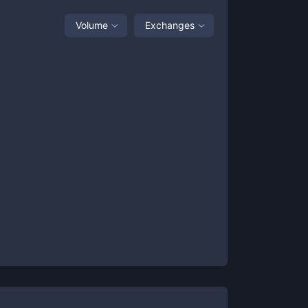
Volume
Exchanges