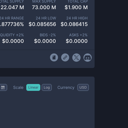
OTAL SUPPLY
MAX SUPPLY
TOTAL CAP
22.047 M
73.000 M
$
1.900 M
24 HR RANGE
24 HR LOW
24 HR HIGH
.877736
%
$
0.085656
$
0.086415
IQUIDITY ±
2
%
BIDS -
2
%
ASKS +
2
%
$
0.0000
$
0.0000
$
0.0000
Scale
Currency
Linear
Log
USD