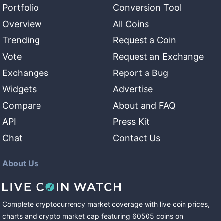
Portfolio
Conversion Tool
Overview
All Coins
Trending
Request a Coin
Vote
Request an Exchange
Exchanges
Report a Bug
Widgets
Advertise
Compare
About and FAQ
API
Press Kit
Chat
Contact Us
About Us
Complete cryptocurrency market coverage with live coin prices,
charts and crypto market cap featuring
60505
coins
on