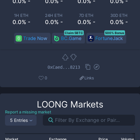
0.0% -
0.0% -
0.0% -
0.0% -
1H ETH
24H ETH
7D ETH
30D ETH
0.0% -
0.0% -
0.0% -
0.0% -
Claim 5BTC
500% Bonus
Trade Now
BC.Game
FortuneJack
0xCaed...8213
0
Links
LOONG
Markets
Report a missing market
5 Entries
Market
Exchange
Price
Volume 2