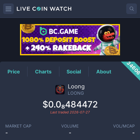
LOONG
Price
3460
Price
Charts
Social
About
Loong
LOONG
$0.0₈484472
Last traded
2026-07-27
MARKET CAP
VOLUME
VOL/MCAP
-
-
-