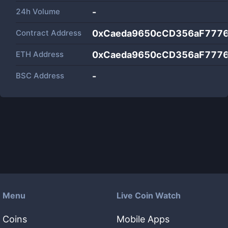
24h Volume
-
Contract Address
0xCaeda9650cCD356aF7776
ETH Address
0xCaeda9650cCD356aF7776
BSC Address
-
Menu
Live Coin Watch
Coins
Mobile Apps