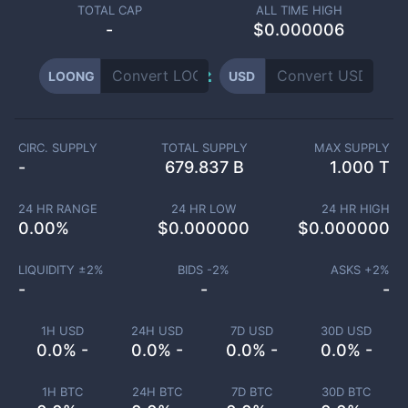
TOTAL CAP
ALL TIME HIGH
-
$0.000006
LOONG
USD
CIRC. SUPPLY
TOTAL SUPPLY
MAX SUPPLY
-
679.837 B
1.000 T
24 HR RANGE
24 HR LOW
24 HR HIGH
0.00
%
$
0.000000
$
0.000000
LIQUIDITY ±
2
%
BIDS -
2
%
ASKS +
2
%
-
-
-
1H USD
24H USD
7D USD
30D USD
0.0% -
0.0% -
0.0% -
0.0% -
1H BTC
24H BTC
7D BTC
30D BTC