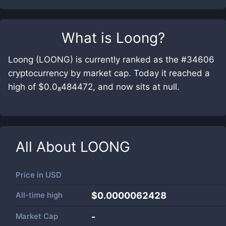
What is
Loong
?
Loong (LOONG) is currently ranked as the #34606
cryptocurrency by market cap. Today it reached a
high of $0.0₈484472, and now sits at null.
All About
LOONG
Price in
USD
All-time high
$0.0000062428
Market Cap
-