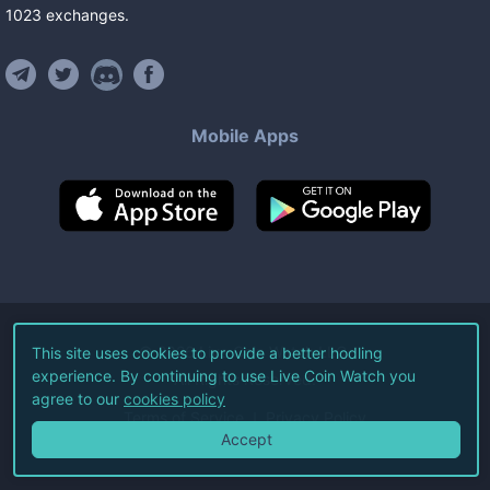
1023
exchanges
.
Mobile Apps
©
2026
Live Coin Watch LLC.
This site uses cookies to provide a better hodling
experience. By continuing to use Live Coin Watch you
All Rights Reserved.
agree to our
cookies policy
Terms of Service
Privacy Policy
Accept