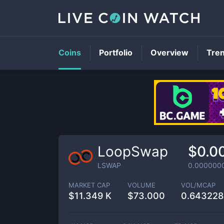
Coins
Portfolio
Overview
Tre
LoopSwap
$0.0
LSWAP
0.000000
MARKET CAP
VOLUME
VOL/MCAP
$
11.349 K
$
73.000
0.64322