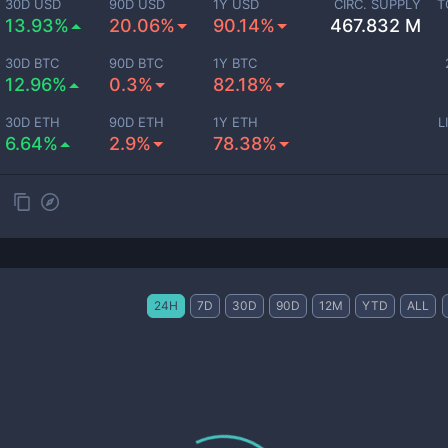
30D USD
90D USD
1Y USD
CIRC. SUPPLY
T
13.93%
20.06%
90.14%
467.832 M
30D BTC
90D BTC
1Y BTC
12.96%
0.3%
82.18%
30D ETH
90D ETH
1Y ETH
L
6.64%
2.9%
78.38%
24H
7D
30D
90D
12M
YTD
ALL