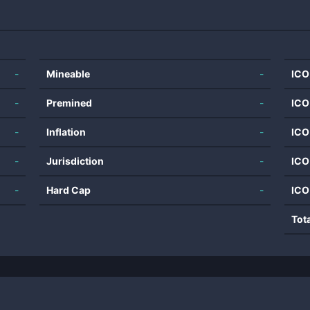
-
Mineable
-
ICO
-
Premined
-
ICO
-
Inflation
-
ICO
-
Jurisdiction
-
ICO
-
Hard Cap
-
ICO
Tot