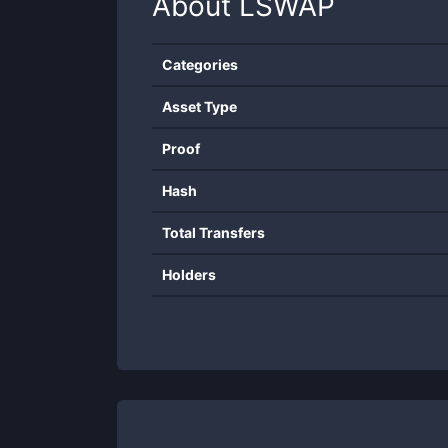
About
LSWAP
Categories
Asset Type
Proof
Hash
Total Transfers
Holders