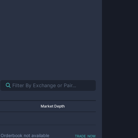
Market Depth
trade now
Orderbook not available