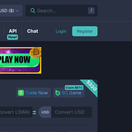
/
Search...
USD
(
$
)
API
Chat
Login
Register
New!
5330
Claim 5BTC
Trade Now
BC.Game
USD