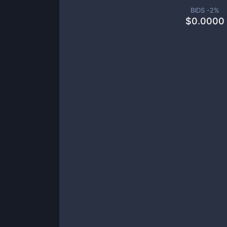
BIDS -
2
%
$
0.0000