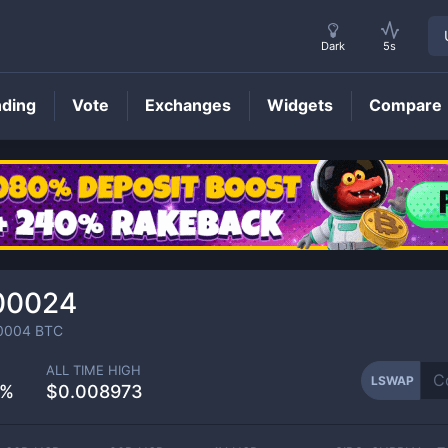
Dark
5s
nding
Vote
Exchanges
Widgets
Compare
LSWAP
Price
00024
0004
BTC
ALL TIME HIGH
LSWAP
8%
$0.008973