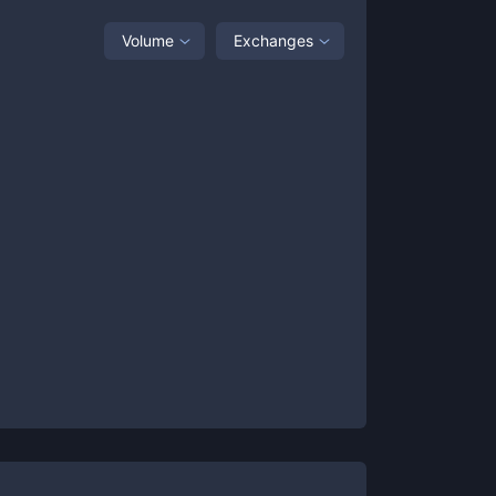
Volume
Exchanges