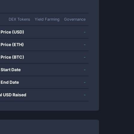
DEX Tokens
Yield Farming
Governance
 Price (USD)
-
 Price (ETH)
-
 Price (BTC)
-
 Start Date
-
 End Date
-
al USD Raised
-