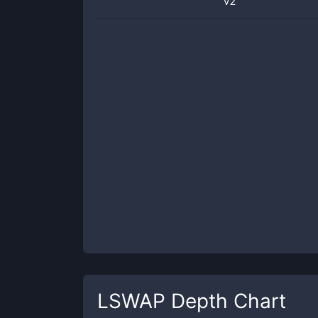
v2
LSWAP
Depth Chart