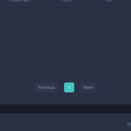
0.0₇401647
100%
0%
Previous
1
Next
Z