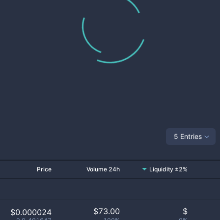
5 Entries
Price
Volume 24h
Liquidity ±2%
$
73.00
$
$0.000024