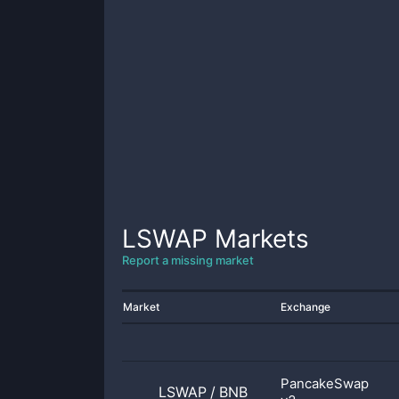
LSWAP
Markets
Report a missing market
Market
Exchange
PancakeSwap
LSWAP
/
BNB