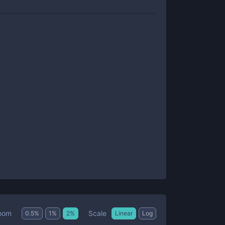
Scale
oom
0.5
%
1
%
2
%
Linear
Log