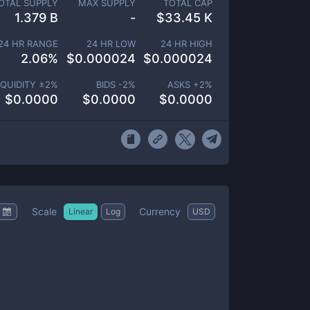
OTAL SUPPLY
MAX SUPPLY
TOTAL CAP
1.379 B
-
$
33.45 K
24 HR RANGE
24 HR LOW
24 HR HIGH
2.06
%
$
0.000024
$
0.000024
IQUIDITY ±
2
%
BIDS -
2
%
ASKS +
2
%
$
0.0000
$
0.0000
$
0.0000
Scale
Currency
Linear
Log
USD