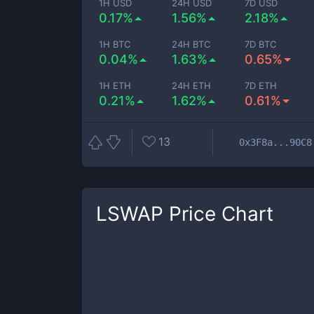
1H USD
24H USD
7D USD
0.17%
1.56%
2.18%
1H BTC
24H BTC
7D BTC
0.04%
1.63%
0.65%
1H ETH
24H ETH
7D ETH
0.21%
1.62%
0.61%
13
0x3F8a...90C8
LSWAP
Price Chart