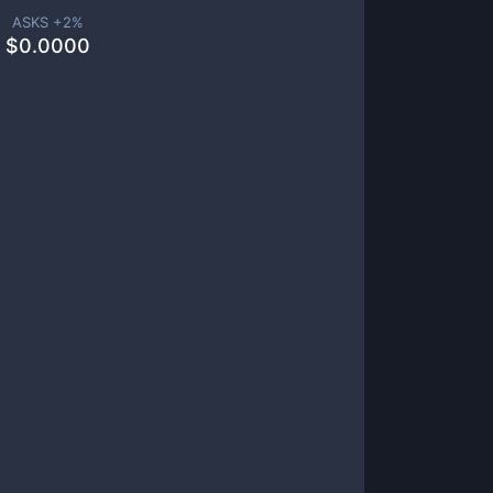
ASKS +
2
%
$
0.0000