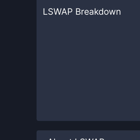
LSWAP
Breakdown