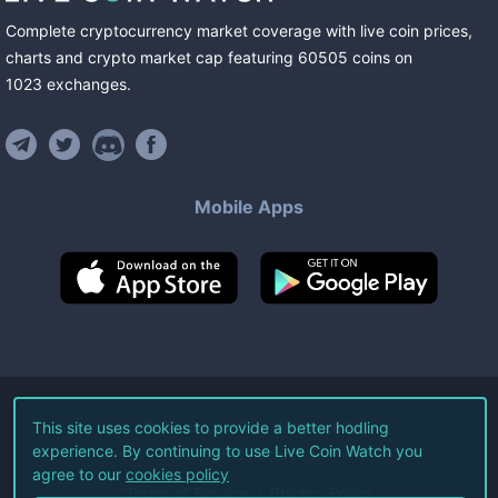
Complete cryptocurrency market coverage with live coin prices,
charts and crypto market cap featuring
60505
coins
on
1023
exchanges
.
Mobile Apps
©
2026
Live Coin Watch LLC.
This site uses cookies to provide a better hodling
experience. By continuing to use Live Coin Watch you
All Rights Reserved.
agree to our
cookies policy
Terms of Service
Privacy Policy