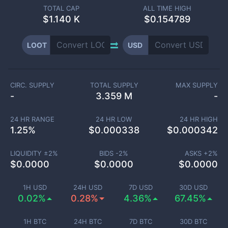
TOTAL CAP
ALL TIME HIGH
$
1.140 K
$0.154789
LOOT
USD
CIRC. SUPPLY
TOTAL SUPPLY
MAX SUPPLY
-
3.359 M
-
24 HR RANGE
24 HR LOW
24 HR HIGH
1.25
%
$
0.000338
$
0.000342
LIQUIDITY ±
2
%
BIDS -
2
%
ASKS +
2
%
$
0.0000
$
0.0000
$
0.0000
1H USD
24H USD
7D USD
30D USD
0.02%
0.28%
4.36%
67.45%
1H BTC
24H BTC
7D BTC
30D BTC