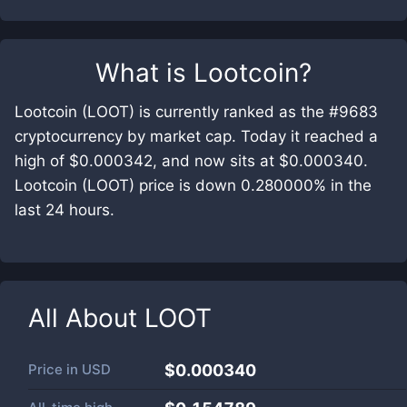
What is
Lootcoin
?
Lootcoin (LOOT) is currently ranked as the #9683
cryptocurrency by market cap. Today it reached a
high of $0.000342, and now sits at $0.000340.
Lootcoin (LOOT) price is down 0.280000% in the
last 24 hours.
All About
LOOT
Price in
USD
$0.000340