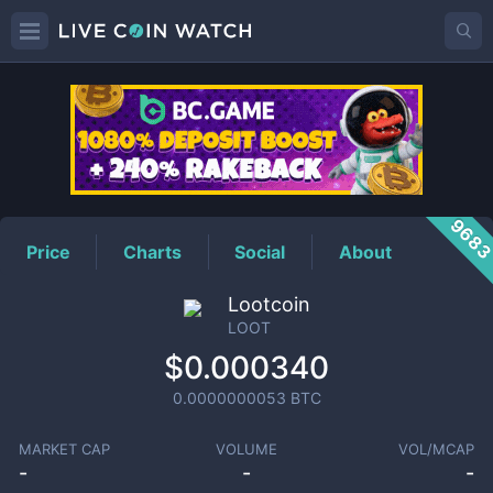
LOOT
Price
968
Price
Charts
Social
About
Lootcoin
LOOT
$0.000340
0.0000000053
BTC
MARKET CAP
VOLUME
VOL/MCAP
-
-
-