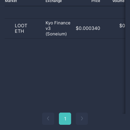
Market
Exchange
Price
Volume 2
Kyo Finance
LOOT
$
0.0
$0.000340
v3
ETH
0
(Soneium)
1