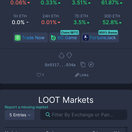
0.06%
0.33%
3.51%
61.87%
1H ETH
24H ETH
7D ETH
30D ETH
0.0% -
0.01%
3.5%
52.8%
Claim 5BTC
500% Bonus
Trade Now
BC.Game
FortuneJack
0x9317...034a
1
Links
LOOT
Markets
Report a missing market
5 Entries