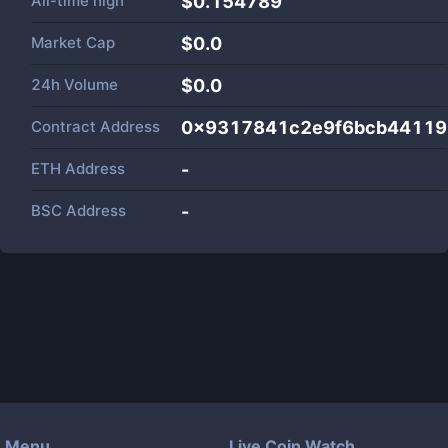
All-time high
$0.154789
Market Cap
$
0.0
24h Volume
$
0.0
Contract Address
0x9317841c2e9f6bcb44119
ETH Address
-
BSC Address
-
Menu
Live Coin Watch