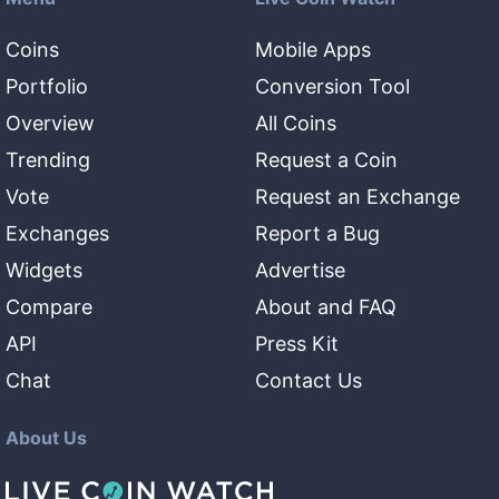
Coins
Mobile Apps
Portfolio
Conversion Tool
Overview
All Coins
Trending
Request a Coin
Vote
Request an Exchange
Exchanges
Report a Bug
Widgets
Advertise
Compare
About and FAQ
API
Press Kit
Chat
Contact Us
About Us