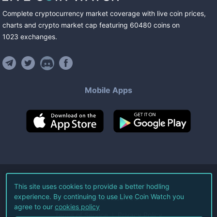
Complete cryptocurrency market coverage with live coin prices,
charts and crypto market cap featuring
60480
coins
on
1023
exchanges
.
Mobile Apps
©
2026
Live Coin Watch LLC.
This site uses cookies to provide a better hodling
experience. By continuing to use Live Coin Watch you
All Rights Reserved.
agree to our
cookies policy
Terms of Service
Privacy Policy