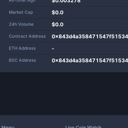
All-time high
$0.003278
Market Cap
$
0.0
24h Volume
$
0.0
Contract Address
0x843d4a358471547f51534
ETH Address
-
BSC Address
0x843d4a358471547f51534
Menu
Live Coin Watch