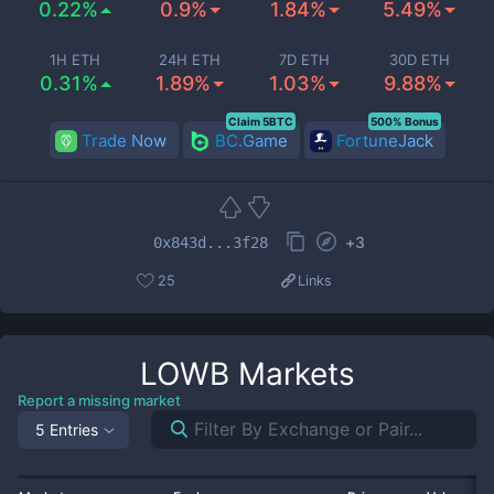
0.22%
0.9%
1.84%
5.49%
1H ETH
24H ETH
7D ETH
30D ETH
0.31%
1.89%
1.03%
9.88%
Claim 5BTC
500% Bonus
Trade Now
BC.Game
FortuneJack
+
3
0x843d...3f28
25
Links
LOWB
Markets
Report a missing market
5 Entries