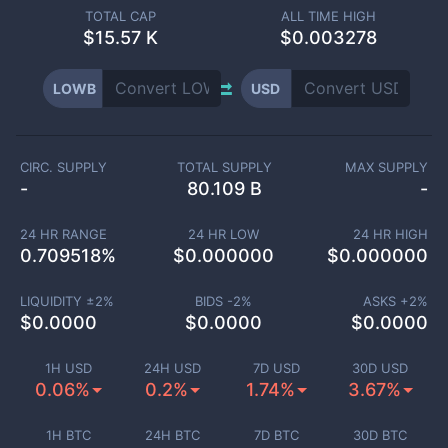
TOTAL CAP
ALL TIME HIGH
$
15.57 K
$0.003278
LOWB
USD
CIRC. SUPPLY
TOTAL SUPPLY
MAX SUPPLY
-
80.109 B
-
24 HR RANGE
24 HR LOW
24 HR HIGH
0.709518
%
$
0.000000
$
0.000000
LIQUIDITY ±
2
%
BIDS -
2
%
ASKS +
2
%
$
0.0000
$
0.0000
$
0.0000
1H USD
24H USD
7D USD
30D USD
0.06%
0.2%
1.74%
3.67%
1H BTC
24H BTC
7D BTC
30D BTC