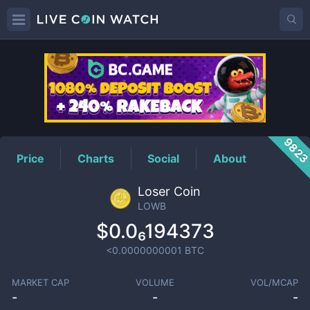
LOWB
Price
982
Price
Charts
Social
About
Loser Coin
LOWB
$0.0₆194373
<0.0000000001
BTC
MARKET CAP
VOLUME
VOL/MCAP
-
-
-