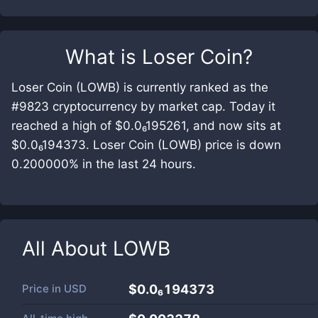
What is
Loser Coin
?
Loser Coin (LOWB) is currently ranked as the
#9823 cryptocurrency by market cap. Today it
reached a high of $0.0₆195261, and now sits at
$0.0₆194373. Loser Coin (LOWB) price is down
0.200000% in the last 24 hours.
All About
LOWB
Price in
USD
$0.0₆194373