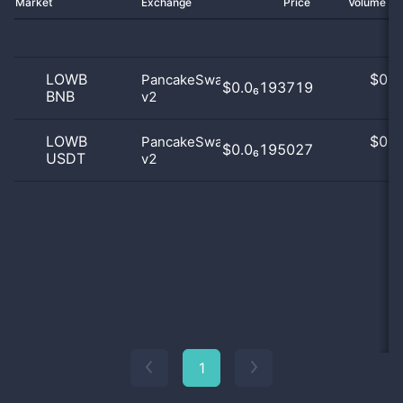
Market
Exchange
Price
Volume 2
LOWB
$
0.0
PancakeSwap
$0.0₆193719
BNB
v2
0
LOWB
$
0.0
PancakeSwap
$0.0₆195027
USDT
v2
0
1