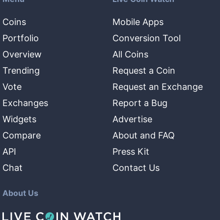
Coins
Mobile Apps
Portfolio
Conversion Tool
Overview
All Coins
Trending
Request a Coin
Vote
Request an Exchange
Exchanges
Report a Bug
Widgets
Advertise
Compare
About and FAQ
API
Press Kit
Chat
Contact Us
About Us