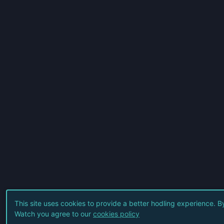
This site uses cookies to provide a better hodling experience. B
Watch you agree to our
cookies policy