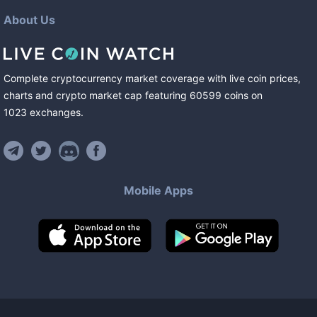
About Us
Complete cryptocurrency market coverage with live coin prices,
charts and crypto market cap featuring
60599
coins
on
1023
exchanges
.
Mobile Apps