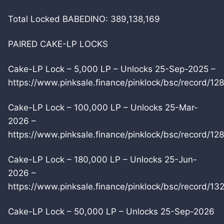
Total Locked BABEDINO: 389,138,169
PAIRED CAKE-LP LOCKS
Cake-LP Lock – 5,000 LP – Unlocks 25-Sep-2025 –
https://www.pinksale.finance/pinklock/bsc/record/12
Cake-LP Lock – 100,000 LP – Unlocks 25-Mar-
2026 –
https://www.pinksale.finance/pinklock/bsc/record/12
Cake-LP Lock – 180,000 LP – Unlocks 25-Jun-
2026 –
https://www.pinksale.finance/pinklock/bsc/record/1
Cake-LP Lock – 50,000 LP – Unlocks 25-Sep-2026