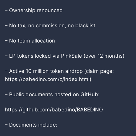
– Ownership renounced
– No tax, no commission, no blacklist
– No team allocation
– LP tokens locked via PinkSale (over 12 months)
– Active 10 million token airdrop (claim page:
https://babedino.com/c/index.html)
– Public documents hosted on GitHub:
https://github.com/babedino/BABEDINO
– Documents include: