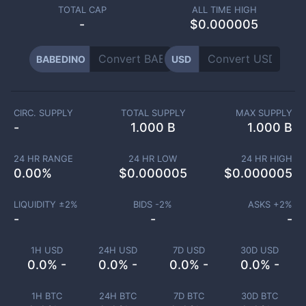
TOTAL CAP
ALL TIME HIGH
-
$0.000005
BABEDINO
USD
CIRC. SUPPLY
TOTAL SUPPLY
MAX SUPPLY
-
1.000 B
1.000 B
24 HR RANGE
24 HR LOW
24 HR HIGH
0.00
%
$
0.000005
$
0.000005
LIQUIDITY ±
2
%
BIDS -
2
%
ASKS +
2
%
-
-
-
1H USD
24H USD
7D USD
30D USD
0.0% -
0.0% -
0.0% -
0.0% -
1H BTC
24H BTC
7D BTC
30D BTC