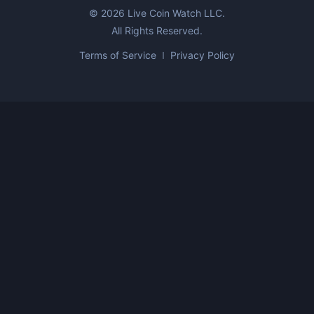
©
2026
Live Coin Watch LLC.
All Rights Reserved.
Terms of Service
Privacy Policy