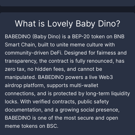
What is
Lovely Baby Dino
?
BABEDINO (Baby Dino) is a BEP-20 token on BNB
Smart Chain, built to unite meme culture with
community-driven DeFi. Designed for fairness and
transparency, the contract is fully renounced, has
zero tax, no hidden fees, and cannot be
manipulated. BABEDINO powers a live Web3
airdrop platform, supports multi-wallet
connections, and is protected by long-term liquidity
locks. With verified contracts, public safety
documentation, and a growing social presence,
BABEDINO is one of the most secure and open
meme tokens on BSC.