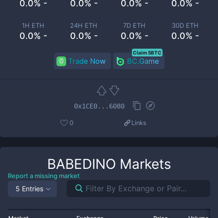
0.0% -
0.0% -
0.0% -
0.0% -
1H ETH
24H ETH
7D ETH
30D ETH
0.0% -
0.0% -
0.0% -
0.0% -
Claim 5BTC
Trade Now
BC.Game
0x1CE0...6080
0
Links
BABEDINO
Markets
Report a missing market
5 Entries