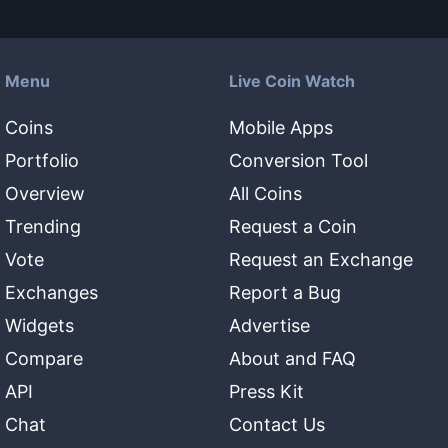
Menu
Live Coin Watch
Coins
Mobile Apps
Portfolio
Conversion Tool
Overview
All Coins
Trending
Request a Coin
Vote
Request an Exchange
Exchanges
Report a Bug
Widgets
Advertise
Compare
About and FAQ
API
Press Kit
Chat
Contact Us