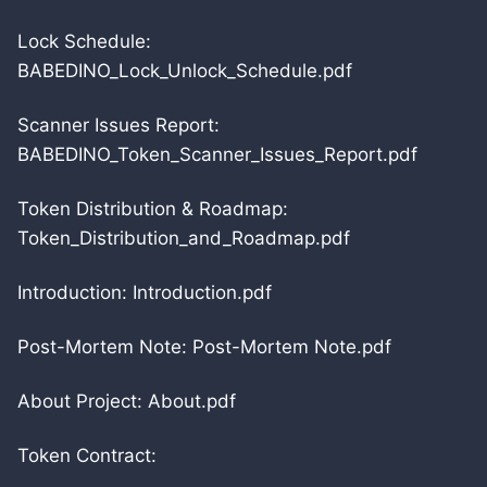
Lock Schedule:
BABEDINO_Lock_Unlock_Schedule.pdf
Scanner Issues Report:
BABEDINO_Token_Scanner_Issues_Report.pdf
Token Distribution & Roadmap:
Token_Distribution_and_Roadmap.pdf
Introduction: Introduction.pdf
Post-Mortem Note: Post-Mortem Note.pdf
About Project: About.pdf
Token Contract: