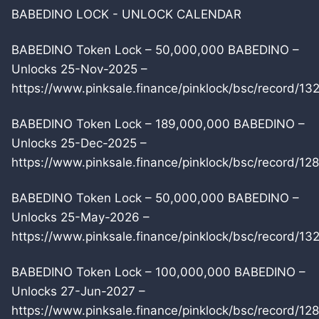
BABEDINO LOCK - UNLOCK CALENDAR
BABEDINO Token Lock – 50,000,000 BABEDINO –
Unlocks 25-Nov-2025 –
https://www.pinksale.finance/pinklock/bsc/record/13
BABEDINO Token Lock – 189,000,000 BABEDINO –
Unlocks 25-Dec-2025 –
https://www.pinksale.finance/pinklock/bsc/record/12
BABEDINO Token Lock – 50,000,000 BABEDINO –
Unlocks 25-May-2026 –
https://www.pinksale.finance/pinklock/bsc/record/13
BABEDINO Token Lock – 100,000,000 BABEDINO –
Unlocks 27-Jun-2027 –
https://www.pinksale.finance/pinklock/bsc/record/12