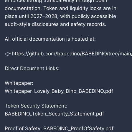
enforces strong transparency through open
documentation. Token and liquidity locks are in
place until 2027–2028, with publicly accessible
audit-style disclosures and safety records.
All official documentation is hosted at:
👉 https://github.com/babedino/BABEDINO/tree/main
Direct Document Links:
Whitepaper:
Whitepaper_Lovely_Baby_Dino_BABEDINO.pdf
Token Security Statement:
BABEDINO_Token_Security_Statement.pdf
Proof of Safety: BABEDINO_ProofOfSafety.pdf