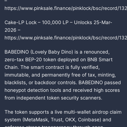
–
https://www.pinksale.finance/pinklock/bsc/record/13
Cake-LP Lock – 100,000 LP – Unlocks 25-Mar-
2026 –
https://www.pinksale.finance/pinklock/bsc/record/13
BABEDINO (Lovely Baby Dino) is a renounced,
zero-tax BEP-20 token deployed on BNB Smart
Chain. The smart contract is fully verified,
immutable, and permanently free of tax, minting,
blacklists, or backdoor controls. BABEDINO passed
honeypot detection tools and received high scores
from independent token security scanners.
The token supports a live multi-wallet airdrop claim
system (MetaMask, Trust, OKX, Coinbase) and