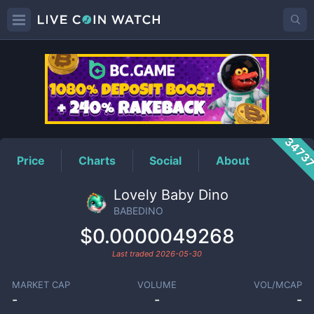
BABEDINO
Price
3473
Price
Charts
Social
About
Lovely Baby Dino
BABEDINO
$0.0000049268
Last traded
2026-05-30
MARKET CAP
VOLUME
VOL/MCAP
-
-
-