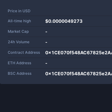
Price in
USD
All-time high
$0.0000049273
Market Cap
-
24h Volume
-
Contract Address
0x1CE070f548AC67825e2A
ETH Address
-
BSC Address
0x1CE070f548AC67825e2A