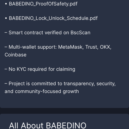
• BABEDINO_ProofOfSafety.pdf
• BABEDINO_Lock_Unlock_Schedule.pdf
– Smart contract verified on BscScan
– Multi-wallet support: MetaMask, Trust, OKX,
Coinbase
– No KYC required for claiming
– Project is committed to transparency, security,
and community-focused growth
All About
BABEDINO