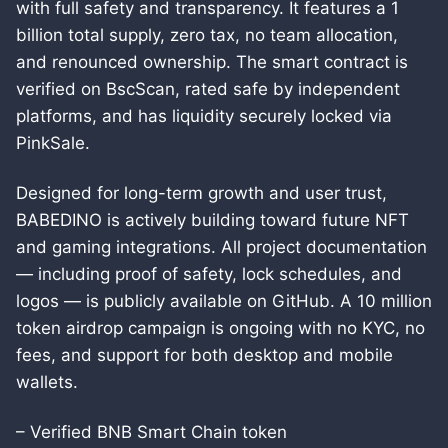
with full safety and transparency. It features a 1
billion total supply, zero tax, no team allocation,
and renounced ownership. The smart contract is
verified on BscScan, rated safe by independent
platforms, and has liquidity securely locked via
PinkSale.
Designed for long-term growth and user trust,
BABEDINO is actively building toward future NFT
and gaming integrations. All project documentation
— including proof of safety, lock schedules, and
logos — is publicly available on GitHub. A 10 million
token airdrop campaign is ongoing with no KYC, no
fees, and support for both desktop and mobile
wallets.
– Verified BNB Smart Chain token