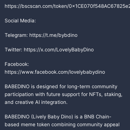
https://bscscan.com/token/0x1CE070f548AC6782
Social Media:
Telegram: https://t.me/bybdino
Twitter: https://x.com/LovelyBabyDino
Facebook:
https://www.facebook.com/lovelybabydino
BABEDINO is designed for long-term community
participation with future support for NFTs, staking,
and creative AI integration.
BABEDINO (Lively Baby Dino) is a BNB Chain-
based meme token combining community appeal