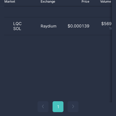
Market
Exchange
Price
Volume 2
LQC
$
569.0
$0.000139
Raydium
SOL
100
1