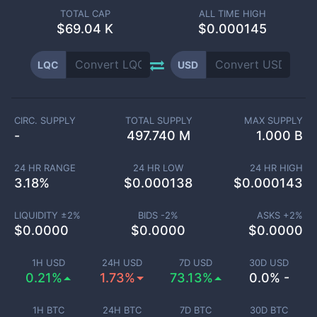
TOTAL CAP
ALL TIME HIGH
$
69.04 K
$0.000145
LQC
USD
CIRC. SUPPLY
TOTAL SUPPLY
MAX SUPPLY
-
497.740 M
1.000 B
24 HR RANGE
24 HR LOW
24 HR HIGH
3.18
%
$
0.000138
$
0.000143
LIQUIDITY ±
2
%
BIDS -
2
%
ASKS +
2
%
$
0.0000
$
0.0000
$
0.0000
1H USD
24H USD
7D USD
30D USD
0.21%
1.73%
73.13%
0.0% -
1H BTC
24H BTC
7D BTC
30D BTC