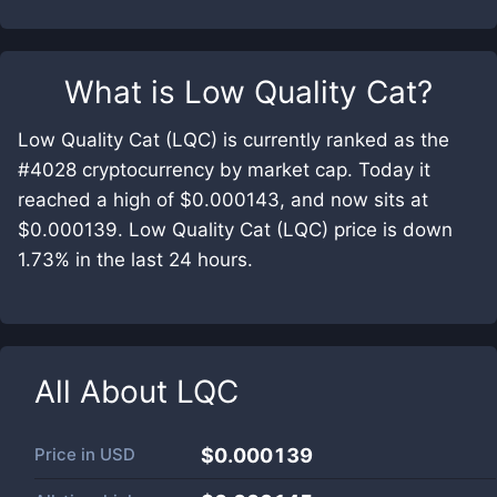
What is
Low Quality Cat
?
Low Quality Cat (LQC) is currently ranked as the
#4028 cryptocurrency by market cap. Today it
reached a high of $0.000143, and now sits at
$0.000139. Low Quality Cat (LQC) price is down
1.73% in the last 24 hours.
All About
LQC
Price in
USD
$0.000139