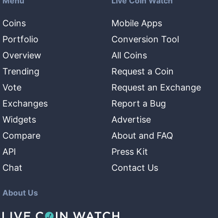
Menu
Live Coin Watch
Coins
Mobile Apps
Portfolio
Conversion Tool
Overview
All Coins
Trending
Request a Coin
Vote
Request an Exchange
Exchanges
Report a Bug
Widgets
Advertise
Compare
About and FAQ
API
Press Kit
Chat
Contact Us
About Us