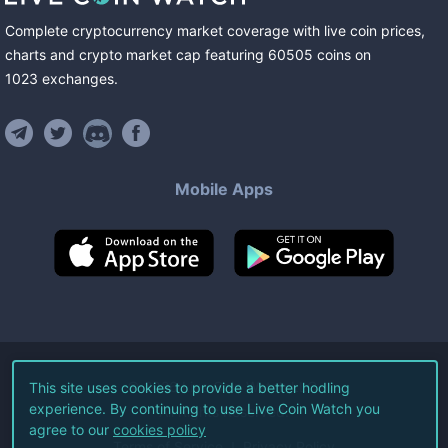
Complete cryptocurrency market coverage with live coin prices,
charts and crypto market cap featuring
60505
coins
on
1023
exchanges
.
Mobile Apps
©
2026
Live Coin Watch LLC.
This site uses cookies to provide a better hodling
experience. By continuing to use Live Coin Watch you
All Rights Reserved.
agree to our
cookies policy
Terms of Service
Privacy Policy