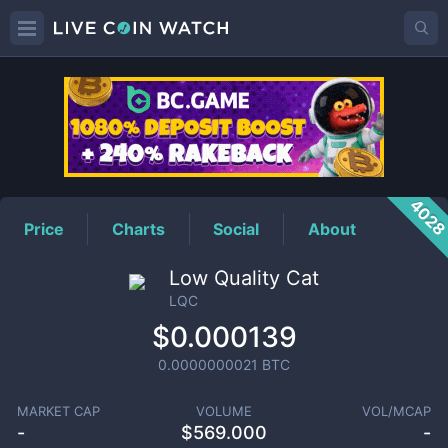
LQC
Price
402
Price
Charts
Social
About
Low Quality Cat
LQC
$0.000139
0.0000000021
BTC
MARKET CAP
VOLUME
VOL/MCAP
-
$
569.000
-