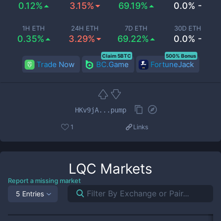
0.12%
3.15%
69.19%
0.0% -
1H ETH
24H ETH
7D ETH
30D ETH
0.35%
3.29%
69.22%
0.0% -
Claim 5BTC
500% Bonus
Trade Now
BC.Game
FortuneJack
HKv9jA...pump
1
Links
LQC
Markets
Report a missing market
5 Entries