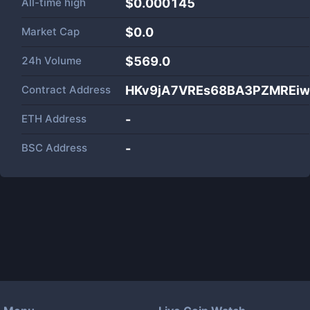
All-time high
$0.000145
Market Cap
$
0.0
24h Volume
$
569.0
Contract Address
HKv9jA7VREs68BA3PZMREiwu
ETH Address
-
BSC Address
-