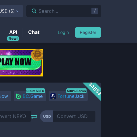
/
Search...
USD
(
$
)
API
Chat
Login
Register
New!
34853
Claim 5BTC
500% Bonus
 Now
BC.Game
FortuneJack
USD