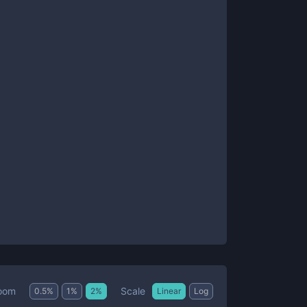
Scale
oom
0.5
%
1
%
2
%
Linear
Log