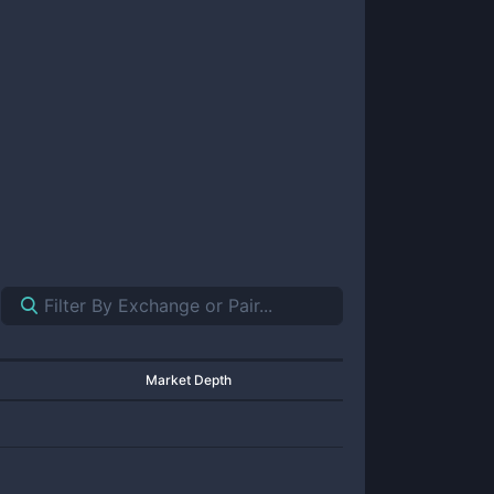
Market Depth