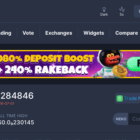
Dark
5s
nding
Vote
Exchanges
Widgets
Compare
NEKO
Price
₂284846
Trade
26-07-01
ALL TIME HIGH
NEKO
$0.0₉230145