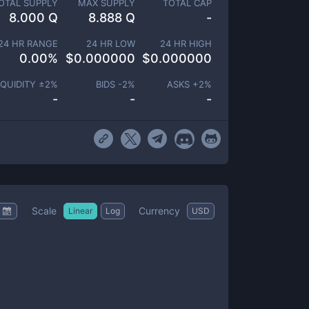
OTAL SUPPLY
MAX SUPPLY
TOTAL CAP
8.000 Q
8.888 Q
-
24 HR RANGE
24 HR LOW
24 HR HIGH
0.00
%
$
0.000000
$
0.000000
IQUIDITY ±
2
%
BIDS -
2
%
ASKS +
2
%
-
-
-
Scale
Currency
Linear
Log
USD