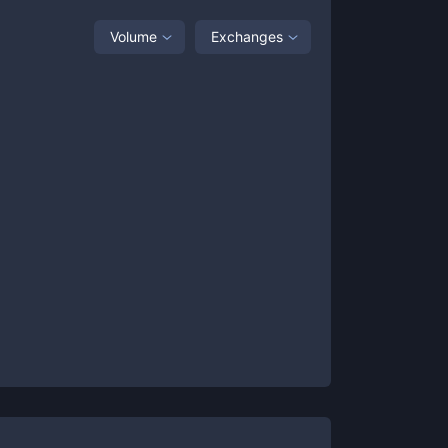
Volume
Exchanges