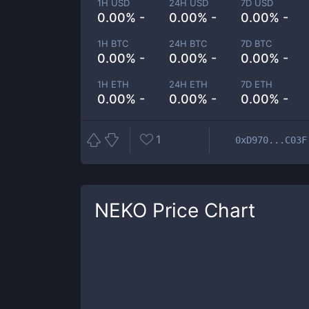
1H USD
24H USD
7D USD
0.00% -
0.00% -
0.00% -
1H BTC
24H BTC
7D BTC
0.00% -
0.00% -
0.00% -
1H ETH
24H ETH
7D ETH
0.00% -
0.00% -
0.00% -
1
0xD970...C03F
NEKO
Price Chart