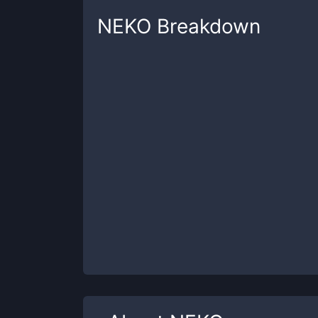
NEKO
Breakdown