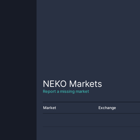
NEKO
Markets
Report a missing market
Market
Exchange