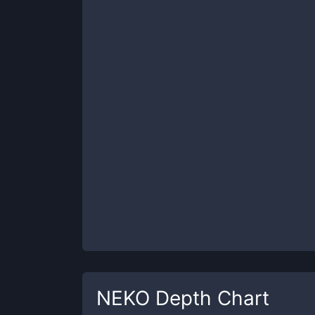
NEKO
Depth Chart