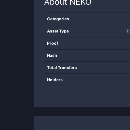
About
NEKO
Categories
Asset Type
T
Proof
Hash
Total Transfers
Holders