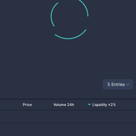
5 Entries
Price
Volume 24h
Liquidity ±2%