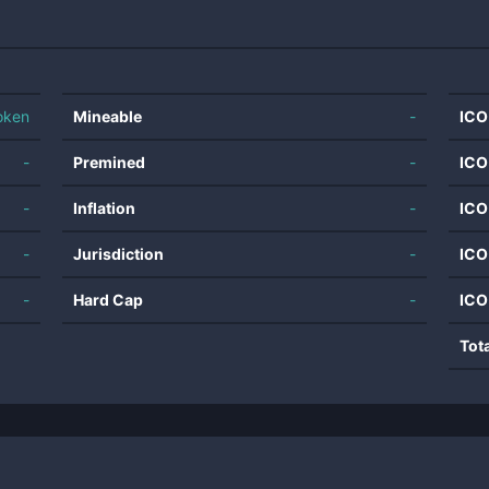
oken
Mineable
-
ICO
-
Premined
-
ICO
-
Inflation
-
ICO
-
Jurisdiction
-
ICO
-
Hard Cap
-
ICO
Tot