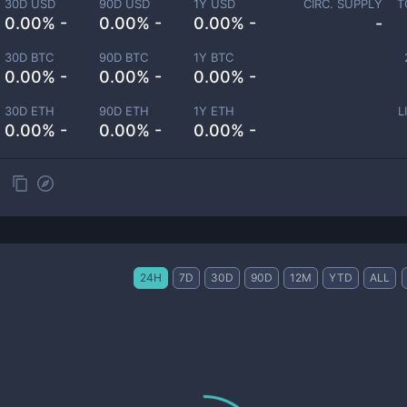
30D USD
90D USD
1Y USD
CIRC. SUPPLY
T
0.00% -
0.00% -
0.00% -
-
30D BTC
90D BTC
1Y BTC
0.00% -
0.00% -
0.00% -
30D ETH
90D ETH
1Y ETH
L
0.00% -
0.00% -
0.00% -
24H
7D
30D
90D
12M
YTD
ALL