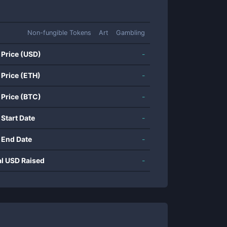
Non-fungible Tokens
Art
Gambling
 Price (USD)
-
 Price (ETH)
-
 Price (BTC)
-
 Start Date
-
 End Date
-
al USD Raised
-