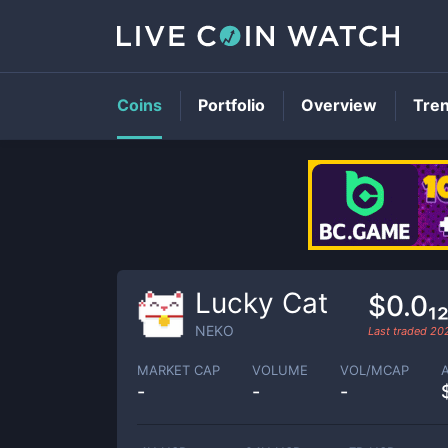
Coins
Portfolio
Overview
Tre
Lucky Cat
$0.0₁
NEKO
Last traded
20
MARKET CAP
VOLUME
VOL/MCAP
-
-
-