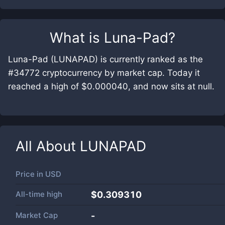
What is
Luna-Pad
?
Luna-Pad (LUNAPAD) is currently ranked as the
#34772 cryptocurrency by market cap. Today it
reached a high of $0.000040, and now sits at null.
All About
LUNAPAD
Price in
USD
All-time high
$0.309310
Market Cap
-