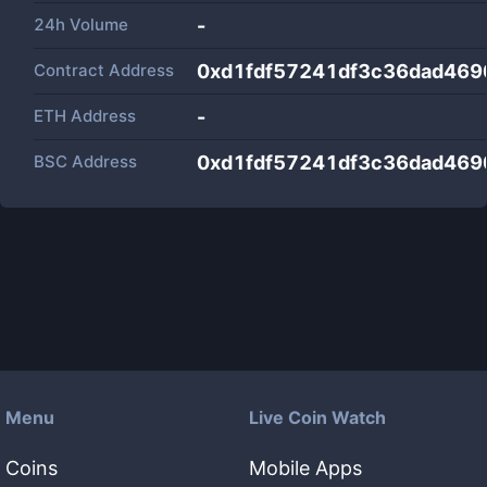
24h Volume
-
Contract Address
0xd1fdf57241df3c36dad469
ETH Address
-
BSC Address
0xd1fdf57241df3c36dad469
Menu
Live Coin Watch
Coins
Mobile Apps