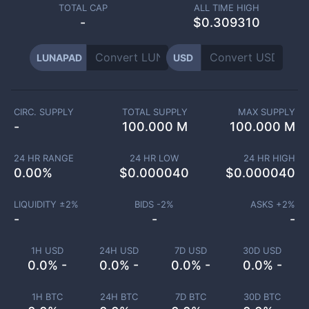
TOTAL CAP
ALL TIME HIGH
-
$0.309310
LUNAPAD
USD
CIRC. SUPPLY
TOTAL SUPPLY
MAX SUPPLY
-
100.000 M
100.000 M
24 HR RANGE
24 HR LOW
24 HR HIGH
0.00
%
$
0.000040
$
0.000040
LIQUIDITY ±
2
%
BIDS -
2
%
ASKS +
2
%
-
-
-
1H USD
24H USD
7D USD
30D USD
0.0% -
0.0% -
0.0% -
0.0% -
1H BTC
24H BTC
7D BTC
30D BTC