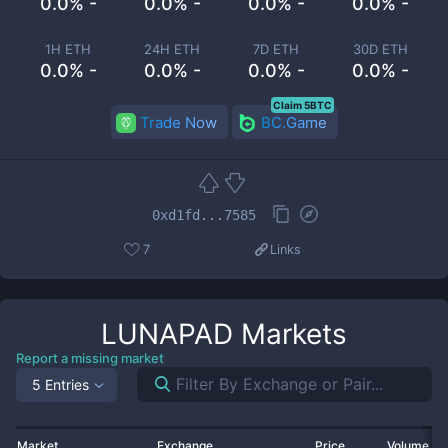
0.0% -
0.0% -
0.0% -
0.0% -
1H ETH
24H ETH
7D ETH
30D ETH
0.0% -
0.0% -
0.0% -
0.0% -
Claim 5BTC
Trade Now
BC.Game
0xd1fd...7585
7
Links
LUNAPAD
Markets
Report a missing market
5 Entries
Market
Exchange
Price
Volume 2