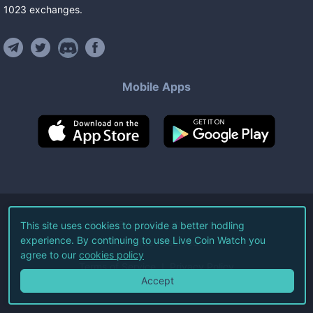
1023
exchanges
.
Mobile Apps
©
2026
Live Coin Watch LLC.
This site uses cookies to provide a better hodling
experience. By continuing to use Live Coin Watch you
All Rights Reserved.
agree to our
cookies policy
Terms of Service
Privacy Policy
Accept