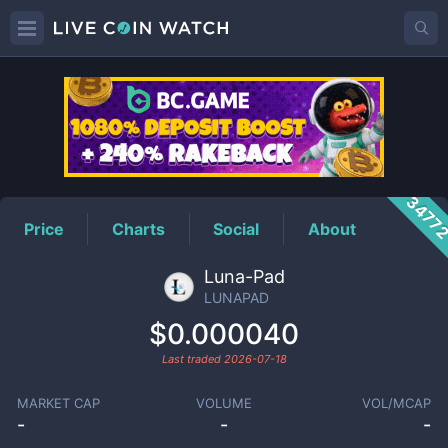
LUNAPAD
Price
3477
Price
Charts
Social
About
Luna-Pad
LUNAPAD
$0.000040
Last traded
2026-07-18
MARKET CAP
VOLUME
VOL/MCAP
-
-
-