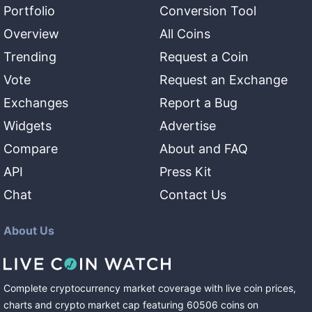
Portfolio
Conversion Tool
Overview
All Coins
Trending
Request a Coin
Vote
Request an Exchange
Exchanges
Report a Bug
Widgets
Advertise
Compare
About and FAQ
API
Press Kit
Chat
Contact Us
About Us
Complete cryptocurrency market coverage with live coin prices,
charts and crypto market cap featuring
60506
coins
on