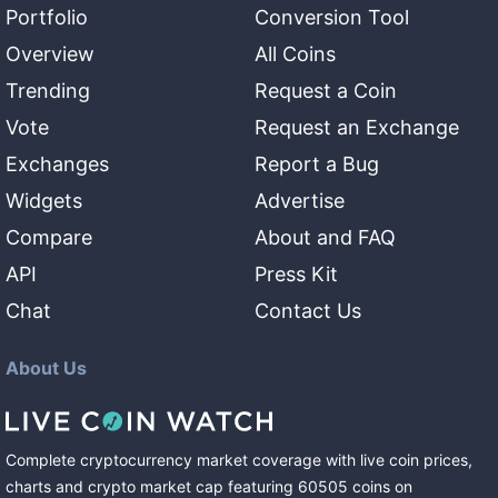
Portfolio
Conversion Tool
Overview
All Coins
Trending
Request a Coin
Vote
Request an Exchange
Exchanges
Report a Bug
Widgets
Advertise
Compare
About and FAQ
API
Press Kit
Chat
Contact Us
About Us
Complete cryptocurrency market coverage with live coin prices,
charts and crypto market cap featuring
60505
coins
on