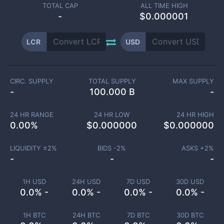
TOTAL CAP
ALL TIME HIGH
-
$0.000001
LCR
USD
CIRC. SUPPLY
TOTAL SUPPLY
MAX SUPPLY
-
100.000 B
-
24 HR RANGE
24 HR LOW
24 HR HIGH
0.00
%
$
0.000000
$
0.000000
LIQUIDITY ±
2
%
BIDS -
2
%
ASKS +
2
%
-
-
-
1H USD
24H USD
7D USD
30D USD
0.0% -
0.0% -
0.0% -
0.0% -
1H BTC
24H BTC
7D BTC
30D BTC