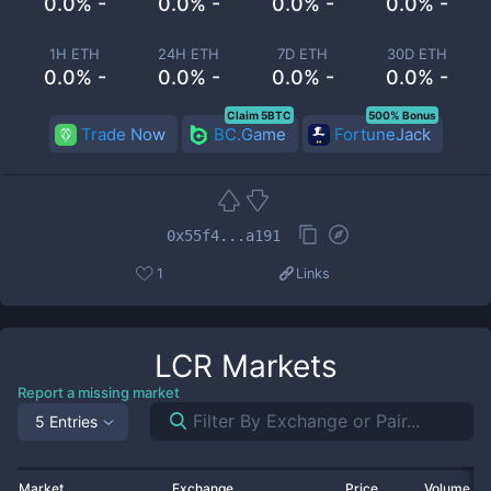
0.0% -
0.0% -
0.0% -
0.0% -
1H ETH
24H ETH
7D ETH
30D ETH
0.0% -
0.0% -
0.0% -
0.0% -
Claim 5BTC
500% Bonus
Trade Now
BC.Game
FortuneJack
0x55f4...a191
1
Links
LCR
Markets
Report a missing market
5 Entries
Market
Exchange
Price
Volume 2