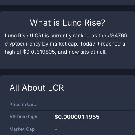
What is
Lunc Rise
?
Lunc Rise (LCR) is currently ranked as the #34769
cryptocurrency by market cap. Today it reached a
high of $0.0₇319805, and now sits at null.
All About
LCR
Price in
USD
All-time high
$0.0000011955
Market Cap
-