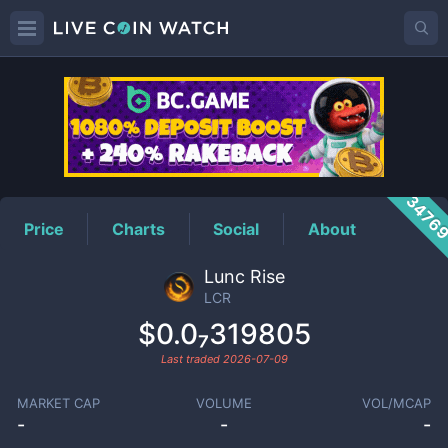
LCR
Price
3476
Price
Charts
Social
About
Lunc Rise
LCR
$0.0₇319805
Last traded
2026-07-09
MARKET CAP
VOLUME
VOL/MCAP
-
-
-