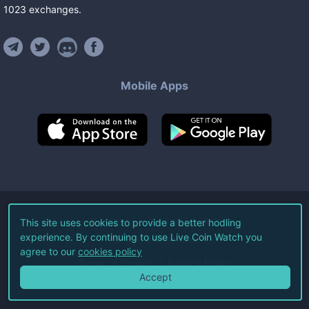
1023
exchanges
.
Mobile Apps
©
2026
Live Coin Watch LLC.
This site uses cookies to provide a better hodling
experience. By continuing to use Live Coin Watch you
All Rights Reserved.
agree to our
cookies policy
Terms of Service
Privacy Policy
Accept