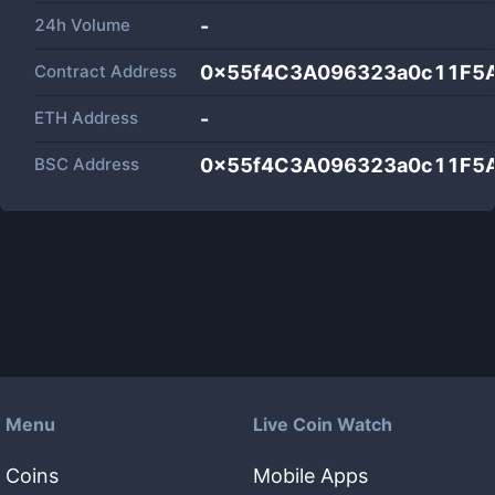
24h Volume
-
Contract Address
0x55f4C3A096323a0c11F5
ETH Address
-
BSC Address
0x55f4C3A096323a0c11F5
Menu
Live Coin Watch
Coins
Mobile Apps