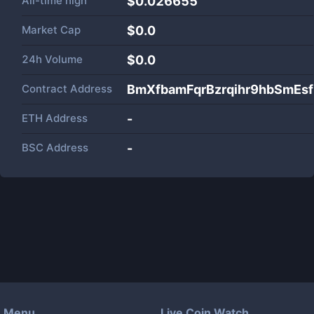
All-time high
$0.026655
Market Cap
$
0.0
24h Volume
$
0.0
Contract Address
BmXfbamFqrBzrqihr9hbSmEs
ETH Address
-
BSC Address
-
Menu
Live Coin Watch