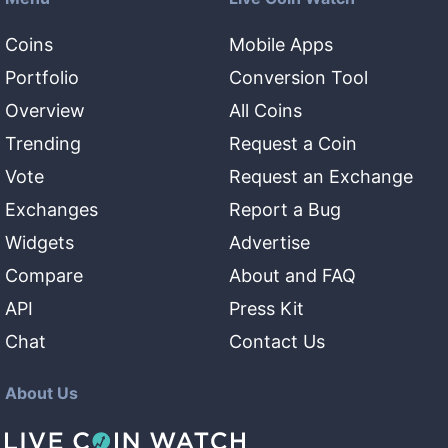
Coins
Mobile Apps
Portfolio
Conversion Tool
Overview
All Coins
Trending
Request a Coin
Vote
Request an Exchange
Exchanges
Report a Bug
Widgets
Advertise
Compare
About and FAQ
API
Press Kit
Chat
Contact Us
About Us