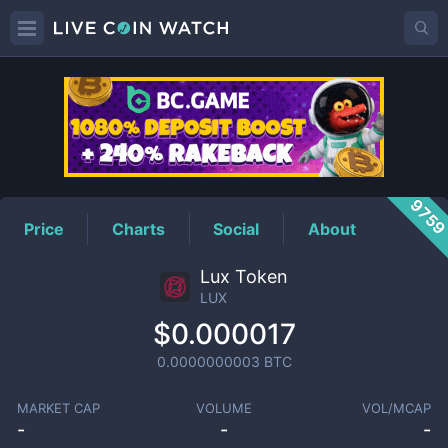
LUX
Price
975
Price
Charts
Social
About
Lux Token
LUX
$0.000017
0.0000000003
BTC
MARKET CAP
VOLUME
VOL/MCAP
-
-
-