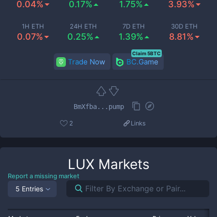
0.04%
0.17%
1.75%
3.93%
1H ETH
24H ETH
7D ETH
30D ETH
0.07%
0.25%
1.39%
8.81%
Claim 5BTC
Trade Now
BC.Game
BmXfba...pump
2
Links
LUX
Markets
Report a missing market
5 Entries