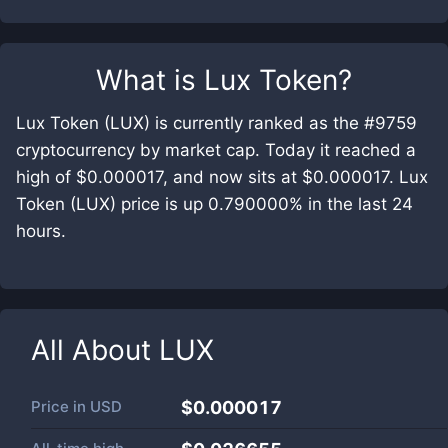
What is
Lux Token
?
Lux Token (LUX) is currently ranked as the #9759
cryptocurrency by market cap. Today it reached a
high of $0.000017, and now sits at $0.000017. Lux
Token (LUX) price is up 0.790000% in the last 24
hours.
All About
LUX
Price in
USD
$0.000017