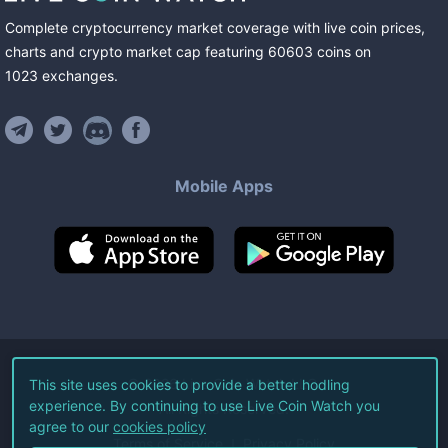
Complete cryptocurrency market coverage with live coin prices,
charts and crypto market cap featuring
60603
coins
on
1023
exchanges
.
Mobile Apps
©
2026
Live Coin Watch LLC.
This site uses cookies to provide a better hodling
experience. By continuing to use Live Coin Watch you
All Rights Reserved.
agree to our
cookies policy
Terms of Service
Privacy Policy