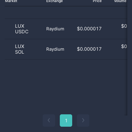
Market
Exchange
Price
Volume 2
LUX
$
0.0
$0.000017
Raydium
USDC
0
LUX
$
0.0
$0.000017
Raydium
SOL
0
1