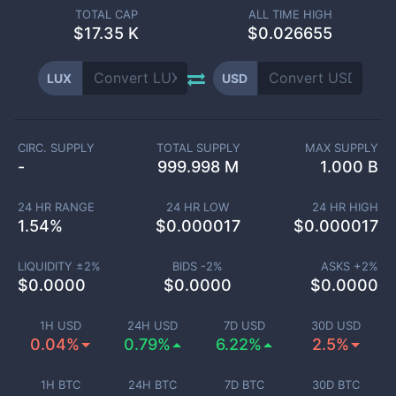
TOTAL CAP
ALL TIME HIGH
$
17.35 K
$0.026655
LUX
USD
CIRC. SUPPLY
TOTAL SUPPLY
MAX SUPPLY
-
999.998 M
1.000 B
24 HR RANGE
24 HR LOW
24 HR HIGH
1.54
%
$
0.000017
$
0.000017
LIQUIDITY ±
2
%
BIDS -
2
%
ASKS +
2
%
$
0.0000
$
0.0000
$
0.0000
1H USD
24H USD
7D USD
30D USD
0.04%
0.79%
6.22%
2.5%
1H BTC
24H BTC
7D BTC
30D BTC