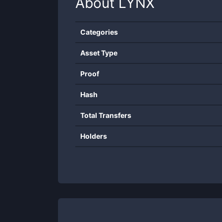
About
LYNX
Categories
Asset Type
Proof
Hash
Total Transfers
Holders