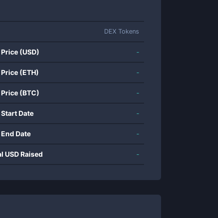
DEX Tokens
 Price (USD)
-
 Price (ETH)
-
 Price (BTC)
-
 Start Date
-
 End Date
-
al USD Raised
-