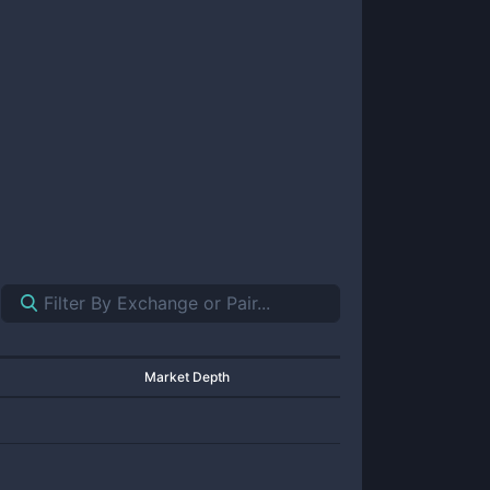
Market Depth