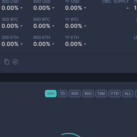
30D USD
90D USD
1Y USD
CIRC. SUPPLY
T
0.00% -
0.00% -
0.00% -
-
30D BTC
90D BTC
1Y BTC
0.00% -
0.00% -
0.00% -
30D ETH
90D ETH
1Y ETH
L
0.00% -
0.00% -
0.00% -
24H
7D
30D
90D
12M
YTD
ALL