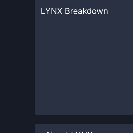
LYNX
Breakdown