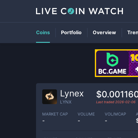
Coins
Portfolio
Overview
Tre
Lynex
$0.00116
LYNX
Last traded
2026-02-06
MARKET CAP
VOLUME
VOL/MCAP
-
-
-