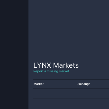
LYNX
Markets
Report a missing market
Market
Exchange