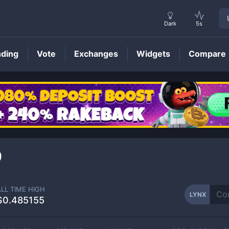
Dark
5s
nding
Vote
Exchanges
Widgets
Compare
LYNX
Price
0
ALL TIME HIGH
LYNX
$0.485155