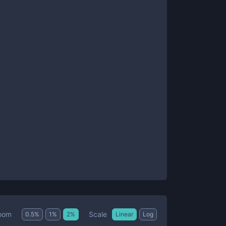
Scale
oom
0.5
%
1
%
2
%
Linear
Log