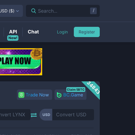
/
Search...
USD
(
$
)
API
Chat
Login
Register
New!
34843
Claim 5BTC
Trade Now
BC.Game
USD