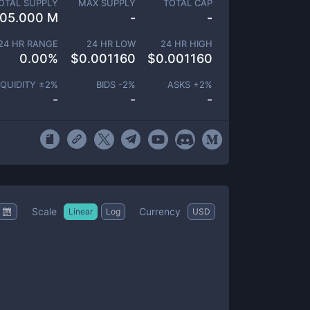
OTAL SUPPLY
MAX SUPPLY
TOTAL CAP
105.000 M
-
-
24 HR RANGE
24 HR LOW
24 HR HIGH
0.00
%
$
0.001160
$
0.001160
IQUIDITY ±
2
%
BIDS -
2
%
ASKS +
2
%
-
-
-
Scale
Currency
Linear
Log
USD