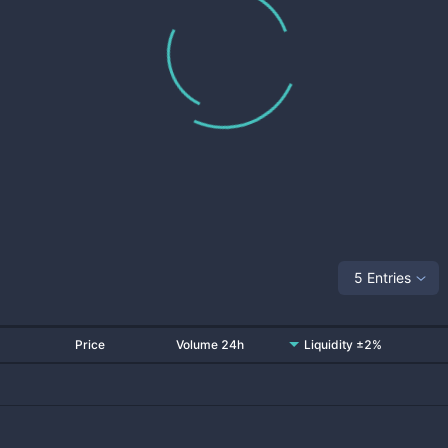
5 Entries
Price
Volume 24h
Liquidity ±2%