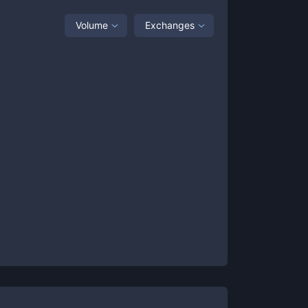
Volume
Exchanges