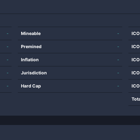
-
Mineable
-
ICO
-
Premined
-
ICO
-
Inflation
-
ICO
-
Jurisdiction
-
ICO
-
Hard Cap
-
ICO
Tot