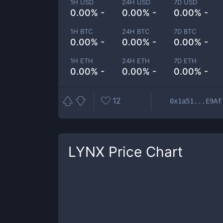
1H USD
24H USD
7D USD
0.00% -
0.00% -
0.00% -
1H BTC
24H BTC
7D BTC
0.00% -
0.00% -
0.00% -
1H ETH
24H ETH
7D ETH
0.00% -
0.00% -
0.00% -
12
0x1a51...E9Af
LYNX
Price Chart