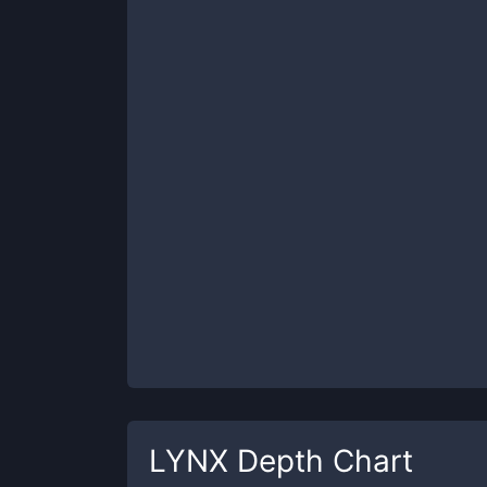
LYNX
Depth Chart