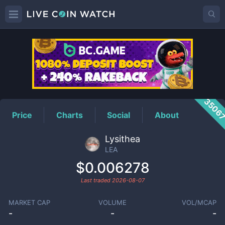
LEA
Price
3506
Price
Charts
Social
About
Lysithea
LEA
$0.006278
Last traded
2026-08-07
MARKET CAP
VOLUME
VOL/MCAP
-
-
-