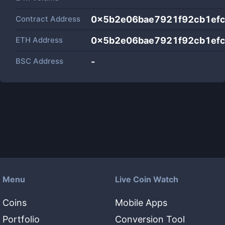
Contract Address
0x5b2e06bae7921f92cb1ef
ETH Address
0x5b2e06bae7921f92cb1ef
BSC Address
-
Menu
Live Coin Watch
Coins
Mobile Apps
Portfolio
Conversion Tool