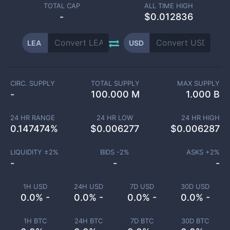
TOTAL CAP
ALL TIME HIGH
-
$0.012836
LEA
USD
CIRC. SUPPLY
TOTAL SUPPLY
MAX SUPPLY
-
100.000 M
1.000 B
24 HR RANGE
24 HR LOW
24 HR HIGH
0.147474
%
$
0.006277
$
0.006287
LIQUIDITY ±
2
%
BIDS -
2
%
ASKS +
2
%
-
-
-
1H USD
24H USD
7D USD
30D USD
0.0% -
0.0% -
0.0% -
0.0% -
1H BTC
24H BTC
7D BTC
30D BTC