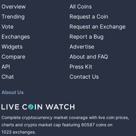
Overview
All Coins
Trending
Request a Coin
Vote
Request an Exchange
Exchanges
Report a Bug
Widgets
Advertise
Compare
About and FAQ
API
Press Kit
Chat
Contact Us
About Us
Complete cryptocurrency market coverage with live coin prices,
charts and crypto market cap featuring
60587
coins
on
1023
exchanges
.