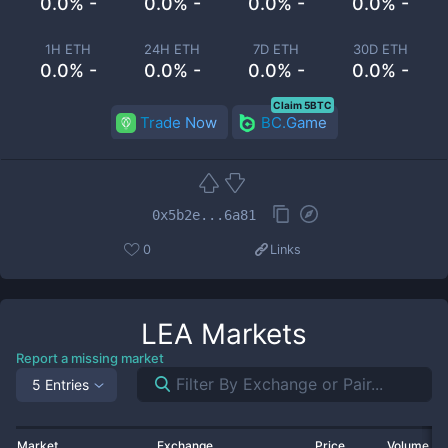
0.0% -
0.0% -
0.0% -
0.0% -
1H ETH
24H ETH
7D ETH
30D ETH
0.0% -
0.0% -
0.0% -
0.0% -
Claim 5BTC
Trade Now
BC.Game
0x5b2e...6a81
0
Links
LEA
Markets
Report a missing market
5 Entries
Market
Exchange
Price
Volume 2