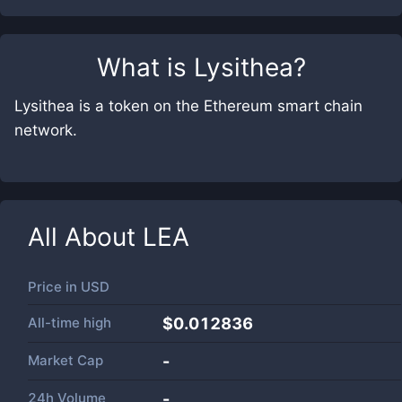
What is
Lysithea
?
Lysithea is a token on the Ethereum smart chain
network.
All About
LEA
Price in
USD
All-time high
$0.012836
Market Cap
-
24h Volume
-