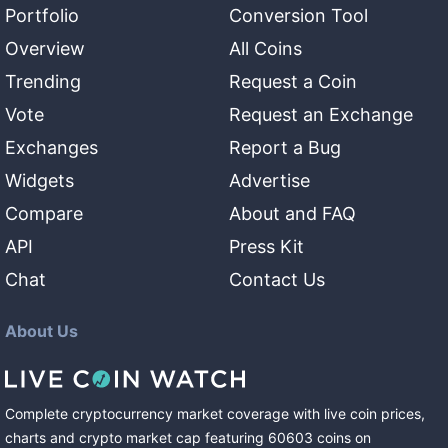
Portfolio
Conversion Tool
Overview
All Coins
Trending
Request a Coin
Vote
Request an Exchange
Exchanges
Report a Bug
Widgets
Advertise
Compare
About and FAQ
API
Press Kit
Chat
Contact Us
About Us
Complete cryptocurrency market coverage with live coin prices,
charts and crypto market cap featuring
60603
coins
on