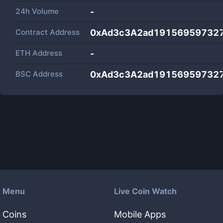
24h Volume
-
Contract Address
0xAd3c3A2ad191569597327
ETH Address
-
BSC Address
0xAd3c3A2ad191569597327
Menu
Live Coin Watch
Coins
Mobile Apps