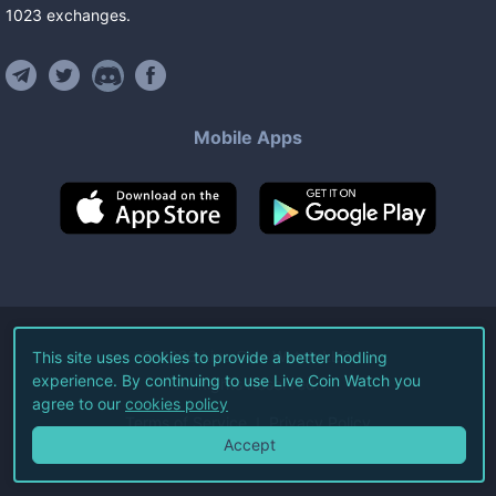
1023
exchanges
.
Mobile Apps
©
2026
Live Coin Watch LLC.
This site uses cookies to provide a better hodling
experience. By continuing to use Live Coin Watch you
All Rights Reserved.
agree to our
cookies policy
Terms of Service
Privacy Policy
Accept