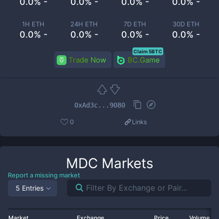
0.0% -
0.0% -
0.0% -
0.0% -
1H ETH
24H ETH
7D ETH
30D ETH
0.0% -
0.0% -
0.0% -
0.0% -
Claim 5BTC
Trade Now
BC.Game
0xAd3c...9080
0
Links
MDC
Markets
Report a missing market
5 Entries
Market
Exchange
Price
Volume 2