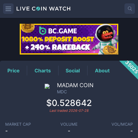
MDC
Price
3502
Price
Charts
Social
About
MADAM COIN
MDC
$0.528642
Last traded
2026-07-28
MARKET CAP
VOLUME
VOL/MCAP
-
-
-