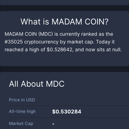
What is
MADAM COIN
?
MADAM COIN (MDC) is currently ranked as the
#35025 cryptocurrency by market cap. Today it
reached a high of $0.528642, and now sits at null.
All About
MDC
Price in
USD
All-time high
$0.530284
Market Cap
-