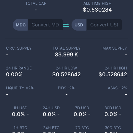
TOTAL CAP
ALL TIME HIGH
-
$0.530284
MDC
USD
CIRC. SUPPLY
TOTAL SUPPLY
MAX SUPPLY
-
83.999 K
-
24 HR RANGE
24 HR LOW
24 HR HIGH
0.00
%
$
0.528642
$
0.528642
LIQUIDITY ±
2
%
BIDS -
2
%
ASKS +
2
%
-
-
-
1H USD
24H USD
7D USD
30D USD
0.0% -
0.0% -
0.0% -
0.0% -
1H BTC
24H BTC
7D BTC
30D BTC