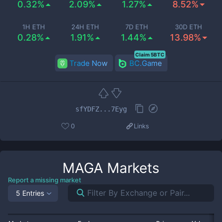
0.32%
2.09%
1.27%
8.52%
1H ETH
24H ETH
7D ETH
30D ETH
0.28%
1.91%
1.44%
13.98%
Claim 5BTC
Trade Now
BC.Game
sfYDFZ...7Eyg
0
Links
MAGA
Markets
Report a missing market
5 Entries