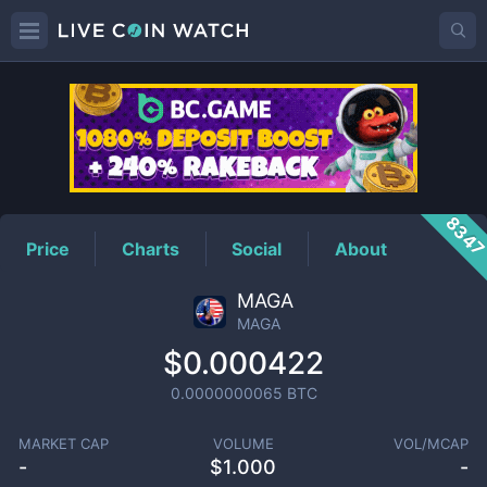
MAGA
Price
834
Price
Charts
Social
About
MAGA
MAGA
$0.000422
0.0000000065
BTC
MARKET CAP
VOLUME
VOL/MCAP
-
$
1.000
-