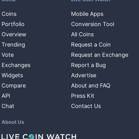
Coins
Mobile Apps
Portfolio
Conversion Tool
Overview
All Coins
Trending
Request a Coin
Vote
Request an Exchange
Exchanges
Report a Bug
Widgets
Advertise
Compare
About and FAQ
API
Press Kit
Chat
Contact Us
About Us