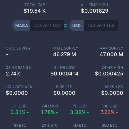
TOTAL CAP
ALL TIME HIGH
$
19.54 K
$0.001829
MAGA
USD
CIRC. SUPPLY
TOTAL SUPPLY
MAX SUPPLY
-
46.279 M
47.000 M
24 HR RANGE
24 HR LOW
24 HR HIGH
2.74
%
$
0.000414
$
0.000425
LIQUIDITY ±
2
%
BIDS -
2
%
ASKS +
2
%
$
0.0000
$
0.0000
$
0.0000
1H USD
24H USD
7D USD
30D USD
0.31%
1.78%
3.38%
7.26%
1H BTC
24H BTC
7D BTC
30D BTC