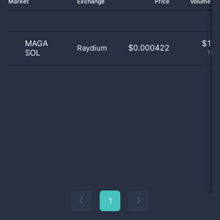
Market
Exchange
Price
Volume 2
MAGA
$
1.0
$0.000422
Raydium
SOL
100
1