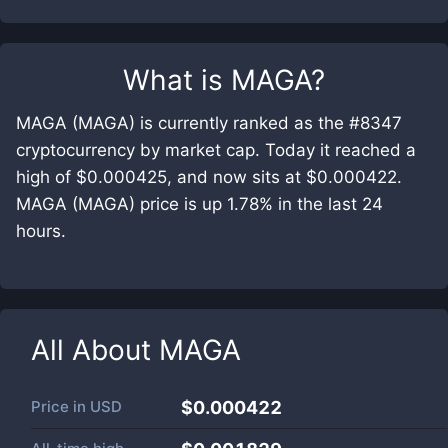
What is
MAGA
?
MAGA (MAGA) is currently ranked as the #8347
cryptocurrency by market cap. Today it reached a
high of $0.000425, and now sits at $0.000422.
MAGA (MAGA) price is up 1.78% in the last 24
hours.
All About
MAGA
Price in
USD
$0.000422