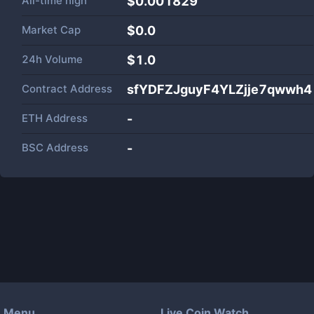
All-time high
$0.001829
Market Cap
$
0.0
24h Volume
$
1.0
Contract Address
sfYDFZJguyF4YLZjje7qwwh
ETH Address
-
BSC Address
-
Menu
Live Coin Watch