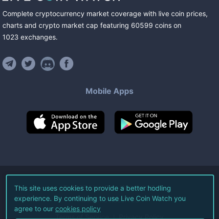
Complete cryptocurrency market coverage with live coin prices,
charts and crypto market cap featuring
60599
coins
on
1023
exchanges
.
Mobile Apps
©
2026
Live Coin Watch LLC.
This site uses cookies to provide a better hodling
experience. By continuing to use Live Coin Watch you
All Rights Reserved.
agree to our
cookies policy
Terms of Service
Privacy Policy