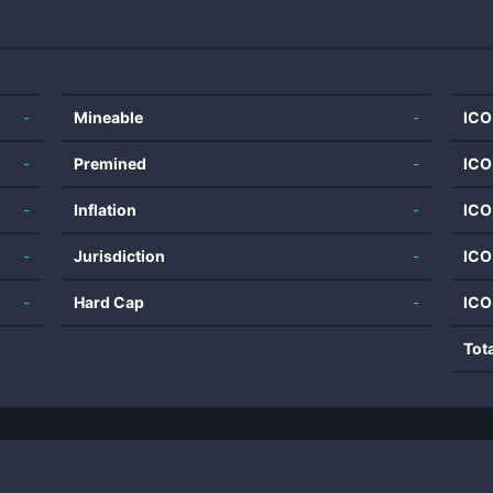
-
Mineable
-
ICO
-
Premined
-
ICO
-
Inflation
-
ICO
-
Jurisdiction
-
ICO
-
Hard Cap
-
ICO
Tot