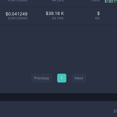
0.04120000
44.26%
100%
$
182.1
$
39.18 K
$
$0.041249
0.04120000
55.74%
0%
Previous
1
Next
Z