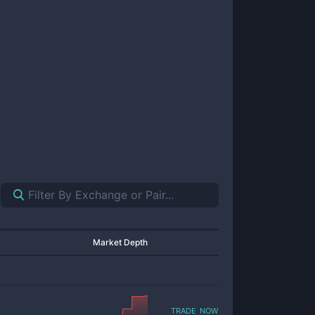
Market Depth
trade now