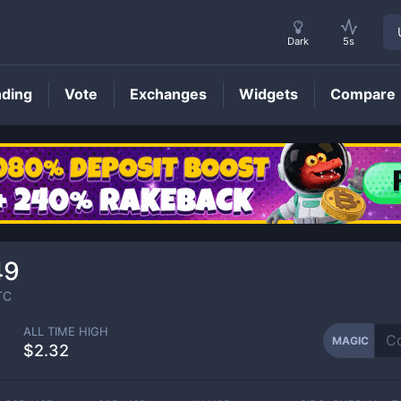
Dark
5s
nding
Vote
Exchanges
Widgets
Compare
MAGIC
Price
49
TC
ALL TIME HIGH
MAGIC
$2.32