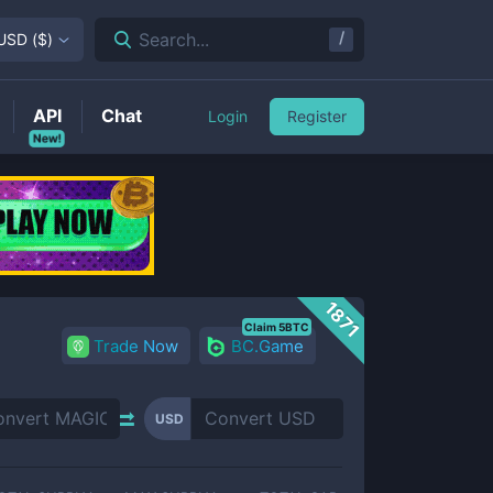
/
Search...
USD
(
$
)
API
Chat
Login
Register
New!
1871
Claim 5BTC
Trade Now
BC.Game
USD