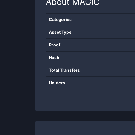
About
MAGIC
Categories
Asset Type
Proof
Hash
Total Transfers
Holders