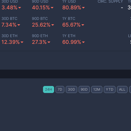
30D USD
90D USD
1Y USD
CIRC. SUPPLY
T
3.48%
40.15%
80.89%
-
3
30D BTC
90D BTC
1Y BTC
7.34%
25.62%
65.67%
30D ETH
90D ETH
1Y ETH
L
12.39%
27.3%
60.99%
24H
7D
30D
90D
12M
YTD
ALL