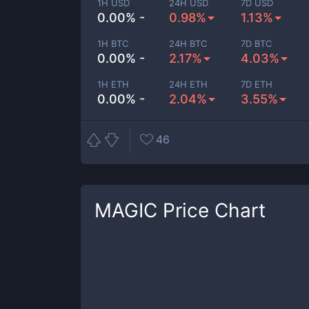
1H USD
24H USD
7D USD
0.00% -
0.98%
1.13%
1H BTC
24H BTC
7D BTC
0.00% -
2.17%
4.03%
1H ETH
24H ETH
7D ETH
0.00% -
2.04%
3.55%
46
MAGIC
Price Chart