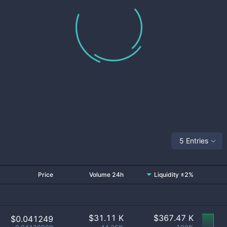
5 Entries
Price
Volume 24h
Liquidity ±2%
$
31.11 K
$
367.47 K
$0.041249