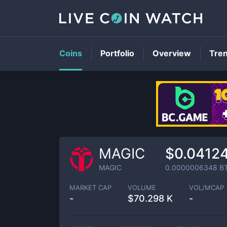
Coins
Portfolio
Overview
Tre
MAGIC
$0.0412
MAGIC
0.0000006348
B
MARKET CAP
VOLUME
VOL/MCAP
-
$
70.298 K
-