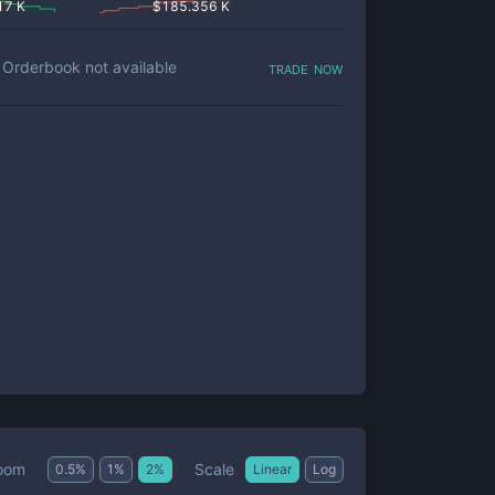
17 K
$
185.356 K
trade now
Orderbook not available
Scale
oom
0.5
%
1
%
2
%
Linear
Log