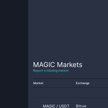
MAGIC
Markets
Report a missing market
Market
Exchange
MAGIC
/
USDT
Bitrue