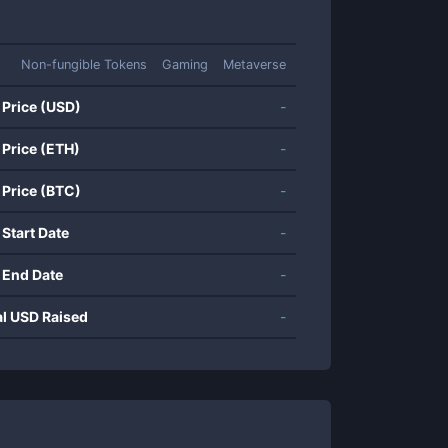
Non-fungible Tokens
Gaming
Metaverse
 Price (USD)
-
 Price (ETH)
-
 Price (BTC)
-
 Start Date
-
 End Date
-
al USD Raised
-