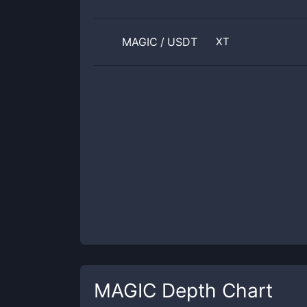
MAGIC
/
USDT
XT
MAGIC
Depth Chart