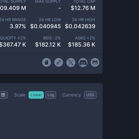
OTAL SUPPLY
MAX SUPPLY
TOTAL CAP
09.409 M
-
$
12.76 M
24 HR RANGE
24 HR LOW
24 HR HIGH
3.97
%
$
0.040945
$
0.042639
IQUIDITY ±
2
%
BIDS -
2
%
ASKS +
2
%
$
367.47 K
$
182.12 K
$
185.36 K
Scale
Currency
Linear
Log
USD