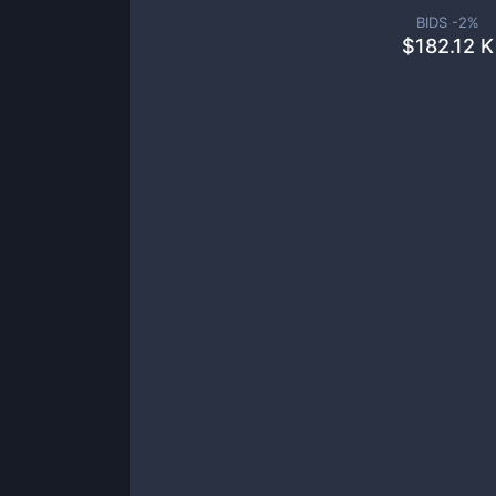
BIDS -
2
%
$
182.12 K