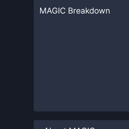
MAGIC
Breakdown