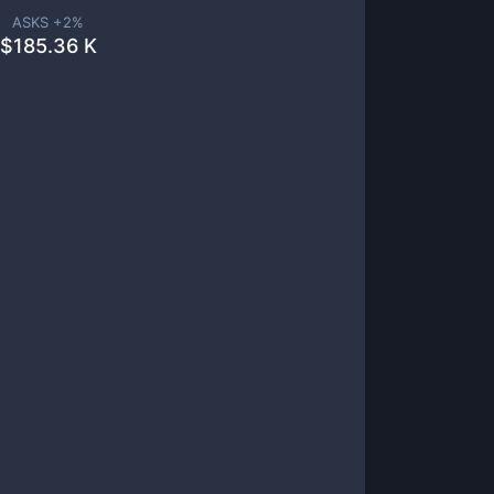
ASKS +
2
%
$
185.36 K