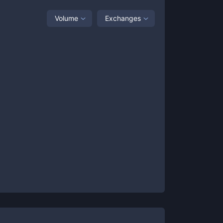
Volume
Exchanges