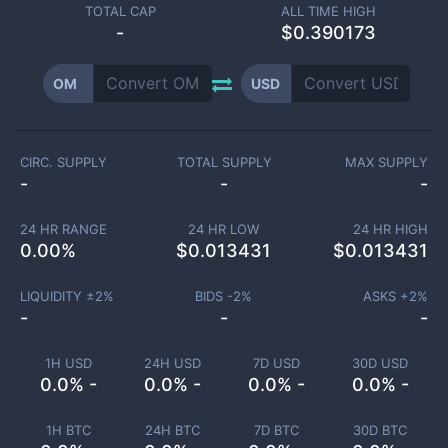
TOTAL CAP
ALL TIME HIGH
-
$0.390173
OM
USD
CIRC. SUPPLY
TOTAL SUPPLY
MAX SUPPLY
-
-
-
24 HR RANGE
24 HR LOW
24 HR HIGH
0.00
%
$
0.013431
$
0.013431
LIQUIDITY ±
2
%
BIDS -
2
%
ASKS +
2
%
-
-
-
1H USD
24H USD
7D USD
30D USD
0.0% -
0.0% -
0.0% -
0.0% -
1H BTC
24H BTC
7D BTC
30D BTC