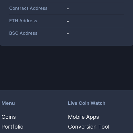
Contract Address
-
ETH Address
-
BSC Address
-
Menu
Live Coin Watch
Coins
Mobile Apps
Portfolio
Conversion Tool