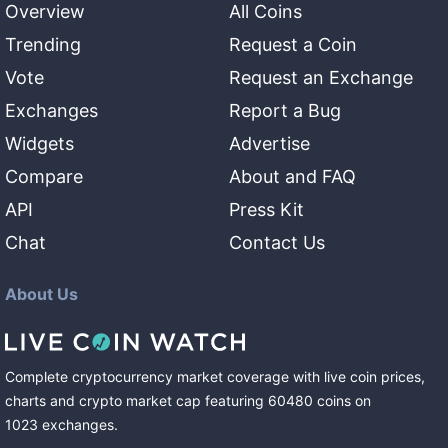
Overview
All Coins
Trending
Request a Coin
Vote
Request an Exchange
Exchanges
Report a Bug
Widgets
Advertise
Compare
About and FAQ
API
Press Kit
Chat
Contact Us
About Us
Complete cryptocurrency market coverage with live coin prices,
charts and crypto market cap featuring
60480
coins
on
1023
exchanges
.