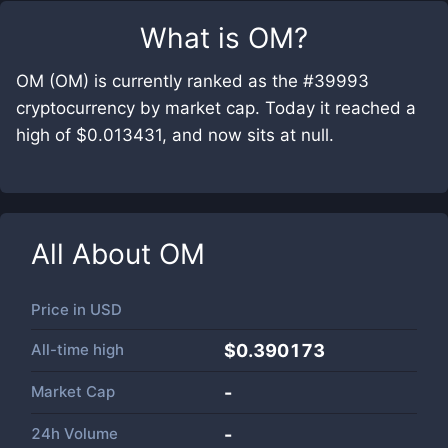
What is
OM
?
OM (OM) is currently ranked as the #39993
cryptocurrency by market cap. Today it reached a
high of $0.013431, and now sits at null.
All About
OM
Price in
USD
All-time high
$0.390173
Market Cap
-
24h Volume
-