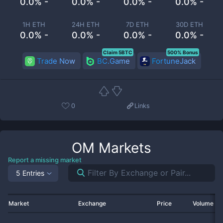
0.0% -
0.0% -
0.0% -
0.0% -
1H ETH
24H ETH
7D ETH
30D ETH
0.0% -
0.0% -
0.0% -
0.0% -
Claim 5BTC
500% Bonus
Trade Now
BC.Game
FortuneJack
0
Links
OM
Markets
Report a missing market
5 Entries
Market
Exchange
Price
Volume 2