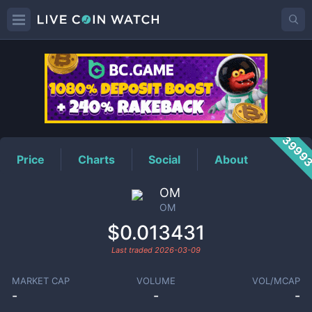
OM
Price
3999
Price
Charts
Social
About
OM
OM
$0.013431
Last traded
2026-03-09
MARKET CAP
VOLUME
VOL/MCAP
-
-
-