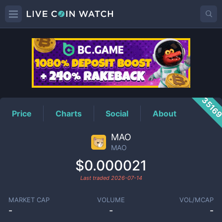
MAO
Price
3516
Price
Charts
Social
About
MAO
MAO
$0.000021
Last traded
2026-07-14
MARKET CAP
VOLUME
VOL/MCAP
-
-
-