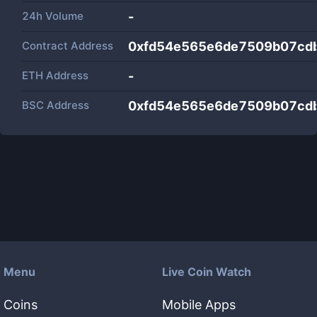
24h Volume
-
Contract Address
0xfd54e565e6de7509b07cd
ETH Address
-
BSC Address
0xfd54e565e6de7509b07cd
Menu
Live Coin Watch
Coins
Mobile Apps