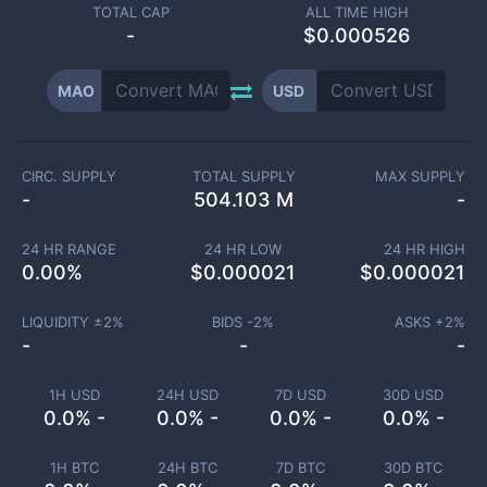
TOTAL CAP
ALL TIME HIGH
-
$0.000526
MAO
USD
CIRC. SUPPLY
TOTAL SUPPLY
MAX SUPPLY
-
504.103 M
-
24 HR RANGE
24 HR LOW
24 HR HIGH
0.00
%
$
0.000021
$
0.000021
LIQUIDITY ±
2
%
BIDS -
2
%
ASKS +
2
%
-
-
-
1H USD
24H USD
7D USD
30D USD
0.0% -
0.0% -
0.0% -
0.0% -
1H BTC
24H BTC
7D BTC
30D BTC