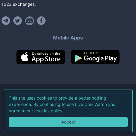
1023
exchanges
.
Mobile Apps
©
2026
Live Coin Watch LLC.
This site uses cookies to provide a better hodling
experience. By continuing to use Live Coin Watch you
All Rights Reserved.
agree to our
cookies policy
Terms of Service
Privacy Policy
Accept