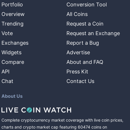
Portfolio
Conversion Tool
Overview
All Coins
Trending
Request a Coin
Vote
Request an Exchange
Exchanges
Report a Bug
Widgets
Advertise
Compare
About and FAQ
API
Press Kit
Chat
Contact Us
About Us
Complete cryptocurrency market coverage with live coin prices,
charts and crypto market cap featuring
60474
coins
on