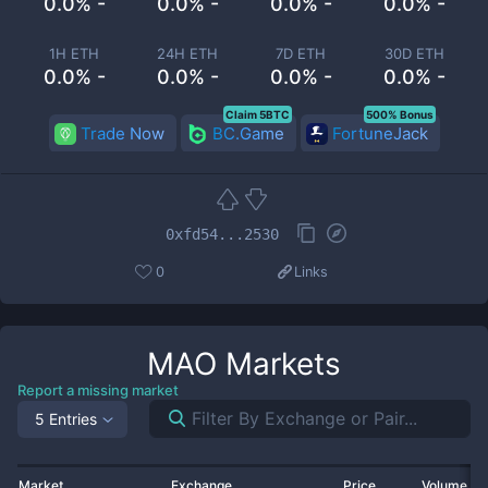
0.0% -
0.0% -
0.0% -
0.0% -
1H ETH
24H ETH
7D ETH
30D ETH
0.0% -
0.0% -
0.0% -
0.0% -
Claim 5BTC
500% Bonus
Trade Now
BC.Game
FortuneJack
0xfd54...2530
0
Links
MAO
Markets
Report a missing market
5 Entries
Market
Exchange
Price
Volume 2