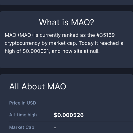
What is
MAO
?
MAO (MAO) is currently ranked as the #35169
cryptocurrency by market cap. Today it reached a
high of $0.000021, and now sits at null.
All About
MAO
Price in
USD
All-time high
$0.000526
Market Cap
-