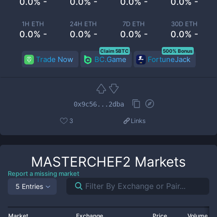
0.0% -
0.0% -
0.0% -
0.0% -
1H ETH
24H ETH
7D ETH
30D ETH
0.0% -
0.0% -
0.0% -
0.0% -
Claim 5BTC
500% Bonus
Trade Now
BC.Game
FortuneJack
0x9c56...2dba
3
Links
MASTERCHEF2
Markets
Report a missing market
5 Entries
Market
Exchange
Price
Volume 2