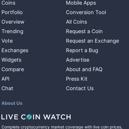
Coins
Mobile Apps
Portfolio
Conversion Tool
Overview
All Coins
Trending
Request a Coin
Vote
Request an Exchange
Exchanges
Report a Bug
Widgets
Advertise
Compare
About and FAQ
API
Press Kit
Chat
Contact Us
About Us
Complete cryptocurrency market coverage with live coin prices,