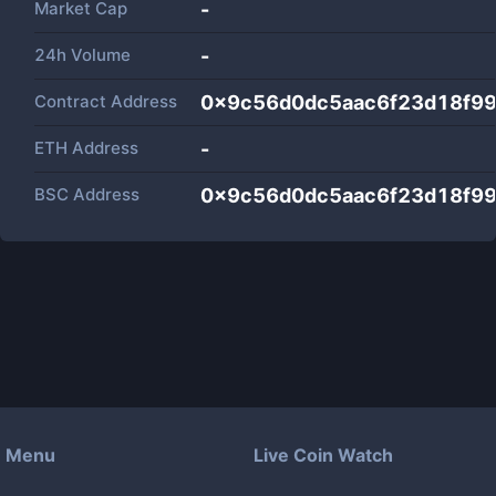
Market Cap
-
24h Volume
-
Contract Address
0x9c56d0dc5aac6f23d18f99
ETH Address
-
BSC Address
0x9c56d0dc5aac6f23d18f99
Menu
Live Coin Watch