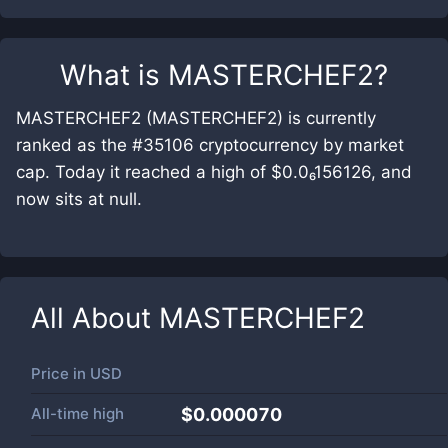
What is
MASTERCHEF2
?
MASTERCHEF2 (MASTERCHEF2) is currently
ranked as the #35106 cryptocurrency by market
cap. Today it reached a high of $0.0₆156126, and
now sits at null.
All About
MASTERCHEF2
Price in
USD
All-time high
$0.000070