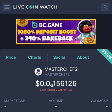
MASTERCHEF2
Price
3510
Price
Charts
Social
About
MASTERCHEF2
MASTERCHEF2
$0.0₆156126
Last traded
2026-07-05
MARKET CAP
VOLUME
VOL/MCAP
-
-
-