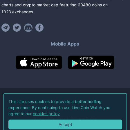
charts and crypto market cap featuring
60480
coins
on
1023
exchanges
.
Mobile Apps
©
2026
Live Coin Watch LLC.
This site uses cookies to provide a better hodling
experience. By continuing to use Live Coin Watch you
All Rights Reserved.
agree to our
cookies policy
Terms of Service
Privacy Policy
Accept