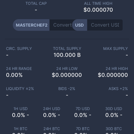
TOTAL CAP
ALL TIME HIGH
-
$0.000070
MASTERCHEF2
USD
CIRC. SUPPLY
TOTAL SUPPLY
MAX SUPPLY
-
100.000 B
-
24 HR RANGE
24 HR LOW
24 HR HIGH
0.00
%
$
0.000000
$
0.000000
LIQUIDITY ±
2
%
BIDS -
2
%
ASKS +
2
%
-
-
-
1H USD
24H USD
7D USD
30D USD
0.0% -
0.0% -
0.0% -
0.0% -
1H BTC
24H BTC
7D BTC
30D BTC