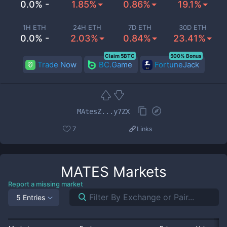
0.0% -
1.85%
0.86%
19.1%
1H ETH
24H ETH
7D ETH
30D ETH
0.0% -
2.03%
0.84%
23.41%
Claim 5BTC
500% Bonus
Trade Now
BC.Game
FortuneJack
MAtesZ...y7ZX
7
Links
MATES
Markets
Report a missing market
5 Entries