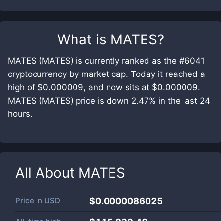
What is
MATES
?
MATES (MATES) is currently ranked as the #6041
cryptocurrency by market cap. Today it reached a
high of $0.000009, and now sits at $0.000009.
MATES (MATES) price is down 2.47% in the last 24
hours.
All About
MATES
Price in
USD
$0.0000086025