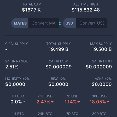
TOTAL CAP
ALL TIME HIGH
$
167.7 K
$115,832.48
MATES
USD
CIRC. SUPPLY
TOTAL SUPPLY
MAX SUPPLY
-
19.499 B
19.500 B
24 HR RANGE
24 HR LOW
24 HR HIGH
2.51
%
$
0.000009
$
0.000009
LIQUIDITY ±
2
%
BIDS -
2
%
ASKS +
2
%
$
0.0000
$
0.0000
$
0.0000
1H USD
24H USD
7D USD
30D USD
0.0% -
2.47%
1.14%
18.05%
1H BTC
24H BTC
7D BTC
30D BTC