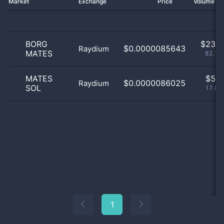
Market
Exchange
Price
Volume 2
BORG
$
23.0
$0.0000085643
Raydium
MATES
82.14
MATES
$
5.0
$0.0000086025
Raydium
SOL
17.86
1