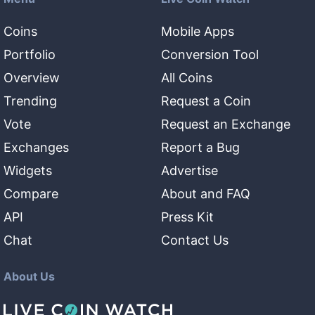
Coins
Mobile Apps
Portfolio
Conversion Tool
Overview
All Coins
Trending
Request a Coin
Vote
Request an Exchange
Exchanges
Report a Bug
Widgets
Advertise
Compare
About and FAQ
API
Press Kit
Chat
Contact Us
About Us