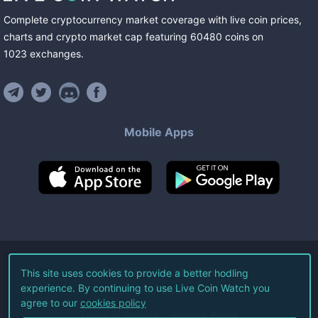
Complete cryptocurrency market coverage with live coin prices,
charts and crypto market cap featuring
60480
coins
on
1023
exchanges
.
Mobile Apps
©
2026
Live Coin Watch LLC.
This site uses cookies to provide a better hodling
experience. By continuing to use Live Coin Watch you
All Rights Reserved.
agree to our
cookies policy
Terms of Service
Privacy Policy