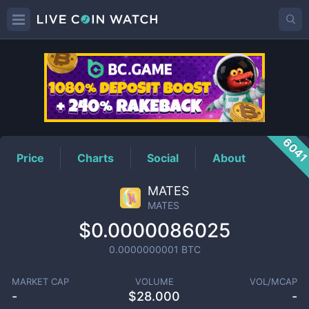
MATES
Price
604
Price
Charts
Social
About
MATES
MATES
$0.0000086025
0.0000000001
BTC
MARKET CAP
VOLUME
VOL/MCAP
-
$
28.000
-