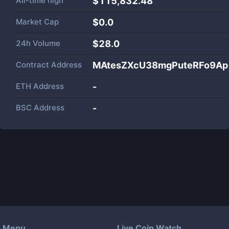
All-time high
$115,832.48
Market Cap
$
0.0
24h Volume
$
28.0
Contract Address
MAtesZXcU38mgPuteRFo9Ap
ETH Address
-
BSC Address
-
Menu
Live Coin Watch