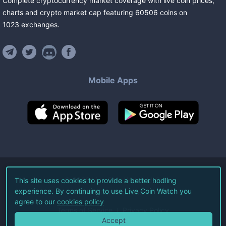
Complete cryptocurrency market coverage with live coin prices,
charts and crypto market cap featuring
60506
coins
on
1023
exchanges
.
Mobile Apps
©
2026
Live Coin Watch LLC.
This site uses cookies to provide a better hodling
experience. By continuing to use Live Coin Watch you
All Rights Reserved.
agree to our
cookies policy
Terms of Service
Privacy Policy
Accept