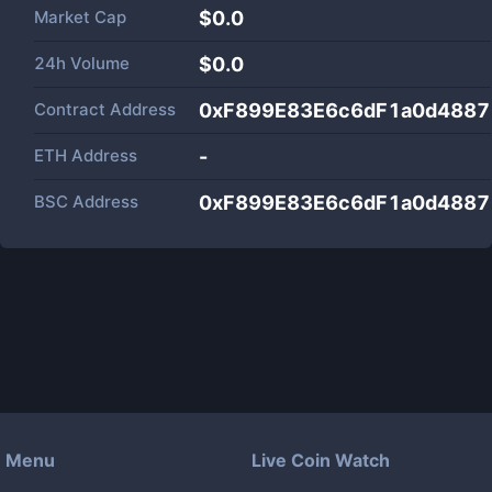
Market Cap
$
0.0
24h Volume
$
0.0
Contract Address
0xF899E83E6c6dF1a0d488
ETH Address
-
BSC Address
0xF899E83E6c6dF1a0d488
Menu
Live Coin Watch