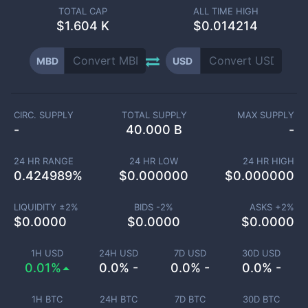
TOTAL CAP
ALL TIME HIGH
$
1.604 K
$0.014214
MBD
USD
CIRC. SUPPLY
TOTAL SUPPLY
MAX SUPPLY
-
40.000 B
-
24 HR RANGE
24 HR LOW
24 HR HIGH
0.424989
%
$
0.000000
$
0.000000
LIQUIDITY ±
2
%
BIDS -
2
%
ASKS +
2
%
$
0.0000
$
0.0000
$
0.0000
1H USD
24H USD
7D USD
30D USD
0.01%
0.0% -
0.0% -
0.0% -
1H BTC
24H BTC
7D BTC
30D BTC