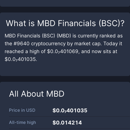
What is
MBD Financials (BSC)
?
MBD Financials (BSC) (MBD) is currently ranked as
the #9640 cryptocurrency by market cap. Today it
reached a high of $0.0₇401069, and now sits at
$0.0₇401035.
All About
MBD
Price in
USD
$0.0₇401035
All-time high
$0.014214