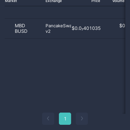
Market
Exchange
Price
Volume 2
MBD
$
0.0
PancakeSwap
$0.0₇401035
BUSD
v2
0
1