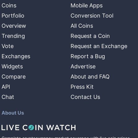
Coins
Mobile Apps
Portfolio
Conversion Tool
Overview
All Coins
Trending
Request a Coin
Vote
Request an Exchange
Exchanges
Report a Bug
Widgets
Advertise
Compare
About and FAQ
API
Press Kit
Chat
Contact Us
About Us