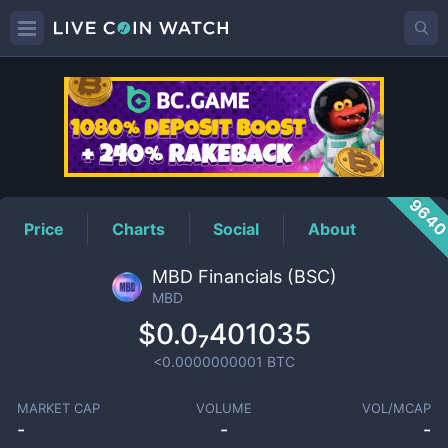
MBD
Price
964
Price
Charts
Social
About
MBD Financials (BSC)
MBD
$0.0₇401035
<0.0000000001
BTC
MARKET CAP
VOLUME
VOL/MCAP
-
-
-