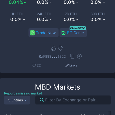
0.04%
0.0% -
0.0% -
0.0% -
1H ETH
24H ETH
7D ETH
30D ETH
0.0% -
0.0% -
0.0% -
0.0% -
Claim 5BTC
Trade Now
BC.Game
0xF899...6322
22
Links
MBD
Markets
Report a missing market
5 Entries