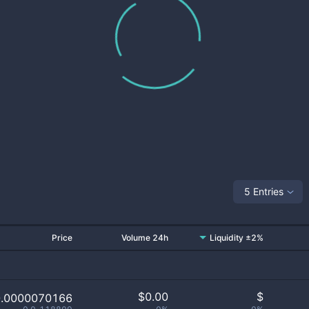
5 Entries
Price
Volume 24h
Liquidity ±2%
$
0.00
$
0.0000070166