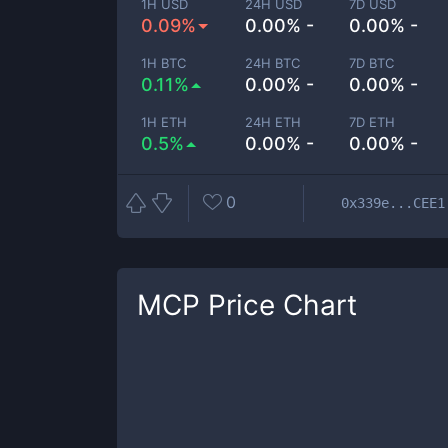
1H USD
24H USD
7D USD
0.09%
0.00% -
0.00% -
1H BTC
24H BTC
7D BTC
0.11%
0.00% -
0.00% -
1H ETH
24H ETH
7D ETH
0.5%
0.00% -
0.00% -
0
0x339e...CEE1
MCP
Price Chart