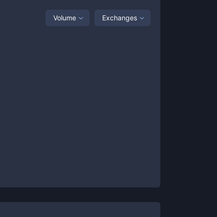
Volume
Exchanges