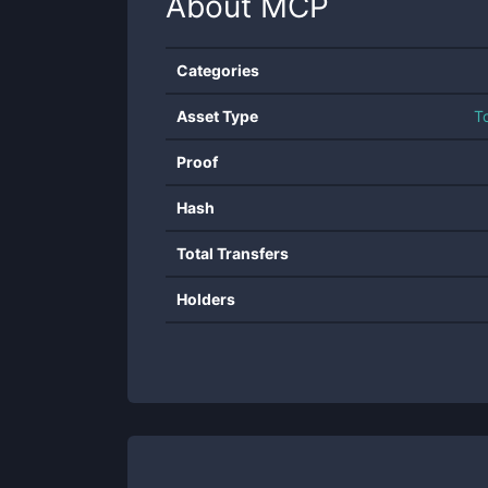
About
MCP
Categories
Asset Type
T
Proof
Hash
Total Transfers
Holders