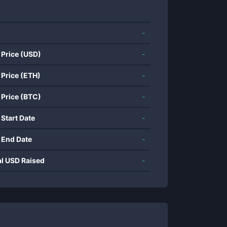
-
 Price (USD)
-
 Price (ETH)
-
 Price (BTC)
-
 Start Date
-
 End Date
-
al USD Raised
-