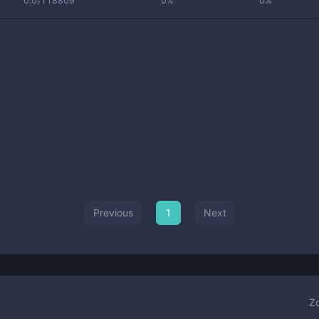
0.0₇118809
0%
0%
Previous
1
Next
Z