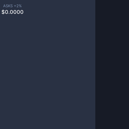
ASKS +
2
%
$
0.0000