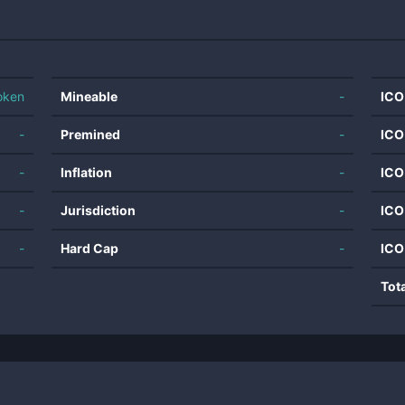
oken
Mineable
-
ICO
-
Premined
-
ICO
-
Inflation
-
ICO
-
Jurisdiction
-
ICO
-
Hard Cap
-
ICO
Tot