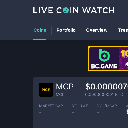
Coins
Portfolio
Overview
Tre
MCP
$0.000007
MCP
0.0000000001
BTC
MARKET CAP
VOLUME
VOL/MCAP
-
-
-