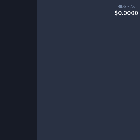
BIDS -
2
%
$
0.0000