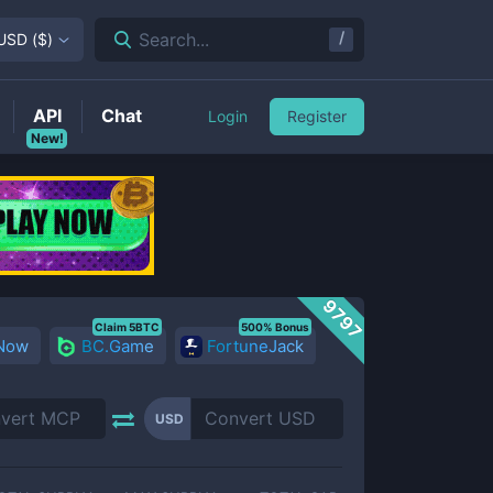
/
Search...
USD
(
$
)
API
Chat
Login
Register
New!
9797
Claim 5BTC
500% Bonus
 Now
BC.Game
FortuneJack
USD