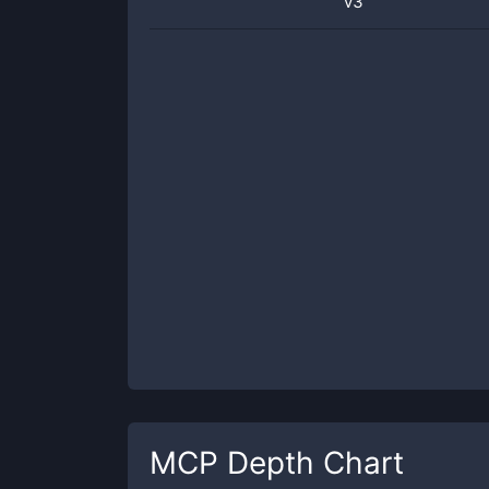
v3
MCP
Depth Chart