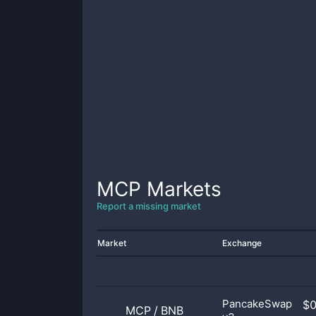
MCP
Markets
Report a missing market
Market
Exchange
PancakeSwap
$
MCP
/
BNB