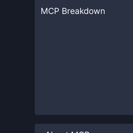
MCP
Breakdown