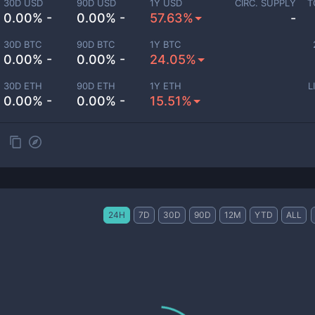
30D USD
90D USD
1Y USD
CIRC. SUPPLY
T
0.00% -
0.00% -
57.63%
-
30D BTC
90D BTC
1Y BTC
0.00% -
0.00% -
24.05%
30D ETH
90D ETH
1Y ETH
L
0.00% -
0.00% -
15.51%
24H
7D
30D
90D
12M
YTD
ALL