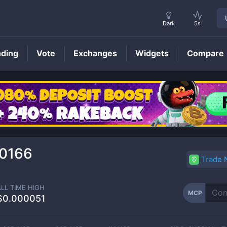
Dark
5s
nding
Vote
Exchanges
Widgets
Compare
MCP
Price
0166
Trade
ALL TIME HIGH
MCP
$0.000051