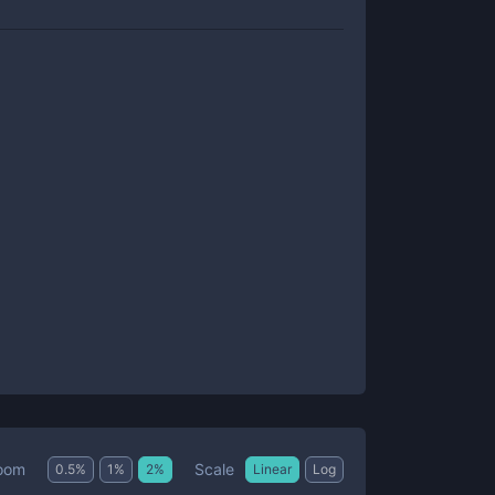
Scale
oom
0.5
%
1
%
2
%
Linear
Log