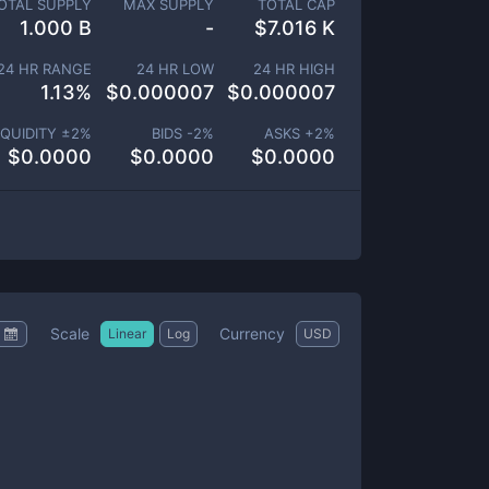
OTAL SUPPLY
MAX SUPPLY
TOTAL CAP
1.000 B
-
$
7.016 K
24 HR RANGE
24 HR LOW
24 HR HIGH
1.13
%
$
0.000007
$
0.000007
IQUIDITY ±
2
%
BIDS -
2
%
ASKS +
2
%
$
0.0000
$
0.0000
$
0.0000
Scale
Currency
Linear
Log
USD