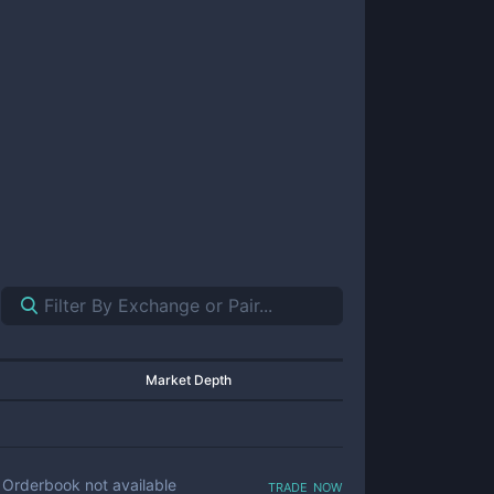
Market Depth
trade now
Orderbook not available