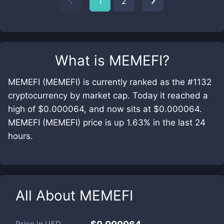
1
2
What is
MEMEFI
?
MEMEFI (MEMEFI) is currently ranked as the #1132
cryptocurrency by market cap. Today it reached a
high of $0.000064, and now sits at $0.000064.
MEMEFI (MEMEFI) price is up 1.63% in the last 24
hours.
All About
MEMEFI
Price in
USD