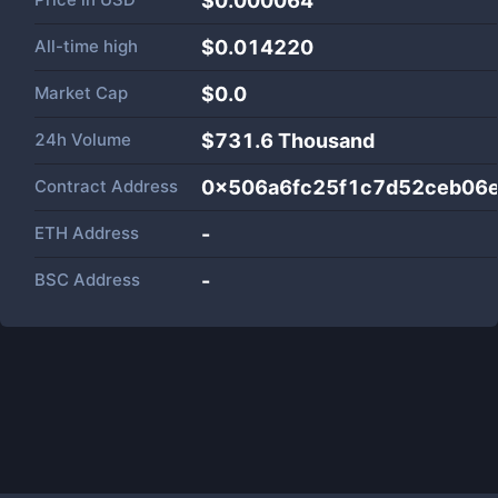
$0.000064
All-time high
$0.014220
Market Cap
$
0.0
24h Volume
$
731.6 Thousand
Contract Address
0x506a6fc25f1c7d52ceb06e
ETH Address
-
BSC Address
-