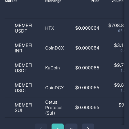
Market
Exchange
Price
Volume 2
MEMEFI
$
708.85 
$0.000064
HTX
USDT
96.88
MEMEFI
$
3.14 
$0.000064
CoinDCX
INR
0.43
MEMEFI
$
9.79 
$0.000065
KuCoin
USDT
1.34
MEMEFI
$
9.87 
$0.000065
CoinDCX
USDT
1.35
Cetus
MEMEFI
$
9.0
$0.000065
Protocol
SUI
0
(Sui)