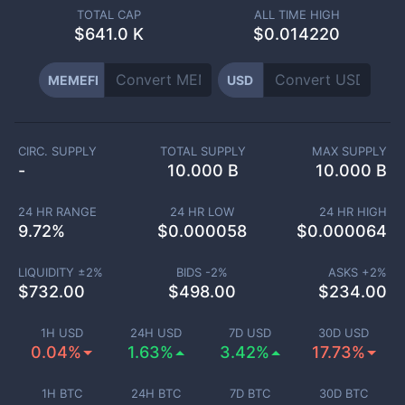
TOTAL CAP
ALL TIME HIGH
$
641.0 K
$0.014220
MEMEFI
USD
CIRC. SUPPLY
TOTAL SUPPLY
MAX SUPPLY
-
10.000 B
10.000 B
24 HR RANGE
24 HR LOW
24 HR HIGH
9.72
%
$
0.000058
$
0.000064
LIQUIDITY ±
2
%
BIDS -
2
%
ASKS +
2
%
$
732.00
$
498.00
$
234.00
1H USD
24H USD
7D USD
30D USD
0.04%
1.63%
3.42%
17.73%
1H BTC
24H BTC
7D BTC
30D BTC