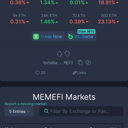
0.36%
1.34%
0.01%
18.91%
1H ETH
24H ETH
7D ETH
30D ETH
0.31%
1.46%
0.39%
23.13%
Claim 5BTC
Trade Now
BC.Game
0x506a...MEFI
26
Links
MEMEFI
Markets
Report a missing market
5 Entries