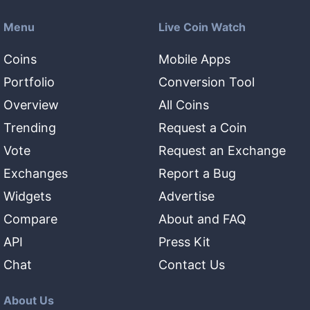
Menu
Live Coin Watch
Coins
Mobile Apps
Portfolio
Conversion Tool
Overview
All Coins
Trending
Request a Coin
Vote
Request an Exchange
Exchanges
Report a Bug
Widgets
Advertise
Compare
About and FAQ
API
Press Kit
Chat
Contact Us
About Us