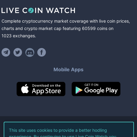
Complete cryptocurrency market coverage with live coin prices,
charts and crypto market cap featuring
60599
coins
on
1023
exchanges
.
Mobile Apps
©
2026
Live Coin Watch LLC.
This site uses cookies to provide a better hodling
experience. By continuing to use Live Coin Watch you