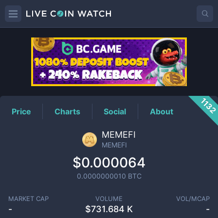
MEMEFI
Price
113
Price
Charts
Social
About
MEMEFI
MEMEFI
$0.000064
0.0000000010
BTC
MARKET CAP
VOLUME
VOL/MCAP
-
$
731.684 K
-