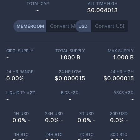
TOTAL CAP
ALL TIME HIGH
-
$0.004013
MEMEROOM
USD
CIRC. SUPPLY
TOTAL SUPPLY
MAX SUPPLY
-
1.000 B
1.000 B
24 HR RANGE
24 HR LOW
24 HR HIGH
0.00
%
$
0.000015
$
0.000015
LIQUIDITY ±
2
%
BIDS -
2
%
ASKS +
2
%
-
-
-
1H USD
24H USD
7D USD
30D USD
0.0% -
0.0% -
0.0% -
0.0% -
1H BTC
24H BTC
7D BTC
30D BTC