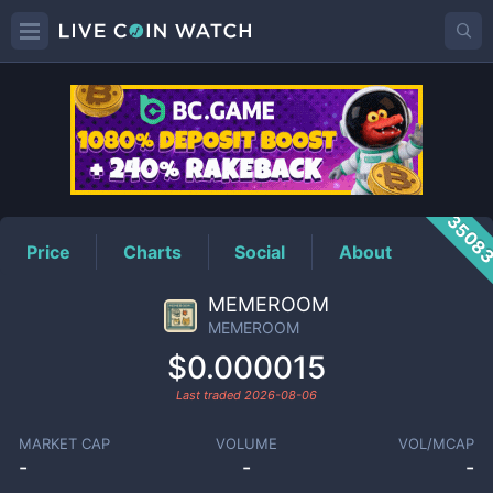
MEMEROOM
Price
3508
Price
Charts
Social
About
MEMEROOM
MEMEROOM
$0.000015
Last traded
2026-08-06
MARKET CAP
VOLUME
VOL/MCAP
-
-
-