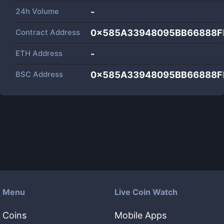
24h Volume
-
Contract Address
0x585A33948095BB66888F
ETH Address
-
BSC Address
0x585A33948095BB66888F
Menu
Live Coin Watch
Coins
Mobile Apps