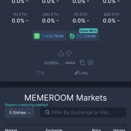
0.0% -
0.0% -
0.0% -
0.0% -
1H ETH
24H ETH
7D ETH
30D ETH
0.0% -
0.0% -
0.0% -
0.0% -
Claim 5BTC
Trade Now
BC.Game
0x585A...4444
0
Links
MEMEROOM
Markets
Report a missing market
5 Entries
Market
Exchange
Price
Volume 2