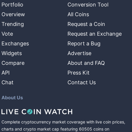
Portfolio
Conversion Tool
Overview
All Coins
Trending
Request a Coin
Vote
Request an Exchange
Exchanges
Report a Bug
Widgets
Advertise
Compare
About and FAQ
API
Press Kit
Chat
Contact Us
About Us
Complete cryptocurrency market coverage with live coin prices,
charts and crypto market cap featuring
60505
coins
on