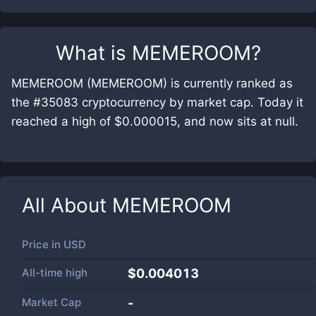
What is
MEMEROOM
?
MEMEROOM (MEMEROOM) is currently ranked as
the #35083 cryptocurrency by market cap. Today it
reached a high of $0.000015, and now sits at null.
All About
MEMEROOM
Price in
USD
All-time high
$0.004013
Market Cap
-