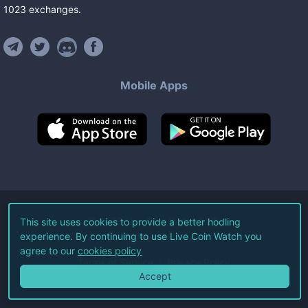
1023
exchanges
.
Mobile Apps
©
2026
Live Coin Watch LLC.
This site uses cookies to provide a better hodling
experience. By continuing to use Live Coin Watch you
All Rights Reserved.
agree to our
cookies policy
Terms of Service
Privacy Policy
Accept