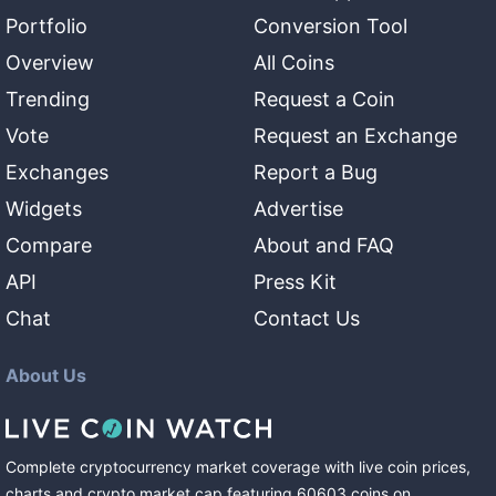
Portfolio
Conversion Tool
Overview
All Coins
Trending
Request a Coin
Vote
Request an Exchange
Exchanges
Report a Bug
Widgets
Advertise
Compare
About and FAQ
API
Press Kit
Chat
Contact Us
About Us
Complete cryptocurrency market coverage with live coin prices,
charts and crypto market cap featuring
60603
coins
on