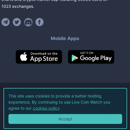
1023
exchanges
.
Mobile Apps
©
2026
Live Coin Watch LLC.
This site uses cookies to provide a better hodling
experience. By continuing to use Live Coin Watch you
All Rights Reserved.
agree to our
cookies policy
Terms of Service
Privacy Policy
Accept