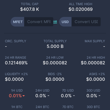
TOTAL CAP
ALL TIME HIGH
$
407.8 K
$0.020069
MFET
USD
CIRC. SUPPLY
TOTAL SUPPLY
MAX SUPPLY
-
5.000 B
-
24 HR RANGE
24 HR LOW
24 HR HIGH
0.121469
%
$
0.000082
$
0.000082
LIQUIDITY ±
2
%
BIDS -
2
%
ASKS +
2
%
$
0.0000
$
0.0000
$
0.0000
1H USD
24H USD
7D USD
30D USD
0.01%
0.0% -
0.0% -
0.0% -
1H BTC
24H BTC
7D BTC
30D BTC