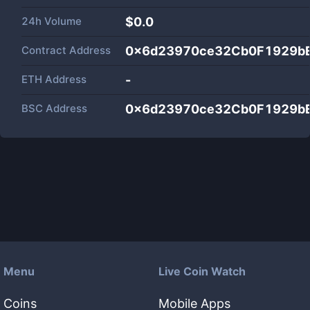
24h Volume
$
0.0
Contract Address
0x6d23970ce32Cb0F1929b
ETH Address
-
BSC Address
0x6d23970ce32Cb0F1929b
Menu
Live Coin Watch
Coins
Mobile Apps