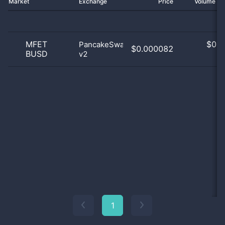
Market
Exchange
Price
Volume 2
MFET
$
0.0
PancakeSwap
$0.000082
BUSD
v2
0
1