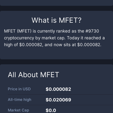
What is
MFET
?
MFET (MFET) is currently ranked as the #9730
cryptocurrency by market cap. Today it reached a
high of $0.000082, and now sits at $0.000082.
All About
MFET
Price in
USD
$0.000082
All-time high
$0.020069
Market Cap
$
0.0