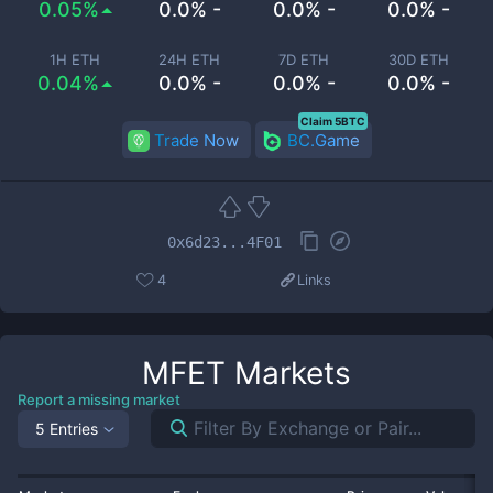
0.05%
0.0% -
0.0% -
0.0% -
1H ETH
24H ETH
7D ETH
30D ETH
0.04%
0.0% -
0.0% -
0.0% -
Claim 5BTC
Trade Now
BC.Game
0x6d23...4F01
4
Links
MFET
Markets
Report a missing market
5 Entries