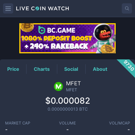
MFET
Price
973
Price
Charts
Social
About
MFET
MFET
$0.000082
0.0000000013
BTC
MARKET CAP
VOLUME
VOL/MCAP
-
-
-