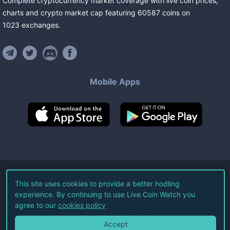
Complete cryptocurrency market coverage with live coin prices,
charts and crypto market cap featuring
60587
coins
on
1023
exchanges
.
Mobile Apps
©
2026
Live Coin Watch LLC.
This site uses cookies to provide a better hodling
experience. By continuing to use Live Coin Watch you
All Rights Reserved.
agree to our
cookies policy
Terms of Service
Privacy Policy
Accept