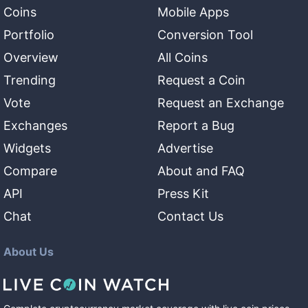
Coins
Mobile Apps
Portfolio
Conversion Tool
Overview
All Coins
Trending
Request a Coin
Vote
Request an Exchange
Exchanges
Report a Bug
Widgets
Advertise
Compare
About and FAQ
API
Press Kit
Chat
Contact Us
About Us