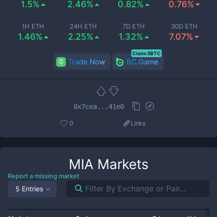
1.5%
2.46%
0.82%
0.76%
1H ETH
24H ETH
7D ETH
30D ETH
1.46%
2.25%
1.32%
7.07%
Claim 5BTC
Trade Now
BC.Game
0x7cea...41e0
0
Links
MIA
Markets
Report a missing market
5 Entries