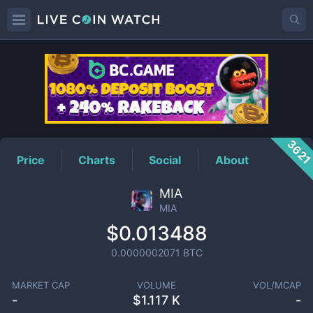
MIA
Price
362
Price
Charts
Social
About
MIA
MIA
$0.013488
0.0000002071
BTC
MARKET CAP
VOLUME
VOL/MCAP
-
$
1.117 K
-