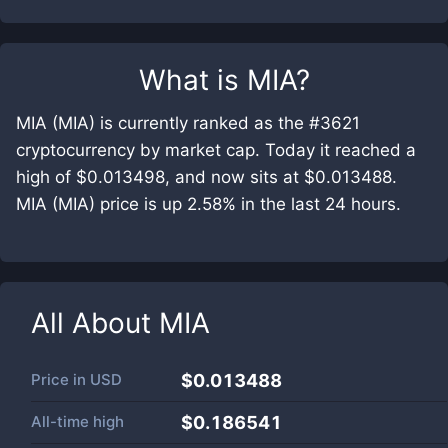
What is
MIA
?
MIA (MIA) is currently ranked as the #3621
cryptocurrency by market cap. Today it reached a
high of $0.013498, and now sits at $0.013488.
MIA (MIA) price is up 2.58% in the last 24 hours.
All About
MIA
Price in
USD
$0.013488
All-time high
$0.186541