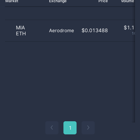
Market
Exchange
Price
Volume 2
MIA
$
1.11 
$0.013488
Aerodrome
ETH
100
1