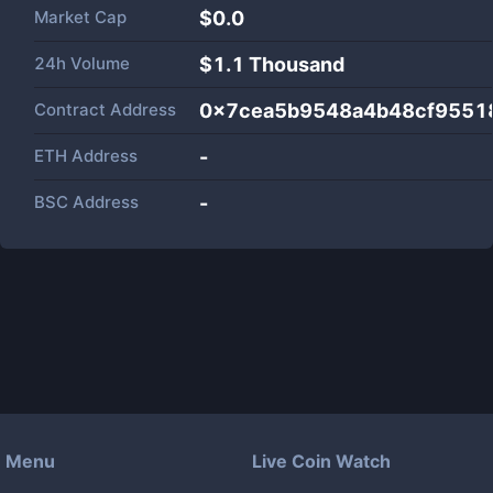
Market Cap
$
0.0
24h Volume
$
1.1 Thousand
Contract Address
0x7cea5b9548a4b48cf9551
ETH Address
-
BSC Address
-
Menu
Live Coin Watch