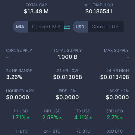
TOTAL CAP
ALL TIME HIGH
$
13.49 M
$0.186541
MIA
USD
CIRC. SUPPLY
TOTAL SUPPLY
MAX SUPPLY
-
1.000 B
-
24 HR RANGE
24 HR LOW
24 HR HIGH
3.26
%
$
0.013058
$
0.013498
LIQUIDITY ±
2
%
BIDS -
2
%
ASKS +
2
%
$
0.0000
$
0.0000
$
0.0000
1H USD
24H USD
7D USD
30D USD
1.71%
2.58%
4.11%
2.7%
1H BTC
24H BTC
7D BTC
30D BTC