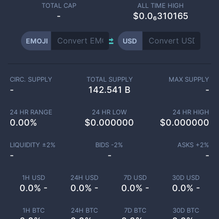
TOTAL CAP
ALL TIME HIGH
-
$0.0₆310165
EMOJI
USD
CIRC. SUPPLY
TOTAL SUPPLY
MAX SUPPLY
-
142.541 B
-
24 HR RANGE
24 HR LOW
24 HR HIGH
0.00
%
$
0.000000
$
0.000000
LIQUIDITY ±
2
%
BIDS -
2
%
ASKS +
2
%
-
-
-
1H USD
24H USD
7D USD
30D USD
0.0% -
0.0% -
0.0% -
0.0% -
1H BTC
24H BTC
7D BTC
30D BTC