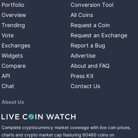
Portfolio
Conversion Tool
Overview
All Coins
Trending
Request a Coin
Vote
Request an Exchange
Exchanges
Report a Bug
Widgets
Advertise
Compare
About and FAQ
API
Press Kit
Chat
Contact Us
About Us
Complete cryptocurrency market coverage with live coin prices,
charts and crypto market cap featuring
60480
coins
on