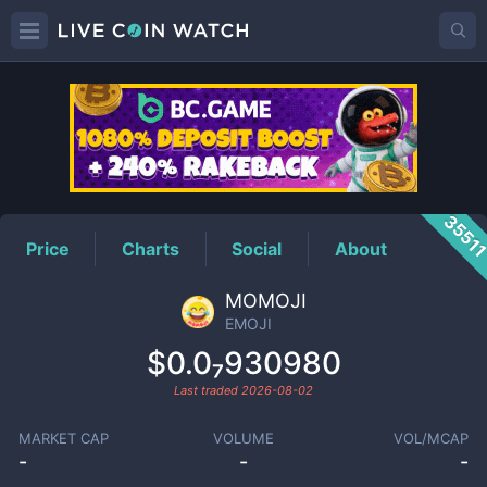
EMOJI
Price
3551
Price
Charts
Social
About
MOMOJI
EMOJI
$0.0₇930980
Last traded
2026-08-02
MARKET CAP
VOLUME
VOL/MCAP
-
-
-