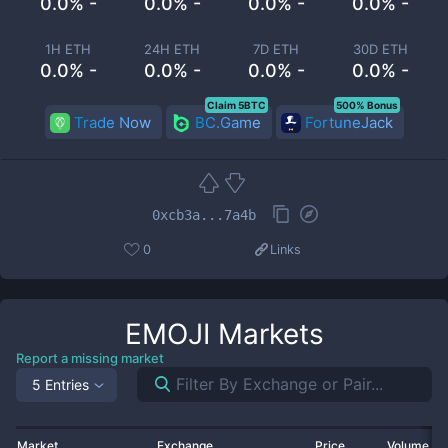
0.0% -
0.0% -
0.0% -
0.0% -
1H ETH
24H ETH
7D ETH
30D ETH
0.0% -
0.0% -
0.0% -
0.0% -
Claim 5BTC
500% Bonus
Trade Now
BC.Game
FortuneJack
0xcb3a...7a4b
0
Links
EMOJI
Markets
Report a missing market
5 Entries
Market
Exchange
Price
Volume 2