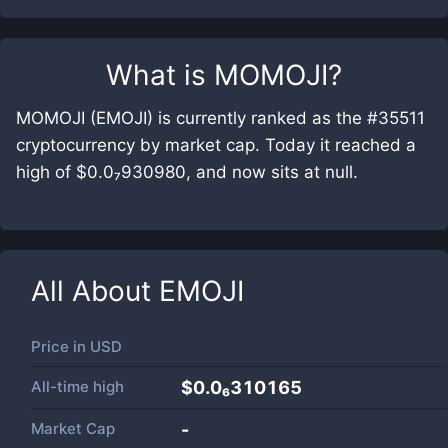
What is
MOMOJI
?
MOMOJI (EMOJI) is currently ranked as the #35511
cryptocurrency by market cap. Today it reached a
high of $0.0₇930980, and now sits at null.
All About
EMOJI
Price in
USD
All-time high
$0.0₆310165
Market Cap
-