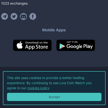
1023
exchanges
.
Mobile Apps
©
2026
Live Coin Watch LLC.
This site uses cookies to provide a better hodling
experience. By continuing to use Live Coin Watch you
All Rights Reserved.
agree to our
cookies policy
Terms of Service
Privacy Policy
Accept