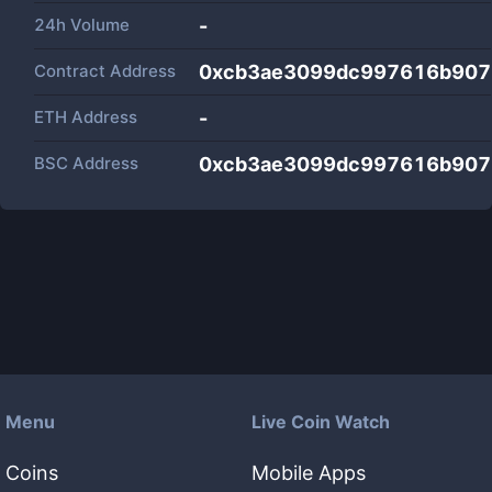
24h Volume
-
Contract Address
0xcb3ae3099dc997616b907
ETH Address
-
BSC Address
0xcb3ae3099dc997616b907
Menu
Live Coin Watch
Coins
Mobile Apps