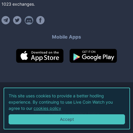
1023
exchanges
.
Mobile Apps
©
2026
Live Coin Watch LLC.
This site uses cookies to provide a better hodling
experience. By continuing to use Live Coin Watch you
All Rights Reserved.
agree to our
cookies policy
Terms of Service
Privacy Policy
Accept