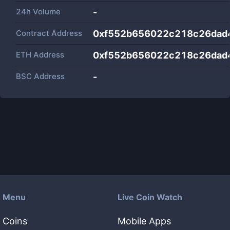
24h Volume
-
Contract Address
0xf552b656022c218c26dad
ETH Address
0xf552b656022c218c26dad
BSC Address
-
Menu
Live Coin Watch
Coins
Mobile Apps