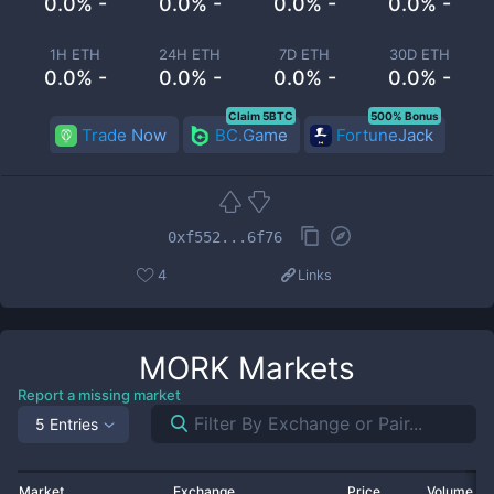
0.0% -
0.0% -
0.0% -
0.0% -
1H ETH
24H ETH
7D ETH
30D ETH
0.0% -
0.0% -
0.0% -
0.0% -
Claim 5BTC
500% Bonus
Trade Now
BC.Game
FortuneJack
0xf552...6f76
4
Links
MORK
Markets
Report a missing market
5 Entries
Market
Exchange
Price
Volume 2