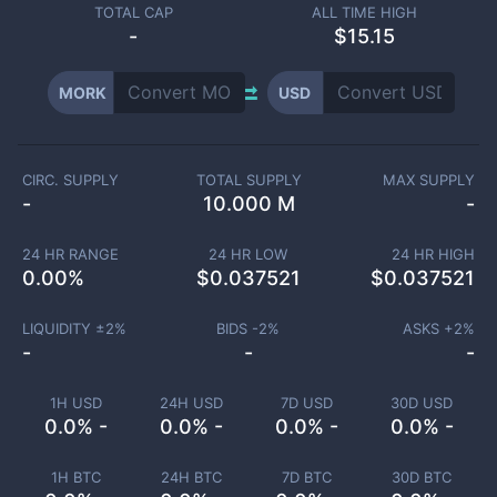
TOTAL CAP
ALL TIME HIGH
-
$15.15
MORK
USD
CIRC. SUPPLY
TOTAL SUPPLY
MAX SUPPLY
-
10.000 M
-
24 HR RANGE
24 HR LOW
24 HR HIGH
0.00
%
$
0.037521
$
0.037521
LIQUIDITY ±
2
%
BIDS -
2
%
ASKS +
2
%
-
-
-
1H USD
24H USD
7D USD
30D USD
0.0% -
0.0% -
0.0% -
0.0% -
1H BTC
24H BTC
7D BTC
30D BTC