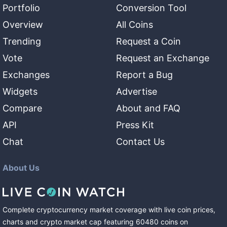
Portfolio
Conversion Tool
Overview
All Coins
Trending
Request a Coin
Vote
Request an Exchange
Exchanges
Report a Bug
Widgets
Advertise
Compare
About and FAQ
API
Press Kit
Chat
Contact Us
About Us
Complete cryptocurrency market coverage with live coin prices,
charts and crypto market cap featuring
60480
coins
on