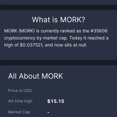
What is
MORK
?
MORK (MORK) is currently ranked as the #35606
cryptocurrency by market cap. Today it reached a
high of $0.037521, and now sits at null.
All About
MORK
Price in
USD
All-time high
$15.15
Market Cap
-