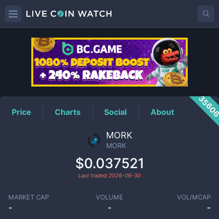
MORK
Price
3560
Price
Charts
Social
About
MORK
MORK
$0.037521
Last traded
2026-06-30
MARKET CAP
VOLUME
VOL/MCAP
-
-
-