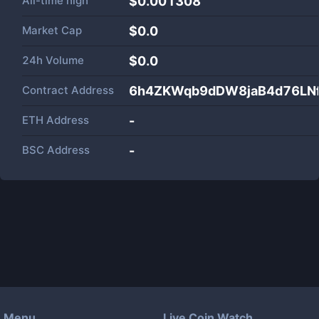
All-time high
$0.001308
Market Cap
$
0.0
24h Volume
$
0.0
Contract Address
6h4ZKWqb9dDW8jaB4d76LNf
ETH Address
-
BSC Address
-
Menu
Live Coin Watch