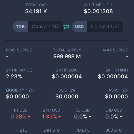
TOTAL CAP
ALL TIME HIGH
$
4.191 K
$0.001308
TOBI
USD
CIRC. SUPPLY
TOTAL SUPPLY
MAX SUPPLY
-
999.998 M
-
24 HR RANGE
24 HR LOW
24 HR HIGH
2.23
%
$
0.000004
$
0.000004
LIQUIDITY ±
2
%
BIDS -
2
%
ASKS +
2
%
$
0.0000
$
0.0000
$
0.0000
1H USD
24H USD
7D USD
30D USD
0.28%
1.33%
0.0% -
0.0% -
1H BTC
24H BTC
7D BTC
30D BTC