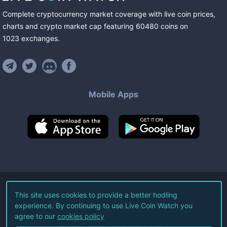
Complete cryptocurrency market coverage with live coin prices,
charts and crypto market cap featuring
60480
coins
on
1023
exchanges
.
Mobile Apps
©
2026
Live Coin Watch LLC.
This site uses cookies to provide a better hodling
experience. By continuing to use Live Coin Watch you
All Rights Reserved.
agree to our
cookies policy
Terms of Service
Privacy Policy