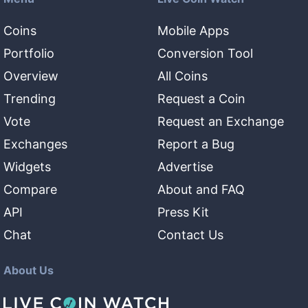
Coins
Mobile Apps
Portfolio
Conversion Tool
Overview
All Coins
Trending
Request a Coin
Vote
Request an Exchange
Exchanges
Report a Bug
Widgets
Advertise
Compare
About and FAQ
API
Press Kit
Chat
Contact Us
About Us