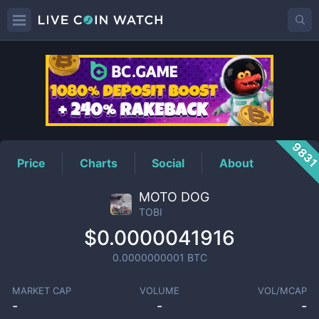
TOBI
Price
983
Price
Charts
Social
About
MOTO DOG
TOBI
$0.0000041916
0.0000000001
BTC
MARKET CAP
VOLUME
VOL/MCAP
-
-
-