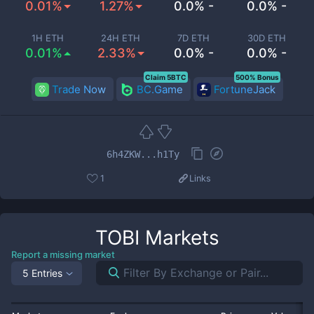
0.01%
1.27%
0.0% -
0.0% -
1H ETH
24H ETH
7D ETH
30D ETH
0.01%
2.33%
0.0% -
0.0% -
Claim 5BTC
500% Bonus
Trade Now
BC.Game
FortuneJack
6h4ZKW...h1Ty
1
Links
TOBI
Markets
Report a missing market
5 Entries