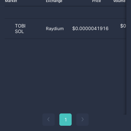
Market
Exchange
Price
Volume 2
TOBI
$
0.0
$0.0000041916
Raydium
SOL
0
1