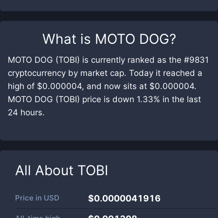
What is
MOTO DOG
?
MOTO DOG (TOBI) is currently ranked as the #9831
cryptocurrency by market cap. Today it reached a
high of $0.000004, and now sits at $0.000004.
MOTO DOG (TOBI) price is down 1.33% in the last
24 hours.
All About
TOBI
Price in
USD
$0.0000041916