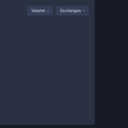
Volume
Exchanges