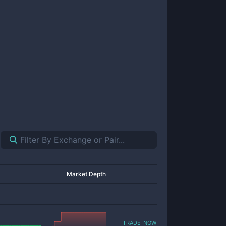
Market Depth
trade now