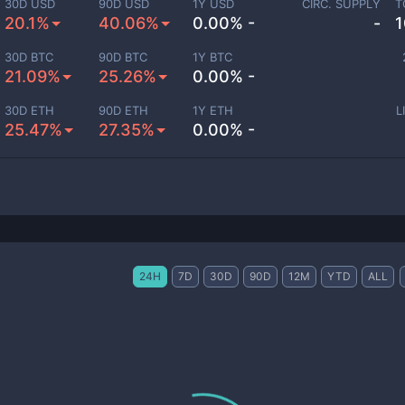
30D USD
90D USD
1Y USD
CIRC. SUPPLY
T
20.1%
40.06%
0.00% -
-
1
30D BTC
90D BTC
1Y BTC
21.09%
25.26%
0.00% -
30D ETH
90D ETH
1Y ETH
L
25.47%
27.35%
0.00% -
24H
7D
30D
90D
12M
YTD
ALL