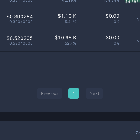
0.38110000
42.19%
104.84%
$
4.685
$
1.10 K
$
0.00
$0.390254
N
0.39040000
5.41%
0%
$
10.68 K
$
0.00
$0.520205
N
0.52040000
52.4%
0%
Previous
1
Next
Z