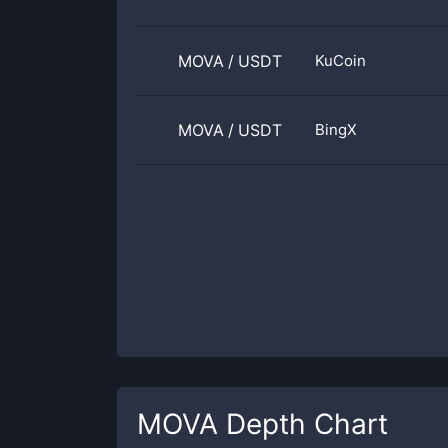
MOVA
/
USDT
KuCoin
MOVA
/
USDT
BingX
MOVA
Depth Chart