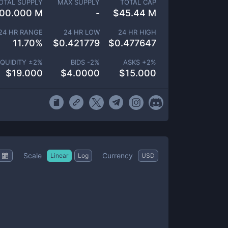
OTAL SUPPLY
MAX SUPPLY
TOTAL CAP
00.000 M
-
$
45.44 M
24 HR RANGE
24 HR LOW
24 HR HIGH
11.70
%
$
0.421779
$
0.477647
IQUIDITY ±
2
%
BIDS -
2
%
ASKS +
2
%
$
19.000
$
4.0000
$
15.000
Scale
Currency
Linear
Log
USD