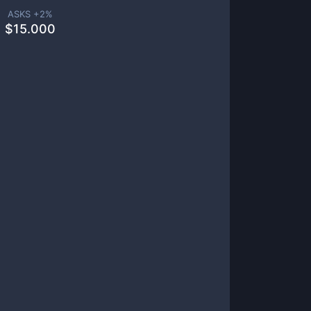
ASKS +
2
%
$
15.000