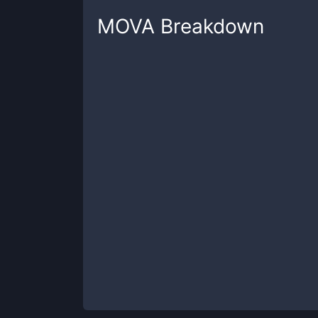
MOVA
Breakdown