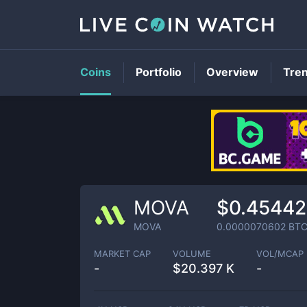
Coins
Portfolio
Overview
Tre
MOVA
$0.45442
MOVA
0.0000070602
BT
MARKET CAP
VOLUME
VOL/MCAP
-
$
20.397 K
-