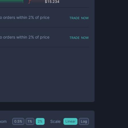
$
15.234
trade now
o orders within
2
% of price
trade now
o orders within
2
% of price
Scale
oom
0.5
%
1
%
2
%
Linear
Log