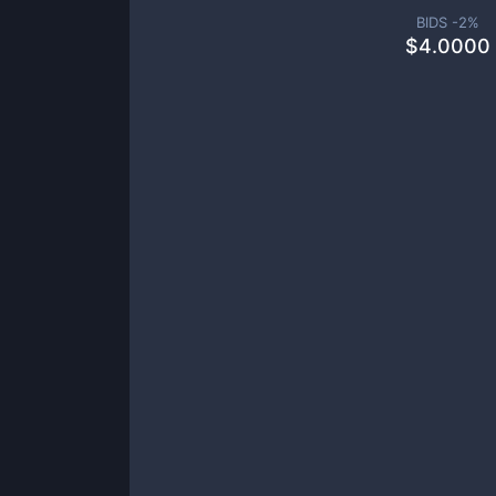
BIDS -
2
%
$
4.0000