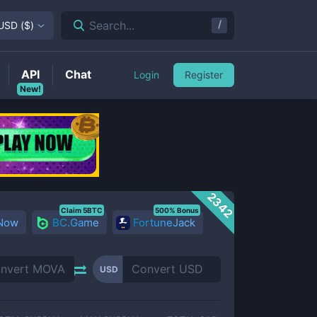
/
Search...
USD
(
$
)
API
Chat
Login
Register
New!
2342
Claim 5BTC
500% Bonus
 Now
BC.Game
FortuneJack
USD