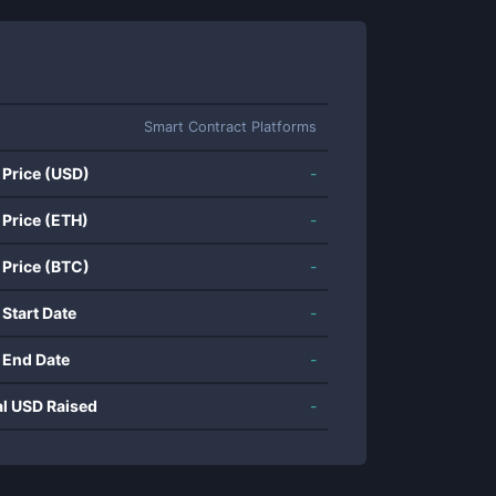
Smart Contract Platforms
 Price (USD)
-
 Price (ETH)
-
 Price (BTC)
-
 Start Date
-
 End Date
-
al USD Raised
-