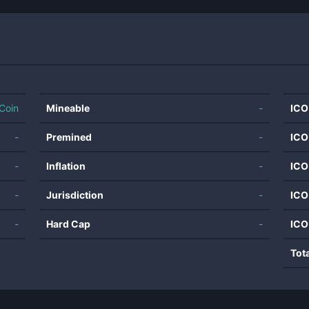
Coin
Mineable
-
ICO
-
Premined
-
ICO
-
Inflation
-
ICO
-
Jurisdiction
-
ICO
-
Hard Cap
-
ICO
Tot