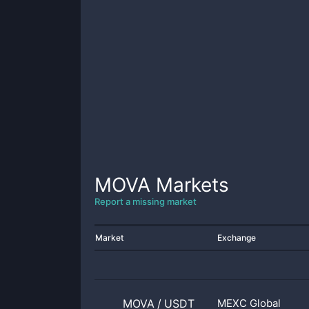
MOVA
Markets
Report a missing market
Market
Exchange
MOVA
/
USDT
MEXC Global