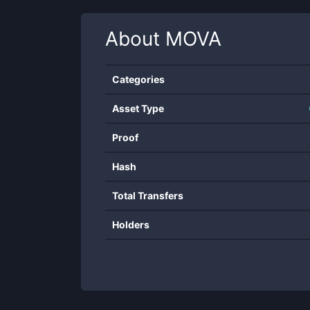
About
MOVA
Categories
Asset Type
Proof
Hash
Total Transfers
Holders