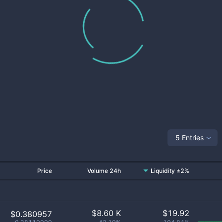
5 Entries
Price
Volume 24h
Liquidity ±2%
$
8.60 K
$
19.92
$0.380957