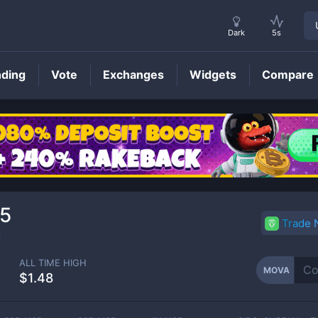
Dark
5s
nding
Vote
Exchanges
Widgets
Compare
MOVA
Price
5
Trade
C
ALL TIME HIGH
MOVA
$1.48