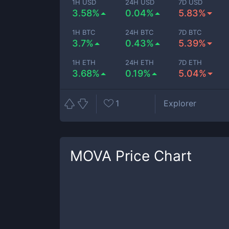
1H USD
24H USD
7D USD
3.58%
0.04%
5.83%
1H BTC
24H BTC
7D BTC
3.7%
0.43%
5.39%
1H ETH
24H ETH
7D ETH
3.68%
0.19%
5.04%
1
Explorer
MOVA
Price Chart