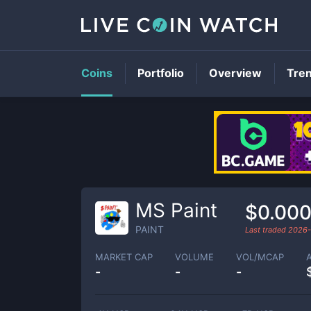
Coins
Portfolio
Overview
Tre
MS Paint
$0.00
PAINT
Last traded
2026-
MARKET CAP
VOLUME
VOL/MCAP
-
-
-