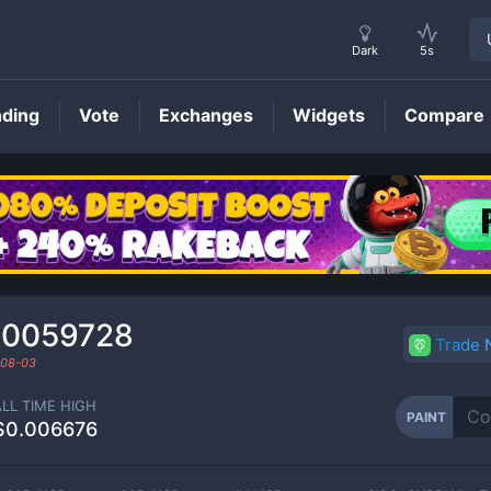
Dark
5s
nding
Vote
Exchanges
Widgets
Compare
PAINT
Price
00059728
Trade
08-03
ALL TIME HIGH
PAINT
$0.006676