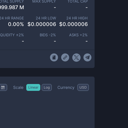
OTAL SUPPLY
MAX SUPPLY
TOTAL CAP
999.987 M
-
-
24 HR RANGE
24 HR LOW
24 HR HIGH
0.00
%
$
0.000006
$
0.000006
IQUIDITY ±
2
%
BIDS -
2
%
ASKS +
2
%
-
-
-
Scale
Currency
Linear
Log
USD