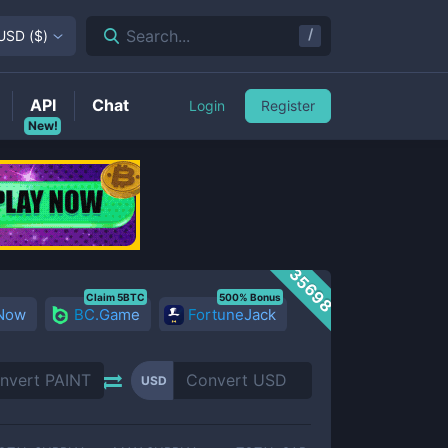
/
Search...
USD
(
$
)
API
Chat
Login
Register
New!
35698
Claim 5BTC
500% Bonus
 Now
BC.Game
FortuneJack
USD