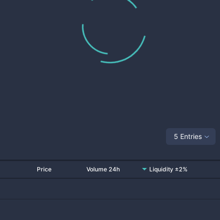
5 Entries
Price
Volume 24h
Liquidity ±2%