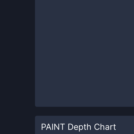
PAINT
Depth Chart