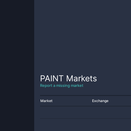
PAINT
Markets
Report a missing market
Market
Exchange