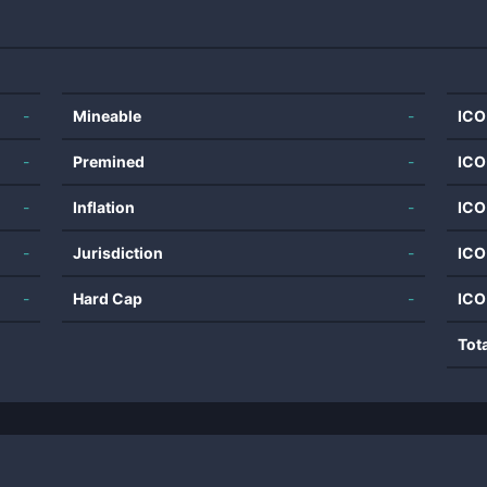
-
Mineable
-
ICO
-
Premined
-
ICO
-
Inflation
-
ICO
-
Jurisdiction
-
ICO
-
Hard Cap
-
ICO
Tot