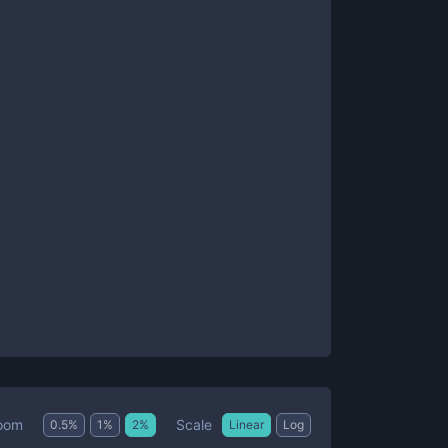
Scale
oom
0.5
%
1
%
2
%
Linear
Log