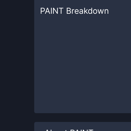
PAINT
Breakdown