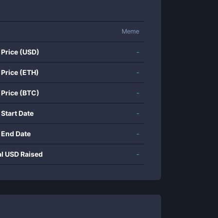
Meme
 Price (USD)
-
 Price (ETH)
-
 Price (BTC)
-
 Start Date
-
 End Date
-
al USD Raised
-