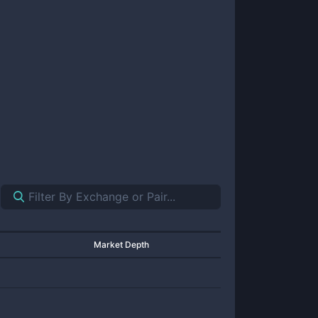
Market Depth