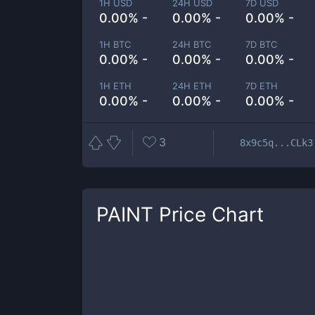
1H USD
24H USD
7D USD
0.00% -
0.00% -
0.00% -
1H BTC
24H BTC
7D BTC
0.00% -
0.00% -
0.00% -
1H ETH
24H ETH
7D ETH
0.00% -
0.00% -
0.00% -
3
8x9c5q...CLk3
PAINT
Price Chart