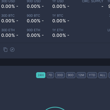
30D USD
90D USD
1Y USD
CIRC. SUPPLY
T
0.00% -
0.00% -
0.00% -
-
30D BTC
90D BTC
1Y BTC
0.00% -
0.00% -
0.00% -
30D ETH
90D ETH
1Y ETH
L
0.00% -
0.00% -
0.00% -
24H
7D
30D
90D
12M
YTD
ALL