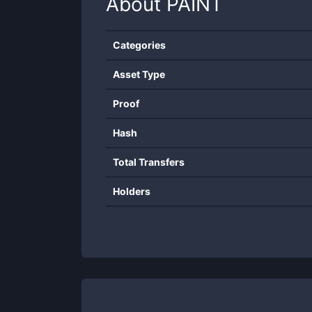
About
PAINT
Categories
Asset Type
Proof
Hash
Total Transfers
Holders