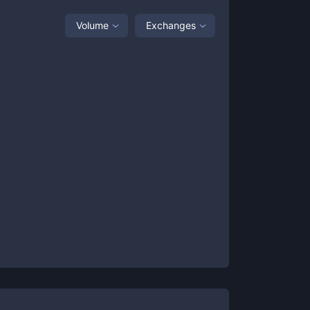
Volume
Exchanges