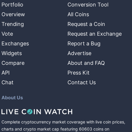
Portfolio
Conversion Tool
Overview
All Coins
Trending
Request a Coin
Vote
Request an Exchange
Exchanges
Report a Bug
Widgets
Advertise
Compare
About and FAQ
API
Press Kit
Chat
Contact Us
About Us
Complete cryptocurrency market coverage with live coin prices,
charts and crypto market cap featuring
60603
coins
on