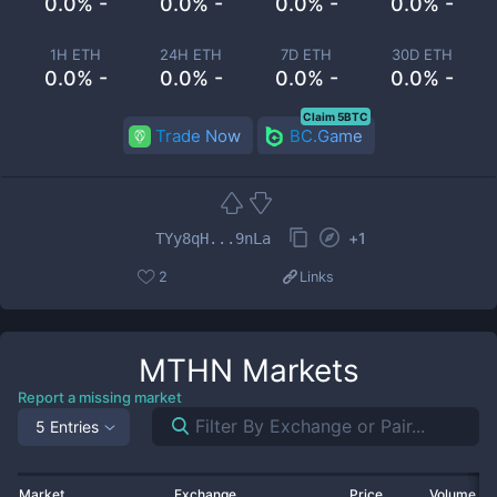
0.0% -
0.0% -
0.0% -
0.0% -
1H ETH
24H ETH
7D ETH
30D ETH
0.0% -
0.0% -
0.0% -
0.0% -
Claim 5BTC
Trade Now
BC.Game
+
1
TYy8qH...9nLa
2
Links
MTHN
Markets
Report a missing market
5 Entries
Market
Exchange
Price
Volume 2