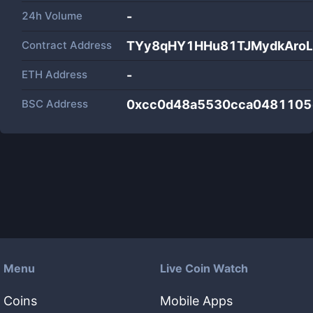
24h Volume
-
Contract Address
TYy8qHY1HHu81TJMydkAroL
ETH Address
-
BSC Address
0xcc0d48a5530cca0481105
Menu
Live Coin Watch
Coins
Mobile Apps