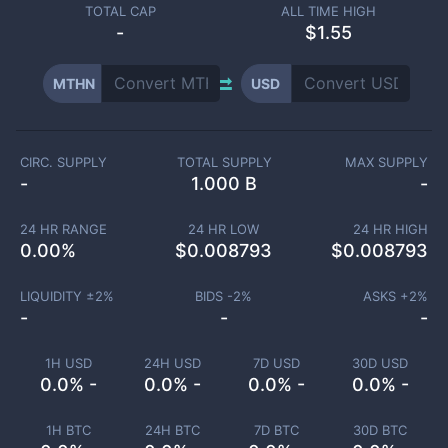
TOTAL CAP
ALL TIME HIGH
-
$1.55
MTHN
USD
CIRC. SUPPLY
TOTAL SUPPLY
MAX SUPPLY
-
1.000 B
-
24 HR RANGE
24 HR LOW
24 HR HIGH
0.00
%
$
0.008793
$
0.008793
LIQUIDITY ±
2
%
BIDS -
2
%
ASKS +
2
%
-
-
-
1H USD
24H USD
7D USD
30D USD
0.0% -
0.0% -
0.0% -
0.0% -
1H BTC
24H BTC
7D BTC
30D BTC