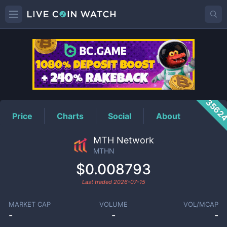
MTHN
Price
3562
Price
Charts
Social
About
MTH Network
MTHN
$0.008793
Last traded
2026-07-15
MARKET CAP
VOLUME
VOL/MCAP
-
-
-