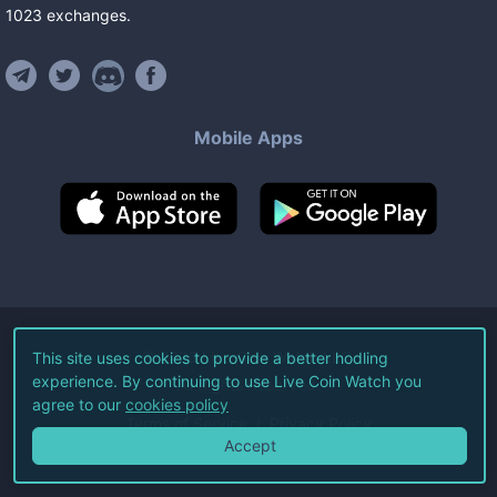
1023
exchanges
.
Mobile Apps
©
2026
Live Coin Watch LLC.
This site uses cookies to provide a better hodling
experience. By continuing to use Live Coin Watch you
All Rights Reserved.
agree to our
cookies policy
Terms of Service
Privacy Policy
Accept