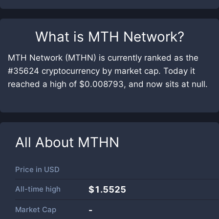
What is
MTH Network
?
MTH Network (MTHN) is currently ranked as the
#35624 cryptocurrency by market cap. Today it
reached a high of $0.008793, and now sits at null.
All About
MTHN
Price in
USD
All-time high
$1.5525
Market Cap
-