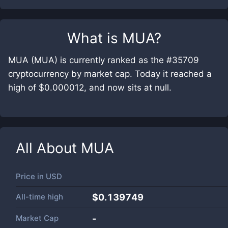
What is
MUA
?
MUA (MUA) is currently ranked as the #35709
cryptocurrency by market cap. Today it reached a
high of $0.000012, and now sits at null.
All About
MUA
Price in
USD
All-time high
$0.139749
Market Cap
-