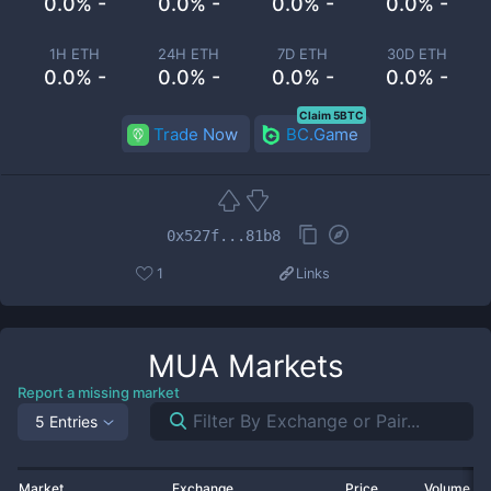
0.0% -
0.0% -
0.0% -
0.0% -
1H ETH
24H ETH
7D ETH
30D ETH
0.0% -
0.0% -
0.0% -
0.0% -
Claim 5BTC
Trade Now
BC.Game
0x527f...81b8
1
Links
MUA
Markets
Report a missing market
5 Entries
Market
Exchange
Price
Volume 2