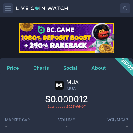
MUA
Price
3570
Price
Charts
Social
About
MUA
MUA
$0.000012
Last traded
2025-06-07
MARKET CAP
VOLUME
VOL/MCAP
-
-
-