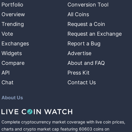
Portfolio
Conversion Tool
Overview
All Coins
Trending
Request a Coin
Vote
Request an Exchange
Exchanges
Report a Bug
Widgets
Advertise
Compare
About and FAQ
API
Press Kit
Chat
Contact Us
About Us
Complete cryptocurrency market coverage with live coin prices,
charts and crypto market cap featuring
60603
coins
on