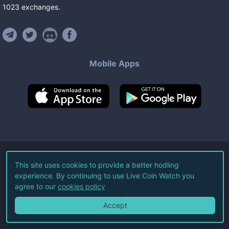
1023
exchanges
.
Mobile Apps
©
2026
Live Coin Watch LLC.
This site uses cookies to provide a better hodling
experience. By continuing to use Live Coin Watch you
All Rights Reserved.
agree to our
cookies policy
Terms of Service
Privacy Policy
Accept