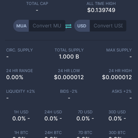
TOTAL CAP
ALL TIME HIGH
-
$0.139749
MUA
USD
CIRC. SUPPLY
TOTAL SUPPLY
MAX SUPPLY
-
1.000 B
-
24 HR RANGE
24 HR LOW
24 HR HIGH
0.00
%
$
0.000012
$
0.000012
LIQUIDITY ±
2
%
BIDS -
2
%
ASKS +
2
%
-
-
-
1H USD
24H USD
7D USD
30D USD
0.0% -
0.0% -
0.0% -
0.0% -
1H BTC
24H BTC
7D BTC
30D BTC