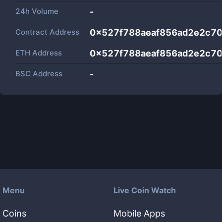
24h Volume
-
Contract Address
0x527f788aeaf856ad2e2c70
ETH Address
0x527f788aeaf856ad2e2c70
BSC Address
-
Menu
Live Coin Watch
Coins
Mobile Apps