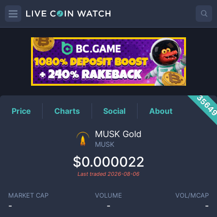
MUSK
Price
3564
Price
Charts
Social
About
MUSK Gold
MUSK
$0.000022
Last traded
2026-08-06
MARKET CAP
VOLUME
VOL/MCAP
-
-
-