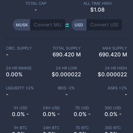
TOTAL CAP
ALL TIME HIGH
-
$1.08
MUSK
USD
CIRC. SUPPLY
TOTAL SUPPLY
MAX SUPPLY
-
690.420 M
690.420 M
24 HR RANGE
24 HR LOW
24 HR HIGH
0.00
%
$
0.000022
$
0.000022
LIQUIDITY ±
2
%
BIDS -
2
%
ASKS +
2
%
-
-
-
1H USD
24H USD
7D USD
30D USD
0.0% -
0.0% -
0.0% -
0.0% -
1H BTC
24H BTC
7D BTC
30D BTC