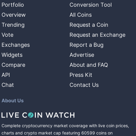
Portfolio
Conversion Tool
Overview
All Coins
Trending
Request a Coin
Vote
Request an Exchange
Exchanges
Report a Bug
Widgets
Advertise
Compare
About and FAQ
API
Press Kit
Chat
Contact Us
About Us
Complete cryptocurrency market coverage with live coin prices,
charts and crypto market cap featuring
60599
coins
on