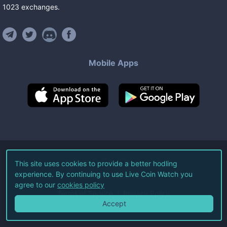
1023
exchanges
.
Mobile Apps
©
2026
Live Coin Watch LLC.
This site uses cookies to provide a better hodling
experience. By continuing to use Live Coin Watch you
All Rights Reserved.
agree to our
cookies policy
Terms of Service
Privacy Policy
Accept