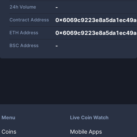
24h Volume
-
Contract Address
0x6069c9223e8a5da1ec49a
ETH Address
0x6069c9223e8a5da1ec49a
BSC Address
-
Menu
Live Coin Watch
Coins
Mobile Apps