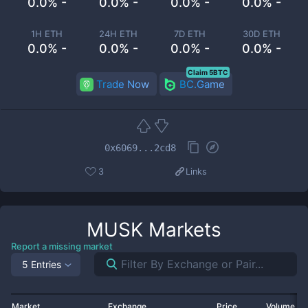
0.0% -
0.0% -
0.0% -
0.0% -
1H ETH
24H ETH
7D ETH
30D ETH
0.0% -
0.0% -
0.0% -
0.0% -
Claim 5BTC
Trade Now
BC.Game
0x6069...2cd8
3
Links
MUSK
Markets
Report a missing market
5 Entries
Market
Exchange
Price
Volume 2