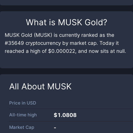
What is
MUSK Gold
?
MUSK Gold (MUSK) is currently ranked as the
#35649 cryptocurrency by market cap. Today it
reached a high of $0.000022, and now sits at null.
All About
MUSK
Price in
USD
All-time high
$1.0808
Market Cap
-