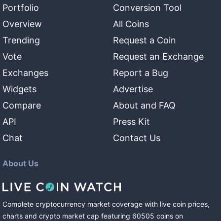
Portfolio
Conversion Tool
Overview
All Coins
Trending
Request a Coin
Vote
Request an Exchange
Exchanges
Report a Bug
Widgets
Advertise
Compare
About and FAQ
API
Press Kit
Chat
Contact Us
About Us
Complete cryptocurrency market coverage with live coin prices,
charts and crypto market cap featuring
60505
coins
on