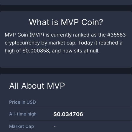
What is
MVP Coin
?
MVP Coin (MVP) is currently ranked as the #35583
cryptocurrency by market cap. Today it reached a
high of $0.000858, and now sits at null.
All About
MVP
Price in
USD
All-time high
$0.034706
Market Cap
-