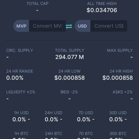
TOTAL CAP
ALL TIME HIGH
-
$0.034706
MVP
USD
CIRC. SUPPLY
TOTAL SUPPLY
MAX SUPPLY
-
294.077 M
-
24 HR RANGE
24 HR LOW
24 HR HIGH
0.00
%
$
0.000858
$
0.000858
LIQUIDITY ±
2
%
BIDS -
2
%
ASKS +
2
%
-
-
-
1H USD
24H USD
7D USD
30D USD
0.0% -
0.0% -
0.0% -
0.0% -
1H BTC
24H BTC
7D BTC
30D BTC