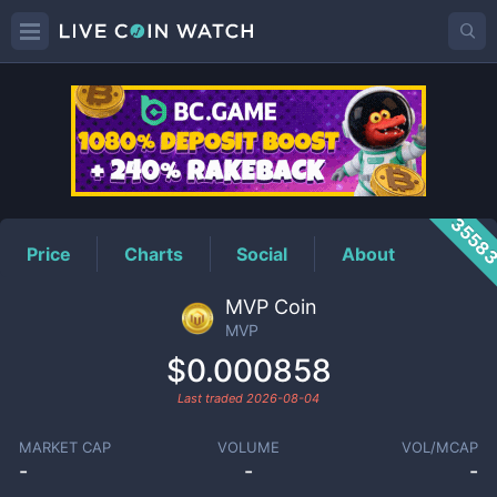
MVP
Price
3558
Price
Charts
Social
About
MVP Coin
MVP
$0.000858
Last traded
2026-08-04
MARKET CAP
VOLUME
VOL/MCAP
-
-
-