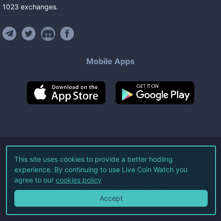
1023
exchanges
.
Mobile Apps
©
2026
Live Coin Watch LLC.
This site uses cookies to provide a better hodling
experience. By continuing to use Live Coin Watch you
All Rights Reserved.
agree to our
cookies policy
Terms of Service
Privacy Policy
Accept