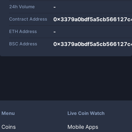
24h Volume
-
Contract Address
0x3379a0bdf5a5cb566127c
ETH Address
-
BSC Address
0x3379a0bdf5a5cb566127c
Menu
Live Coin Watch
Coins
Mobile Apps