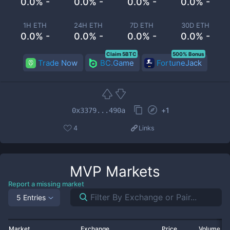
0.0% -
0.0% -
0.0% -
0.0% -
1H ETH
24H ETH
7D ETH
30D ETH
0.0% -
0.0% -
0.0% -
0.0% -
Claim 5BTC
500% Bonus
Trade Now
BC.Game
FortuneJack
+
1
0x3379...490a
4
Links
MVP
Markets
Report a missing market
5 Entries
Market
Exchange
Price
Volume 2