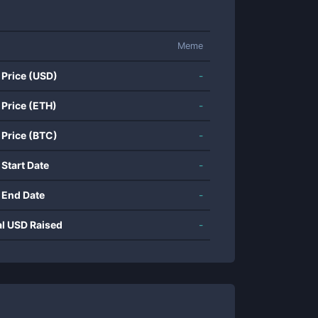
Meme
 Price (USD)
-
 Price (ETH)
-
 Price (BTC)
-
 Start Date
-
 End Date
-
al USD Raised
-