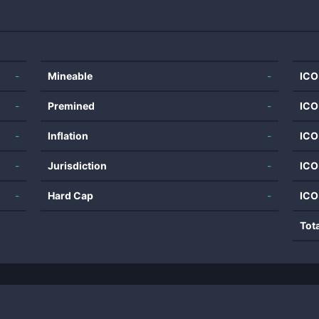
-
Mineable
-
ICO
-
Premined
-
ICO
-
Inflation
-
ICO
-
Jurisdiction
-
ICO
-
Hard Cap
-
ICO
Tot