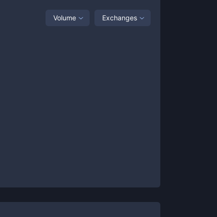
Volume
Exchanges