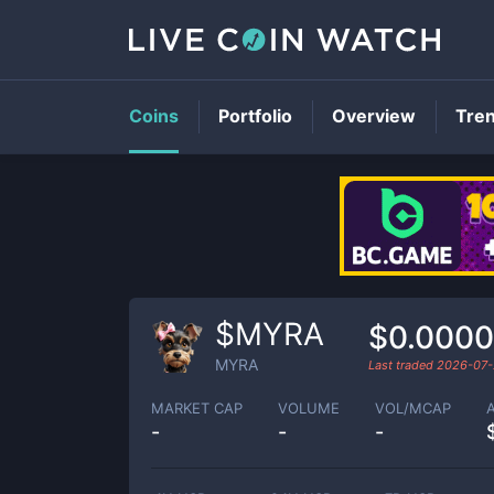
Coins
Portfolio
Overview
Tre
$MYRA
$0.000
MYRA
Last traded
2026-07-
MARKET CAP
VOLUME
VOL/MCAP
-
-
-