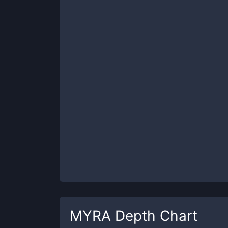
MYRA
Depth Chart