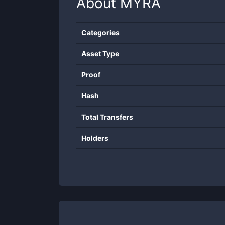
About
MYRA
Categories
Asset Type
Proof
Hash
Total Transfers
Holders