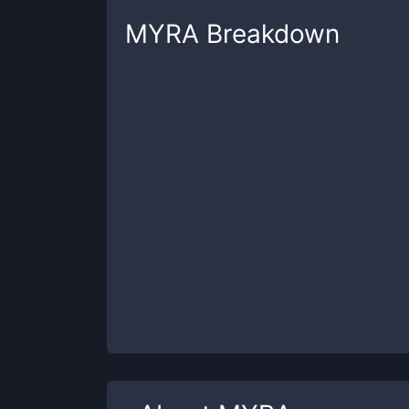
MYRA
Breakdown