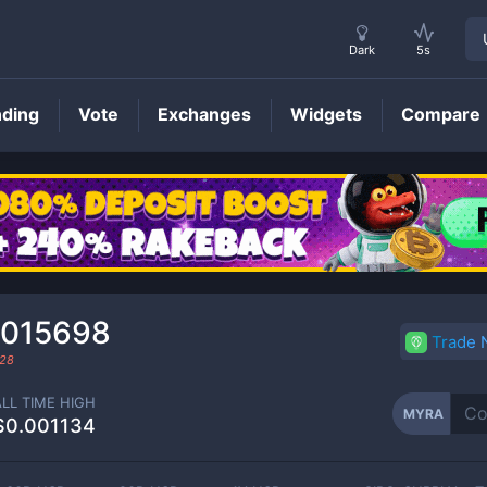
Dark
5s
nding
Vote
Exchanges
Widgets
Compare
MYRA
Price
0015698
Trade
28
ALL TIME HIGH
MYRA
$0.001134