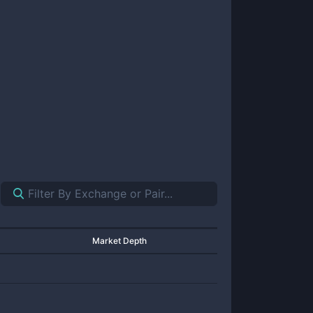
Market Depth