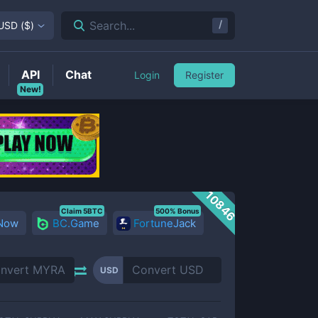
/
Search...
USD
(
$
)
API
Chat
Login
Register
New!
10846
Claim 5BTC
500% Bonus
 Now
BC.Game
FortuneJack
USD