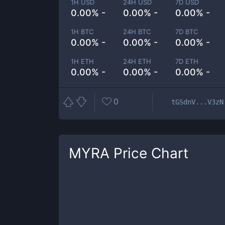
1H USD
24H USD
7D USD
0.00% -
0.00% -
0.00% -
1H BTC
24H BTC
7D BTC
0.00% -
0.00% -
0.00% -
1H ETH
24H ETH
7D ETH
0.00% -
0.00% -
0.00% -
0
tGSdnV...V3zN
MYRA
Price Chart