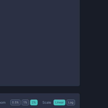
Scale
oom
0.5
%
1
%
2
%
Linear
Log