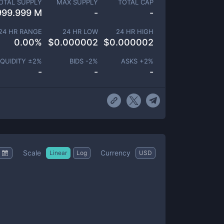
OTAL SUPPLY
MAX SUPPLY
TOTAL CAP
999.999 M
-
-
24 HR RANGE
24 HR LOW
24 HR HIGH
0.00
%
$
0.000002
$
0.000002
IQUIDITY ±
2
%
BIDS -
2
%
ASKS +
2
%
-
-
-
Scale
Currency
Linear
Log
USD