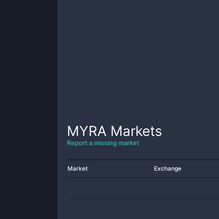
MYRA
Markets
Report a missing market
Market
Exchange