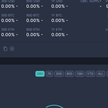
30D USD
90D USD
1Y USD
CIRC. SUPPLY
T
0.00% -
0.00% -
0.00% -
-
30D BTC
90D BTC
1Y BTC
0.00% -
0.00% -
0.00% -
30D ETH
90D ETH
1Y ETH
L
0.00% -
0.00% -
0.00% -
24H
7D
30D
90D
12M
YTD
ALL