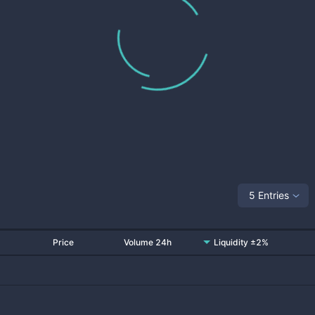
5 Entries
Price
Volume 24h
Liquidity ±2%