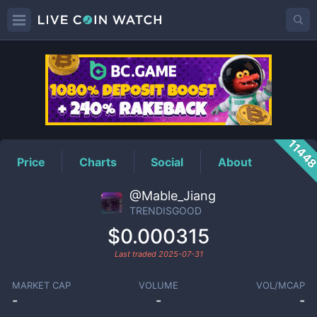
TRENDISGOOD
Price
1144
Price
Charts
Social
About
@Mable_Jiang
TRENDISGOOD
$0.000315
Last traded
2025-07-31
MARKET CAP
VOLUME
VOL/MCAP
-
-
-