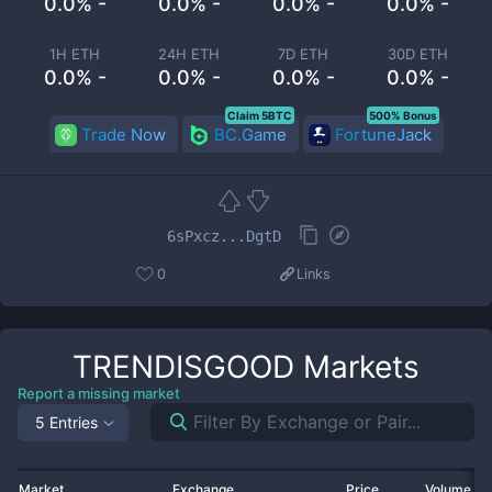
0.0% -
0.0% -
0.0% -
0.0% -
1H ETH
24H ETH
7D ETH
30D ETH
0.0% -
0.0% -
0.0% -
0.0% -
Claim 5BTC
500% Bonus
Trade Now
BC.Game
FortuneJack
6sPxcz...DgtD
0
Links
TRENDISGOOD
Markets
Report a missing market
5 Entries
Market
Exchange
Price
Volume 2