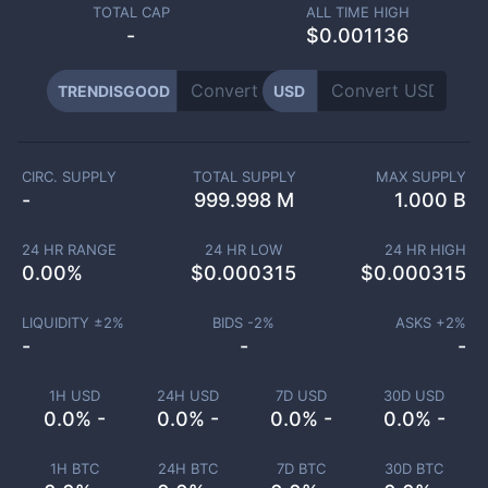
TOTAL CAP
ALL TIME HIGH
-
$0.001136
TRENDISGOOD
USD
CIRC. SUPPLY
TOTAL SUPPLY
MAX SUPPLY
-
999.998 M
1.000 B
24 HR RANGE
24 HR LOW
24 HR HIGH
0.00
%
$
0.000315
$
0.000315
LIQUIDITY ±
2
%
BIDS -
2
%
ASKS +
2
%
-
-
-
1H USD
24H USD
7D USD
30D USD
0.0% -
0.0% -
0.0% -
0.0% -
1H BTC
24H BTC
7D BTC
30D BTC