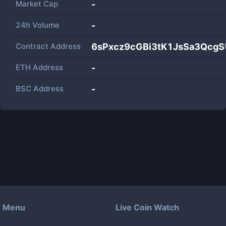
Market Cap
-
24h Volume
-
Contract Address
6sPxcz9cGBi3tK1JsSa3Qcg
ETH Address
-
BSC Address
-
Menu
Live Coin Watch