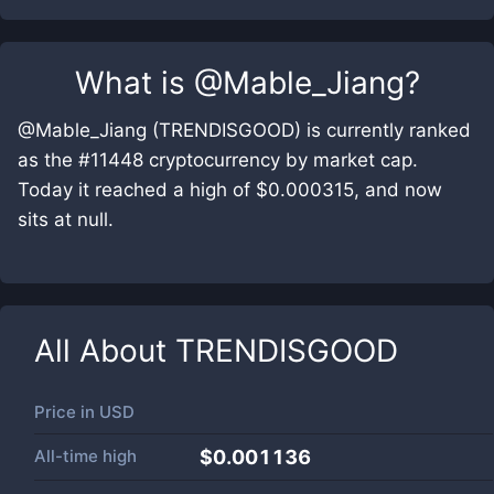
What is
@Mable_Jiang
?
@Mable_Jiang (TRENDISGOOD) is currently ranked
as the #11448 cryptocurrency by market cap.
Today it reached a high of $0.000315, and now
sits at null.
All About
TRENDISGOOD
Price in
USD
All-time high
$0.001136