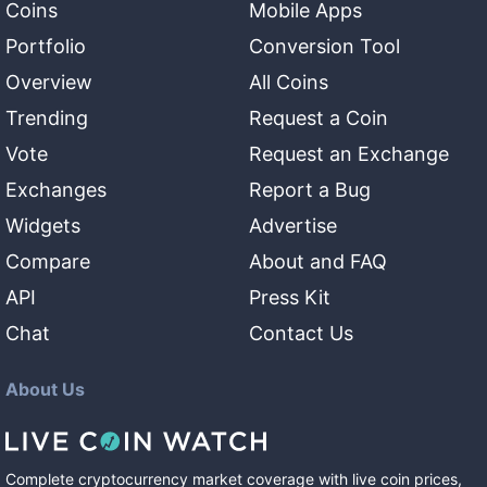
Coins
Mobile Apps
Portfolio
Conversion Tool
Overview
All Coins
Trending
Request a Coin
Vote
Request an Exchange
Exchanges
Report a Bug
Widgets
Advertise
Compare
About and FAQ
API
Press Kit
Chat
Contact Us
About Us
Complete cryptocurrency market coverage with live coin prices,