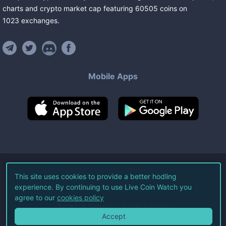
charts and crypto market cap featuring
60505
coins
on
1023
exchanges
.
Mobile Apps
©
2026
Live Coin Watch LLC.
This site uses cookies to provide a better hodling
experience. By continuing to use Live Coin Watch you
All Rights Reserved.
agree to our
cookies policy
Terms of Service
Privacy Policy
Accept