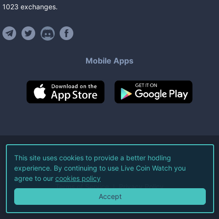
1023
exchanges
.
Mobile Apps
©
2026
Live Coin Watch LLC.
This site uses cookies to provide a better hodling
experience. By continuing to use Live Coin Watch you
All Rights Reserved.
agree to our
cookies policy
Terms of Service
Privacy Policy
Accept