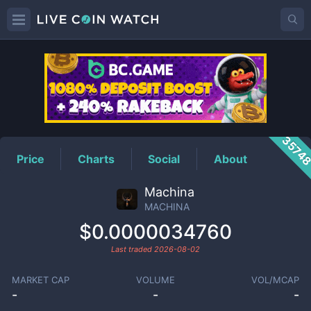
MACHINA
Price
3574
Price
Charts
Social
About
Machina
MACHINA
$0.0000034760
Last traded
2026-08-02
MARKET CAP
VOLUME
VOL/MCAP
-
-
-