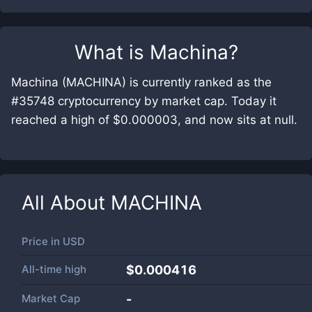
What is
Machina
?
Machina (MACHINA) is currently ranked as the
#35748 cryptocurrency by market cap. Today it
reached a high of $0.000003, and now sits at null.
All About
MACHINA
Price in
USD
All-time high
$0.000416
Market Cap
-