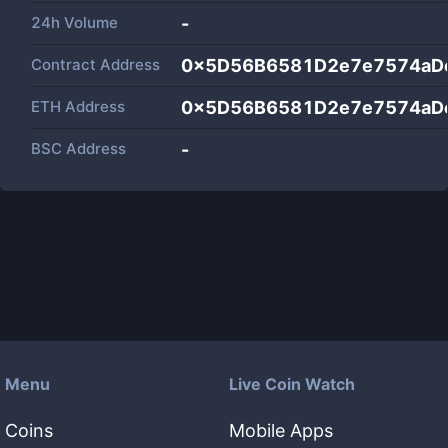
24h Volume
-
Contract Address
0x5D56B6581D2e7e7574aD
ETH Address
0x5D56B6581D2e7e7574aD
BSC Address
-
Menu
Live Coin Watch
Coins
Mobile Apps