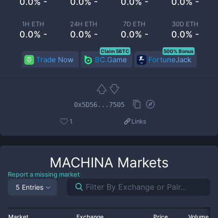
0.0% -
0.0% -
0.0% -
0.0% -
1H ETH
24H ETH
7D ETH
30D ETH
0.0% -
0.0% -
0.0% -
0.0% -
Claim 5BTC
500% Bonus
Trade Now
BC.Game
FortuneJack
0x5D56...7505
1
Links
MACHINA
Markets
Report a missing market
5 Entries
Market
Exchange
Price
Volume 2