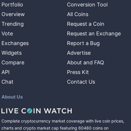
Portfolio
Conversion Tool
Overview
All Coins
Trending
Request a Coin
Vote
Request an Exchange
Exchanges
Report a Bug
Widgets
Advertise
Compare
About and FAQ
API
Press Kit
Chat
Contact Us
About Us
Complete cryptocurrency market coverage with live coin prices,
charts and crypto market cap featuring
60480
coins
on