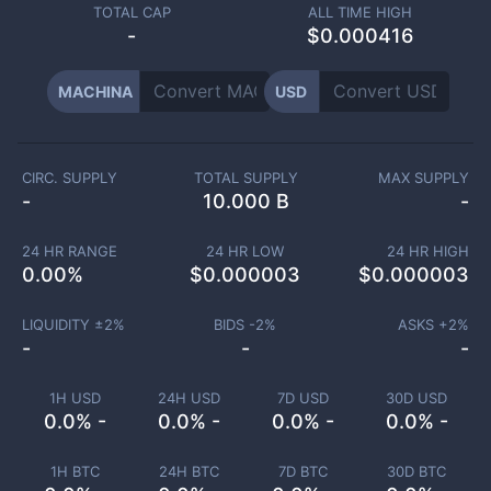
TOTAL CAP
ALL TIME HIGH
-
$0.000416
MACHINA
USD
CIRC. SUPPLY
TOTAL SUPPLY
MAX SUPPLY
-
10.000 B
-
24 HR RANGE
24 HR LOW
24 HR HIGH
0.00
%
$
0.000003
$
0.000003
LIQUIDITY ±
2
%
BIDS -
2
%
ASKS +
2
%
-
-
-
1H USD
24H USD
7D USD
30D USD
0.0% -
0.0% -
0.0% -
0.0% -
1H BTC
24H BTC
7D BTC
30D BTC