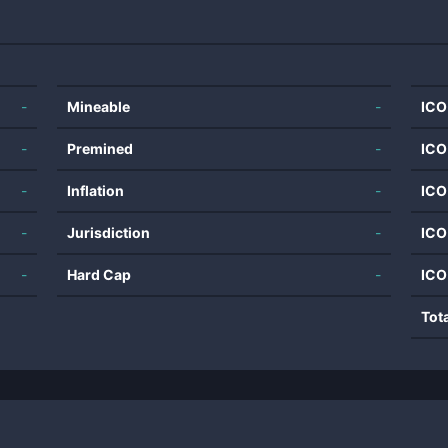
-
Mineable
-
ICO
-
Premined
-
ICO
-
Inflation
-
ICO
-
Jurisdiction
-
ICO
-
Hard Cap
-
ICO
Tot