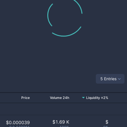
5 Entries
Price
Volume 24h
Liquidity ±2%
$
1.69 K
$
$0.000039