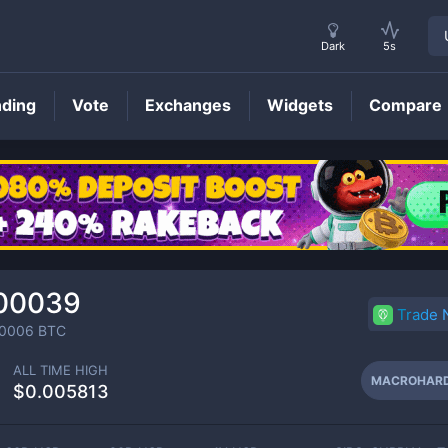
Dark
5s
nding
Vote
Exchanges
Widgets
Compare
MACROHARD
Price
00039
Trade
0006
BTC
ALL TIME HIGH
MACROHAR
$0.005813