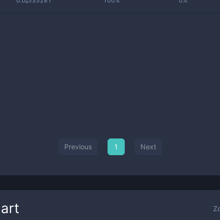
0.0₆533281
100%
0%
Previous
1
Next
art
Z