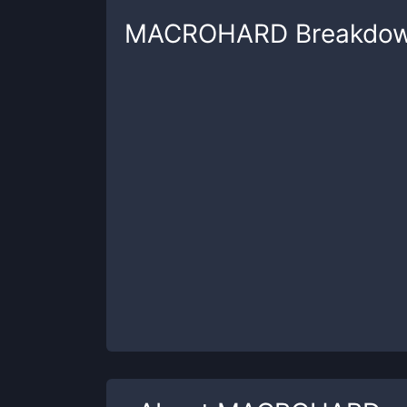
MACROHARD
Breakdo