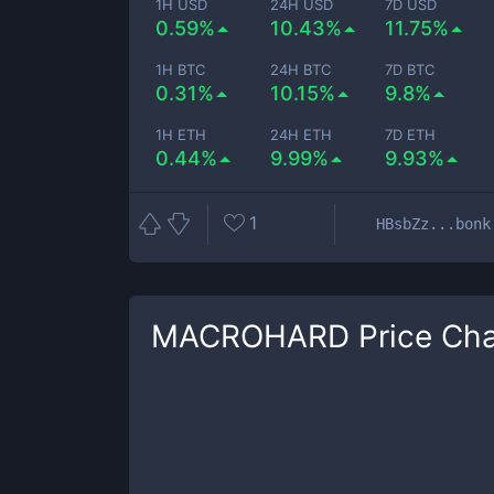
1H USD
24H USD
7D USD
0.59%
10.43%
11.75%
1H BTC
24H BTC
7D BTC
0.31%
10.15%
9.8%
1H ETH
24H ETH
7D ETH
0.44%
9.99%
9.93%
1
HBsbZz...bonk
MACROHARD
Price Cha