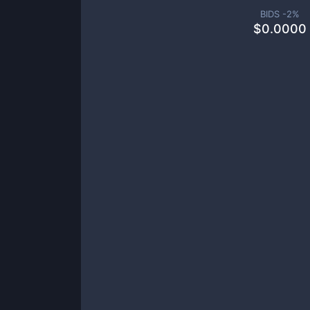
BIDS -
2
%
$
0.0000