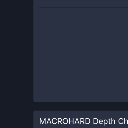
MACROHARD
Depth Ch