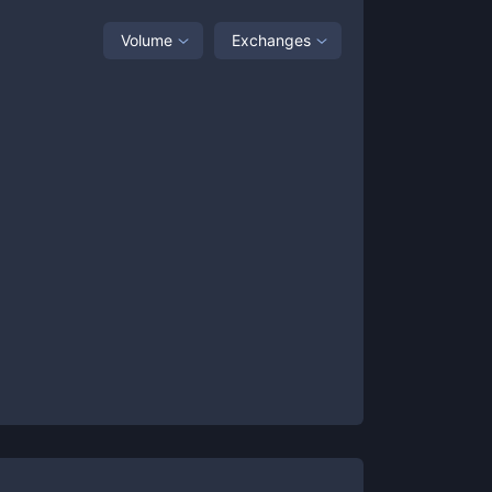
Volume
Exchanges