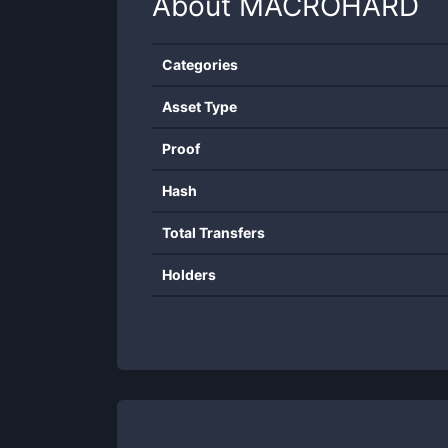
About
MACROHARD
Categories
Asset Type
Proof
Hash
Total Transfers
Holders