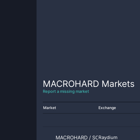
MACROHARD
Markets
Report a missing market
Market
Exchange
MACROHARD
/
SOL
Raydium