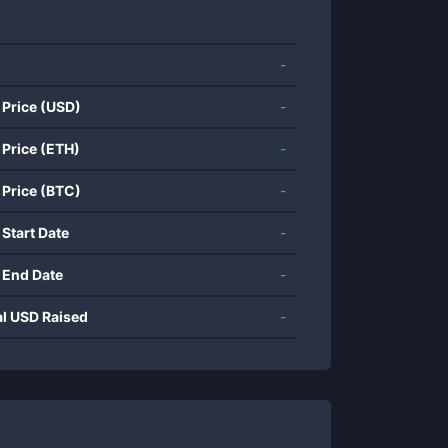
-
 Price (USD)
-
 Price (ETH)
-
 Price (BTC)
-
 Start Date
-
 End Date
-
al USD Raised
-