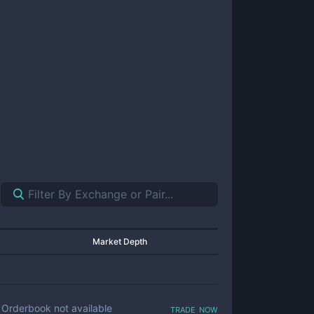
Market Depth
trade now
Orderbook not available