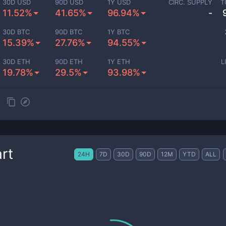
30D USD
90D USD
1Y USD
CIRC. SUPPLY
T
11.52%
41.65%
96.94%
-
30D BTC
90D BTC
1Y BTC
15.39%
27.76%
94.55%
30D ETH
90D ETH
1Y ETH
L
19.78%
29.5%
93.98%
rt
24H
7D
30D
90D
12M
YTD
ALL