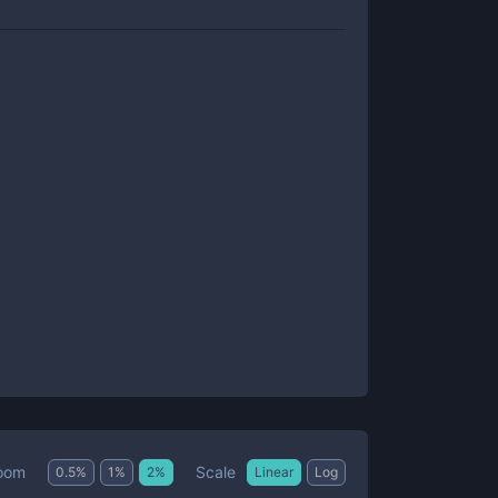
Scale
oom
0.5
%
1
%
2
%
Linear
Log