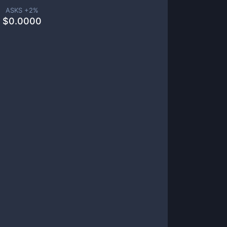
ASKS +
2
%
$
0.0000