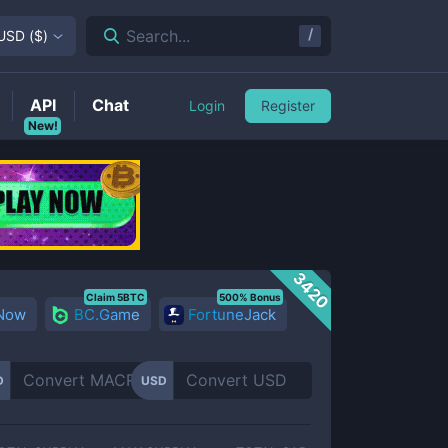
/
Search...
USD
(
$
)
API
Chat
Login
Register
New!
3420
Claim 5BTC
500% Bonus
 Now
BC.Game
FortuneJack
D
USD