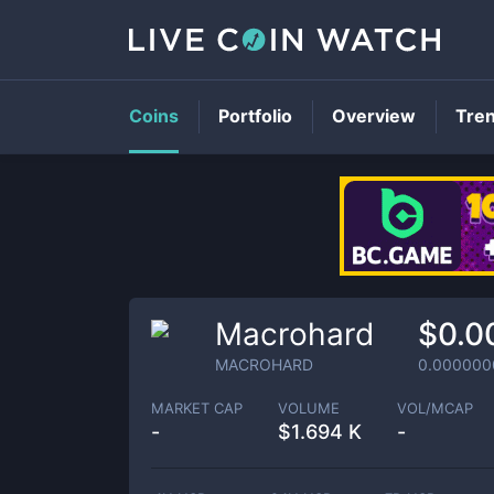
Coins
Portfolio
Overview
Tre
Macrohard
$0.0
MACROHARD
0.000000
MARKET CAP
VOLUME
VOL/MCAP
-
$
1.694 K
-