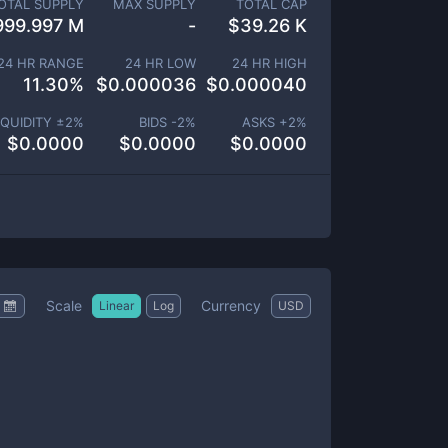
OTAL SUPPLY
MAX SUPPLY
TOTAL CAP
999.997 M
-
$
39.26 K
24 HR RANGE
24 HR LOW
24 HR HIGH
11.30
%
$
0.000036
$
0.000040
IQUIDITY ±
2
%
BIDS -
2
%
ASKS +
2
%
$
0.0000
$
0.0000
$
0.0000
Scale
Currency
Linear
Log
USD