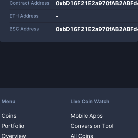
Contract Address
0xbD16F21E2a970fAB2ABFd
ETH Address
-
BSC Address
0xbD16F21E2a970fAB2ABFd
Menu
Live Coin Watch
Coins
Mobile Apps
Portfolio
Conversion Tool
Overview
All Coins