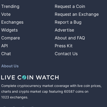
Trending
Request a Coin
Vote
Request an Exchange
Exchanges
Report a Bug
Widgets
Advertise
Compare
About and FAQ
API
Press Kit
Chat
Contact Us
About Us
Complete cryptocurrency market coverage with live coin prices,
charts and crypto market cap featuring
60587
coins
on
1023
exchanges
.