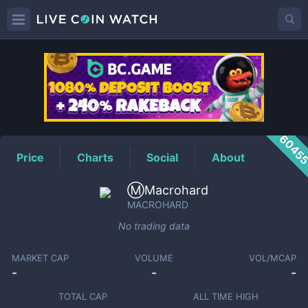
MACROHARD
Price
6045
Price
Charts
Social
About
Ⓜ️Macrohard
MACROHARD
No trading data
MARKET CAP
VOLUME
VOL/MCAP
-
-
-
TOTAL CAP
ALL TIME HIGH