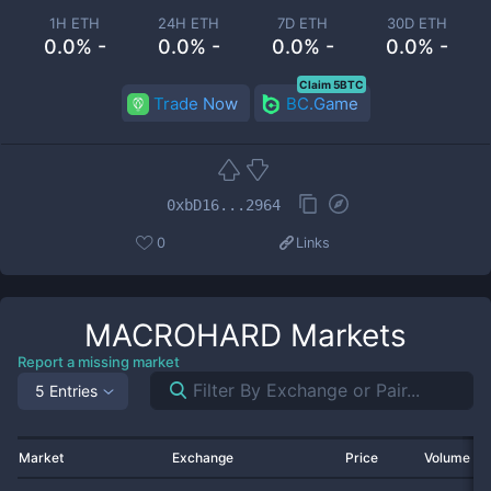
1H ETH
24H ETH
7D ETH
30D ETH
0.0% -
0.0% -
0.0% -
0.0% -
Claim 5BTC
Trade Now
BC.Game
0xbD16...2964
0
Links
MACROHARD
Markets
Report a missing market
5 Entries
Market
Exchange
Price
Volume 2