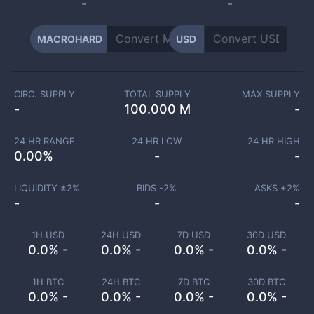
-
-
MACROHARD
USD
CIRC. SUPPLY
TOTAL SUPPLY
MAX SUPPLY
-
100.000 M
-
24 HR RANGE
24 HR LOW
24 HR HIGH
0.00
%
-
-
LIQUIDITY ±
2
%
BIDS -
2
%
ASKS +
2
%
-
-
-
1H USD
24H USD
7D USD
30D USD
0.0% -
0.0% -
0.0% -
0.0% -
1H BTC
24H BTC
7D BTC
30D BTC
0.0% -
0.0% -
0.0% -
0.0% -