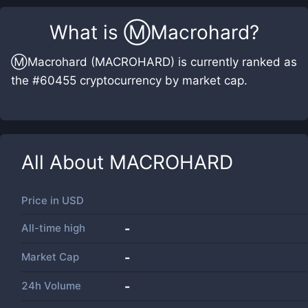
What is
Ⓜ️Macrohard
?
Ⓜ️Macrohard (MACROHARD) is currently ranked as
the #60455 cryptocurrency by market cap.
All About
MACROHARD
Price in
USD
All-time high
-
Market Cap
-
24h Volume
-