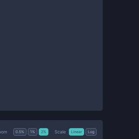
Scale
oom
0.5
%
1
%
2
%
Linear
Log