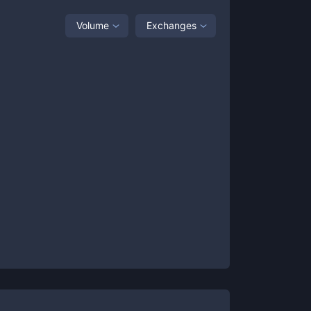
Volume
Exchanges