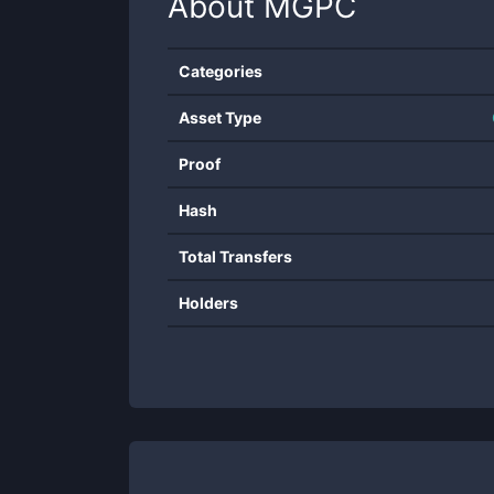
About
MGPC
Categories
Asset Type
Proof
Hash
Total Transfers
Holders