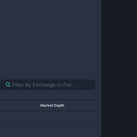
Market Depth