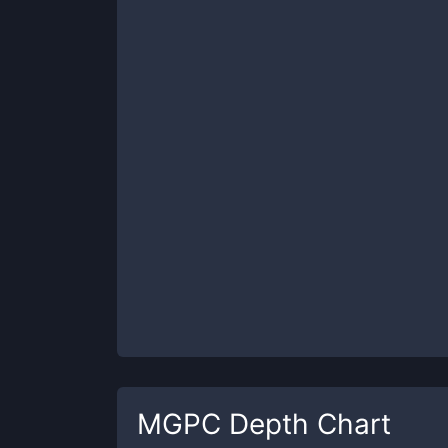
MGPC
Depth Chart