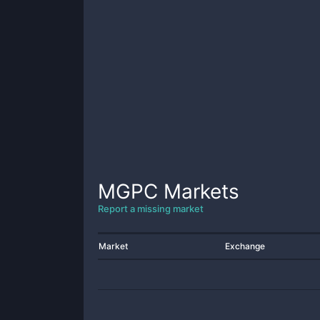
MGPC
Markets
Report a missing market
Market
Exchange