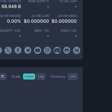
OTAL SUPPLY
MAX SUPPLY
TOTAL CAP
68.948 B
-
-
24 HR RANGE
24 HR LOW
24 HR HIGH
0.00
%
$
0.000000
$
0.000000
IQUIDITY ±
2
%
BIDS -
2
%
ASKS +
2
%
-
-
-
Scale
Currency
Linear
Log
USD