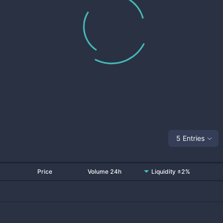
5 Entries
Price
Volume 24h
Liquidity ±2%