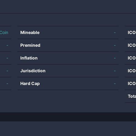
Coin
Mineable
-
ICO
-
Premined
-
ICO
-
Inflation
-
ICO
-
Jurisdiction
-
ICO
-
Hard Cap
-
ICO
Tot