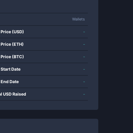
Wallets
 Price (USD)
-
 Price (ETH)
-
 Price (BTC)
-
 Start Date
-
 End Date
-
al USD Raised
-