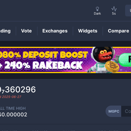
Dark
5s
nding
Vote
Exchanges
Widgets
Compare
MGPC
Price
0₇360296
ed
2025-06-27
ALL TIME HIGH
MGPC
$0.000002