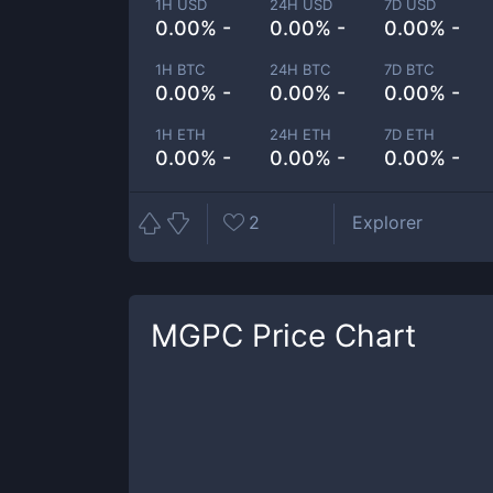
1H USD
24H USD
7D USD
0.00% -
0.00% -
0.00% -
1H BTC
24H BTC
7D BTC
0.00% -
0.00% -
0.00% -
1H ETH
24H ETH
7D ETH
0.00% -
0.00% -
0.00% -
2
Explorer
MGPC
Price Chart