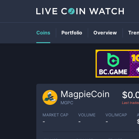
Coins
Portfolio
Overview
Tre
MagpieCoin
$0.
MGPC
Last trad
MARKET CAP
VOLUME
VOL/MCAP
-
-
-