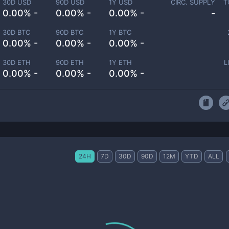
30D USD
90D USD
1Y USD
CIRC. SUPPLY
T
0.00% -
0.00% -
0.00% -
-
30D BTC
90D BTC
1Y BTC
0.00% -
0.00% -
0.00% -
30D ETH
90D ETH
1Y ETH
L
0.00% -
0.00% -
0.00% -
24H
7D
30D
90D
12M
YTD
ALL