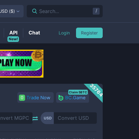
/
Search...
USD
(
$
)
API
Chat
Login
Register
New!
35764
Claim 5BTC
Trade Now
BC.Game
USD