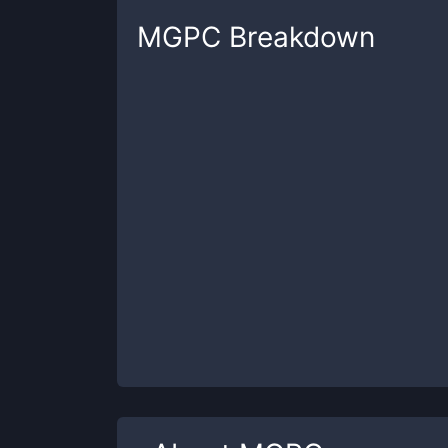
MGPC
Breakdown