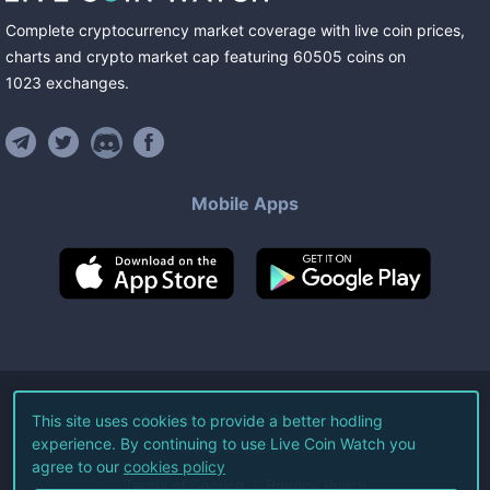
Complete cryptocurrency market coverage with live coin prices,
charts and crypto market cap featuring
60505
coins
on
1023
exchanges
.
Mobile Apps
©
2026
Live Coin Watch LLC.
This site uses cookies to provide a better hodling
experience. By continuing to use Live Coin Watch you
All Rights Reserved.
agree to our
cookies policy
Terms of Service
Privacy Policy