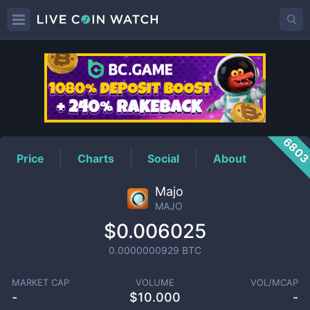
MAJO
Price
680
Price
Charts
Social
About
Majo
MAJO
$0.006025
0.0000000929
BTC
MARKET CAP
VOLUME
VOL/MCAP
-
$
10.000
-