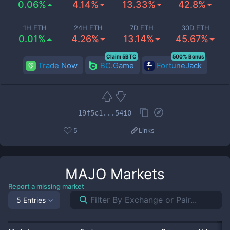
0.06%
4.14%
13.33%
42.8%
1H ETH
24H ETH
7D ETH
30D ETH
0.01%
4.26%
13.14%
45.67%
Claim 5BTC
500% Bonus
Trade Now
BC.Game
FortuneJack
19f5c1...54i0
5
Links
MAJO
Markets
Report a missing market
5 Entries