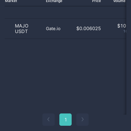
Market
Exchange
Price
Volume 2
MAJO
$
10.0
$0.006025
Gate.io
USDT
100
1