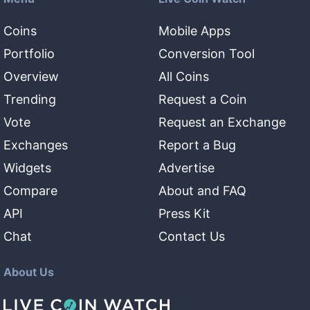
Coins
Mobile Apps
Portfolio
Conversion Tool
Overview
All Coins
Trending
Request a Coin
Vote
Request an Exchange
Exchanges
Report a Bug
Widgets
Advertise
Compare
About and FAQ
API
Press Kit
Chat
Contact Us
About Us