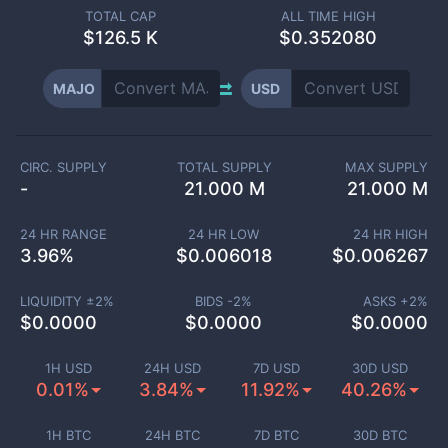
TOTAL CAP
ALL TIME HIGH
$
126.5 K
$0.352080
MAJO
USD
CIRC. SUPPLY
TOTAL SUPPLY
MAX SUPPLY
-
21.000 M
21.000 M
24 HR RANGE
24 HR LOW
24 HR HIGH
3.96
%
$
0.006018
$
0.006267
LIQUIDITY ±
2
%
BIDS -
2
%
ASKS +
2
%
$
0.0000
$
0.0000
$
0.0000
1H USD
24H USD
7D USD
30D USD
0.01%
3.84%
11.92%
40.26%
1H BTC
24H BTC
7D BTC
30D BTC