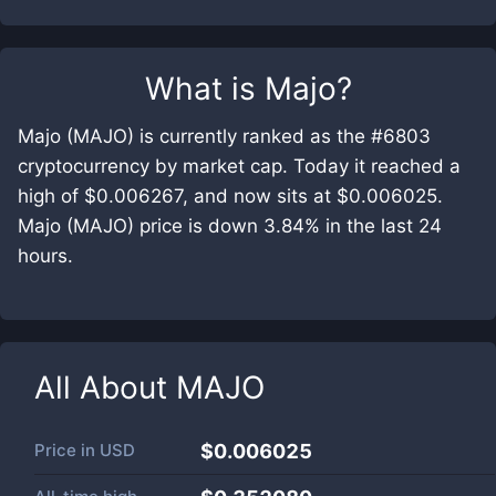
What is
Majo
?
Majo (MAJO) is currently ranked as the #6803
cryptocurrency by market cap. Today it reached a
high of $0.006267, and now sits at $0.006025.
Majo (MAJO) price is down 3.84% in the last 24
hours.
All About
MAJO
Price in
USD
$0.006025