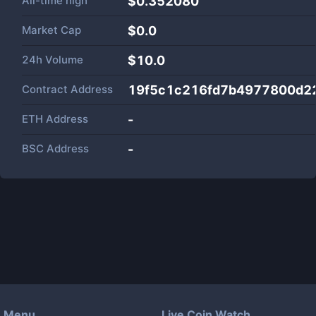
All-time high
$0.352080
Market Cap
$
0.0
24h Volume
$
10.0
Contract Address
19f5c1c216fd7b4977800d2
ETH Address
-
BSC Address
-
Menu
Live Coin Watch