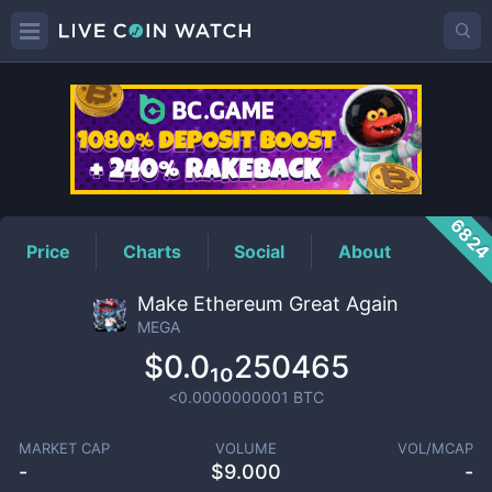
MEGA
Price
682
Price
Charts
Social
About
Make Ethereum Great Again
MEGA
$0.0₁₀250465
<0.0000000001
BTC
MARKET CAP
VOLUME
VOL/MCAP
-
$
9.000
-