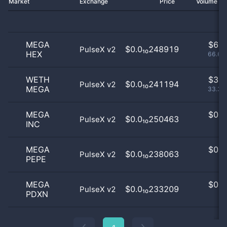
Market
Exchange
Price
Volume 2
MEGA
$
6.0
$0.0₁₀248919
PulseX v2
HEX
66.67
WETH
$
3.0
$0.0₁₀241194
PulseX v2
MEGA
33.33
MEGA
$
0.0
$0.0₁₀250463
PulseX v2
INC
0
MEGA
$
0.0
$0.0₁₀238063
PulseX v2
PEPE
0
MEGA
$
0.0
$0.0₁₀233209
PulseX v2
PDXN
0