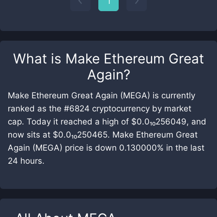
1
What is
Make Ethereum Great
Again
?
Make Ethereum Great Again (MEGA) is currently
ranked as the #6824 cryptocurrency by market
cap. Today it reached a high of $0.0₁₀256049, and
now sits at $0.0₁₀250465. Make Ethereum Great
Again (MEGA) price is down 0.130000% in the last
24 hours.