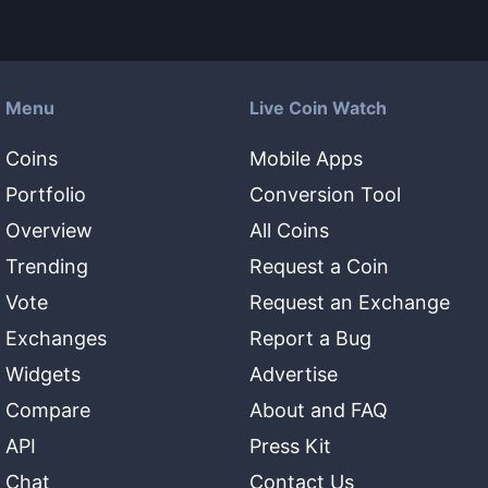
Menu
Live Coin Watch
Coins
Mobile Apps
Portfolio
Conversion Tool
Overview
All Coins
Trending
Request a Coin
Vote
Request an Exchange
Exchanges
Report a Bug
Widgets
Advertise
Compare
About and FAQ
API
Press Kit
Chat
Contact Us