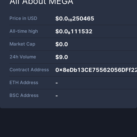
All About
MEGA
Price in
USD
$0.0₁₀250465
All-time high
$0.0₈111532
Market Cap
$
0.0
24h Volume
$
9.0
Contract Address
0x8eDb13CE75562056DFf2
ETH Address
-
BSC Address
-