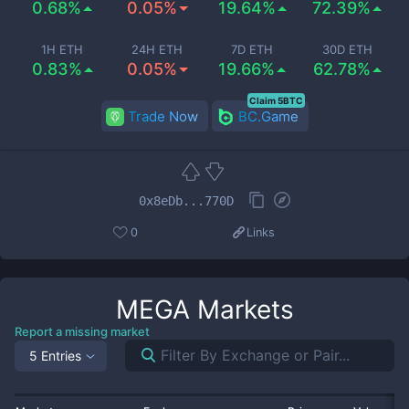
0.68%
0.05%
19.64%
72.39%
1H ETH
24H ETH
7D ETH
30D ETH
0.83%
0.05%
19.66%
62.78%
Claim 5BTC
Trade Now
BC.Game
0x8eDb...770D
0
Links
MEGA
Markets
Report a missing market
5 Entries