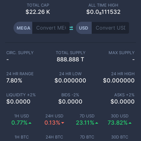
TOTAL CAP
ALL TIME HIGH
$
22.26 K
$0.0₈111532
MEGA
USD
CIRC. SUPPLY
TOTAL SUPPLY
MAX SUPPLY
-
888.888 T
-
24 HR RANGE
24 HR LOW
24 HR HIGH
7.80
%
$
0.000000
$
0.000000
LIQUIDITY ±
2
%
BIDS -
2
%
ASKS +
2
%
$
0.0000
$
0.0000
$
0.0000
1H USD
24H USD
7D USD
30D USD
0.77%
0.13%
23.11%
73.82%
1H BTC
24H BTC
7D BTC
30D BTC