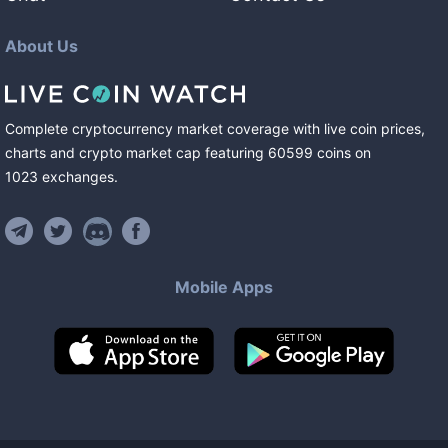
About Us
Complete cryptocurrency market coverage with live coin prices,
charts and crypto market cap featuring
60599
coins
on
1023
exchanges
.
Mobile Apps