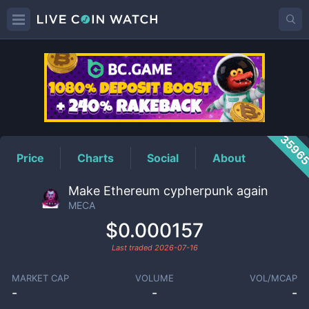
MECA
Price
3596
Price
Charts
Social
About
Make Ethereum cypherpunk again
MECA
$0.000157
Last traded
2026-07-16
MARKET CAP
VOLUME
VOL/MCAP
-
-
-