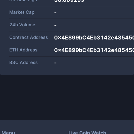
Market Cap
-
24h Volume
-
Contract Address
0x4E899bC4Eb3142e48545
ETH Address
0x4E899bC4Eb3142e48545
BSC Address
-
Menu
Live Coin Watch