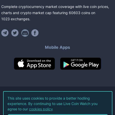
Complete cryptocurrency market coverage with live coin prices,
charts and crypto market cap featuring
60603
coins
on
1023
exchanges
.
Mobile Apps
©
2026
Live Coin Watch LLC.
This site uses cookies to provide a better hodling
experience. By continuing to use Live Coin Watch you
All Rights Reserved.
agree to our
cookies policy
Terms of Service
Privacy Policy