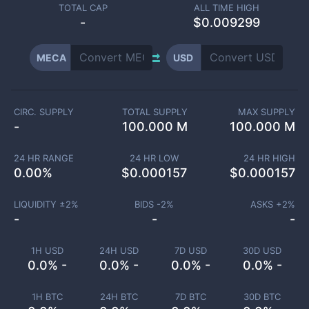
TOTAL CAP
ALL TIME HIGH
-
$0.009299
MECA
USD
CIRC. SUPPLY
TOTAL SUPPLY
MAX SUPPLY
-
100.000 M
100.000 M
24 HR RANGE
24 HR LOW
24 HR HIGH
0.00
%
$
0.000157
$
0.000157
LIQUIDITY ±
2
%
BIDS -
2
%
ASKS +
2
%
-
-
-
1H USD
24H USD
7D USD
30D USD
0.0% -
0.0% -
0.0% -
0.0% -
1H BTC
24H BTC
7D BTC
30D BTC