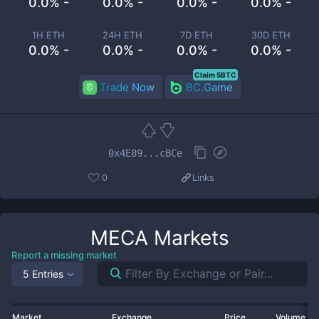
0.0% -
0.0% -
0.0% -
0.0% -
1H ETH
24H ETH
7D ETH
30D ETH
0.0% -
0.0% -
0.0% -
0.0% -
Claim 5BTC
Trade Now
BC.Game
0x4E89...cBCe
0
Links
MECA
Markets
Report a missing market
5 Entries
Market
Exchange
Price
Volume 2