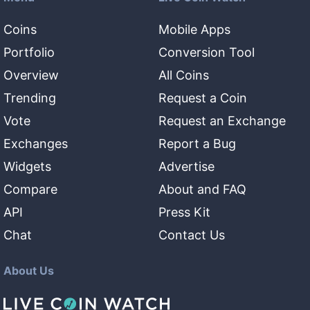
Coins
Mobile Apps
Portfolio
Conversion Tool
Overview
All Coins
Trending
Request a Coin
Vote
Request an Exchange
Exchanges
Report a Bug
Widgets
Advertise
Compare
About and FAQ
API
Press Kit
Chat
Contact Us
About Us