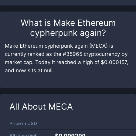
What is
Make Ethereum
cypherpunk again
?
Make Ethereum cypherpunk again (MECA) is
currently ranked as the #35965 cryptocurrency by
market cap. Today it reached a high of $0.000157,
and now sits at null.
All About
MECA
Price in
USD
All-time high
$0.009299