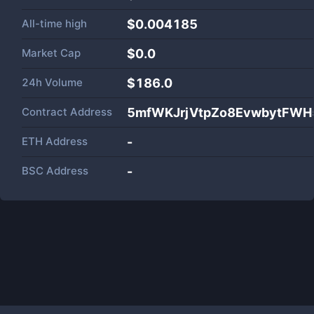
All-time high
$0.004185
Market Cap
$
0.0
24h Volume
$
186.0
Contract Address
5mfWKJrjVtpZo8EvwbytFWH
ETH Address
-
BSC Address
-