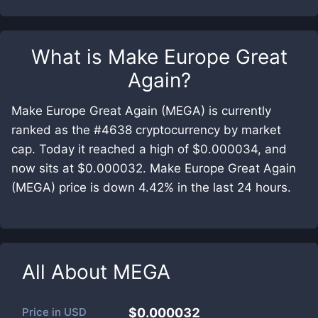
What is
Make Europe Great
Again
?
Make Europe Great Again (MEGA) is currently
ranked as the #4638 cryptocurrency by market
cap. Today it reached a high of $0.000034, and
now sits at $0.000032. Make Europe Great Again
(MEGA) price is down 4.42% in the last 24 hours.
All About
MEGA
Price in
USD
$0.000032