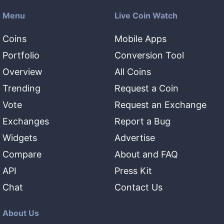
Menu
Live Coin Watch
Coins
Mobile Apps
Portfolio
Conversion Tool
Overview
All Coins
Trending
Request a Coin
Vote
Request an Exchange
Exchanges
Report a Bug
Widgets
Advertise
Compare
About and FAQ
API
Press Kit
Chat
Contact Us
About Us