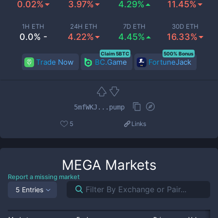
0.02%
3.97%
4.29%
11.45%
1H ETH
24H ETH
7D ETH
30D ETH
0.0% -
4.22%
4.45%
16.33%
Claim 5BTC
500% Bonus
Trade Now
BC.Game
FortuneJack
5mfWKJ...pump
5
Links
MEGA
Markets
Report a missing market
5 Entries