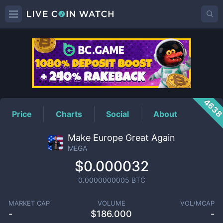
MEGA
Price
463
Price
Charts
Social
About
Make Europe Great Again
MEGA
$0.000032
0.0000000005
BTC
MARKET CAP
VOLUME
VOL/MCAP
-
$
186.000
-