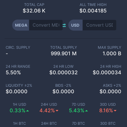
TOTAL CAP
ALL TIME HIGH
$
32.06 K
$0.004185
MEGA
USD
CIRC. SUPPLY
TOTAL SUPPLY
MAX SUPPLY
-
999.901 M
1.000 B
24 HR RANGE
24 HR LOW
24 HR HIGH
5.50
%
$
0.000032
$
0.000034
LIQUIDITY ±
2
%
BIDS -
2
%
ASKS +
2
%
$
0.0000
$
0.0000
$
0.0000
1H USD
24H USD
7D USD
30D USD
0.33%
4.42%
5.43%
8.16%
1H BTC
24H BTC
7D BTC
30D BTC