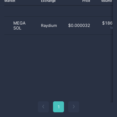
Market
Exchange
Price
Volume 2
MEGA
$
186.0
$0.000032
Raydium
SOL
100
1