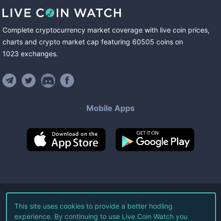
Complete cryptocurrency market coverage with live coin prices,
charts and crypto market cap featuring
60505
coins
on
1023
exchanges
.
Mobile Apps
©
2026
Live Coin Watch LLC.
This site uses cookies to provide a better hodling
experience. By continuing to use Live Coin Watch you
All Rights Reserved.