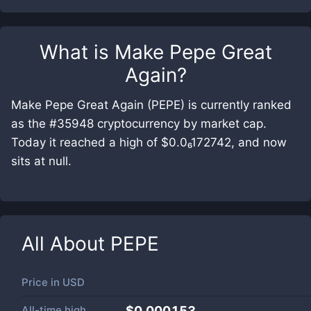
What is
Make Pepe Great
Again
?
Make Pepe Great Again (PEPE) is currently ranked
as the #35948 cryptocurrency by market cap.
Today it reached a high of $0.0₆172742, and now
sits at null.
All About
PEPE
Price in
USD
All-time high
$0.000153