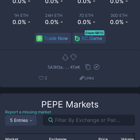
0.0% -
0.0% -
0.0% -
0.0% -
1H ETH
24H ETH
7D ETH
30D ETH
0.0% -
0.0% -
0.0% -
0.0% -
Claim 5BTC
Trade Now
BC.Game
5A3H3a...4TeK
2
Links
PEPE
Markets
Report a missing market
5 Entries
Market
Exchange
Price
Volume 2