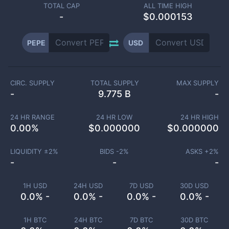
TOTAL CAP
ALL TIME HIGH
-
$0.000153
PEPE
USD
CIRC. SUPPLY
TOTAL SUPPLY
MAX SUPPLY
-
9.775 B
-
24 HR RANGE
24 HR LOW
24 HR HIGH
0.00
%
$
0.000000
$
0.000000
LIQUIDITY ±
2
%
BIDS -
2
%
ASKS +
2
%
-
-
-
1H USD
24H USD
7D USD
30D USD
0.0% -
0.0% -
0.0% -
0.0% -
1H BTC
24H BTC
7D BTC
30D BTC