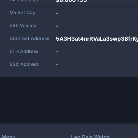
Market Cap
-
24h Volume
-
Contract Address
5A3H3at4nrRVaLa3swp3BfrK
ETH Address
-
BSC Address
-
Menu
Live Coin Watch