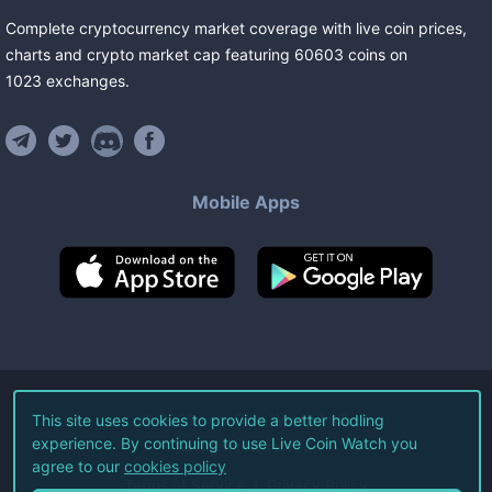
Complete cryptocurrency market coverage with live coin prices,
charts and crypto market cap featuring
60603
coins
on
1023
exchanges
.
Mobile Apps
©
2026
Live Coin Watch LLC.
This site uses cookies to provide a better hodling
experience. By continuing to use Live Coin Watch you
All Rights Reserved.
agree to our
cookies policy
Terms of Service
Privacy Policy