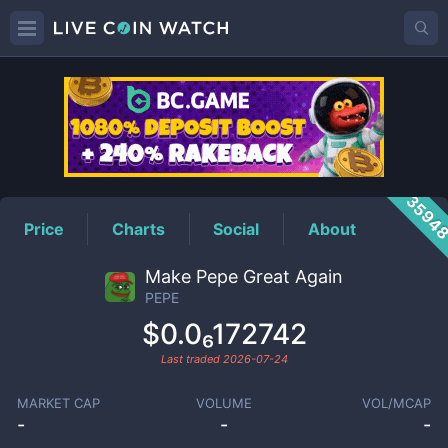
PEPE
Price
3594
Price
Charts
Social
About
Make Pepe Great Again
PEPE
$0.0₆172742
Last traded
2026-07-24
MARKET CAP
VOLUME
VOL/MCAP
-
-
-