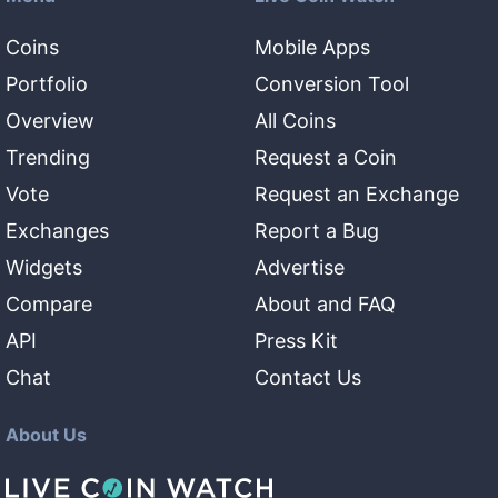
Coins
Mobile Apps
Portfolio
Conversion Tool
Overview
All Coins
Trending
Request a Coin
Vote
Request an Exchange
Exchanges
Report a Bug
Widgets
Advertise
Compare
About and FAQ
API
Press Kit
Chat
Contact Us
About Us