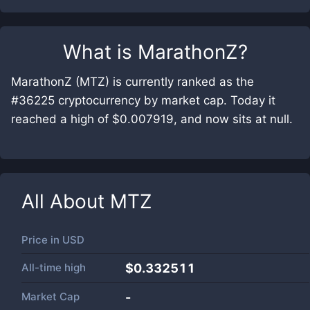
What is
MarathonZ
?
MarathonZ (MTZ) is currently ranked as the
#36225 cryptocurrency by market cap. Today it
reached a high of $0.007919, and now sits at null.
All About
MTZ
Price in
USD
All-time high
$0.332511
Market Cap
-