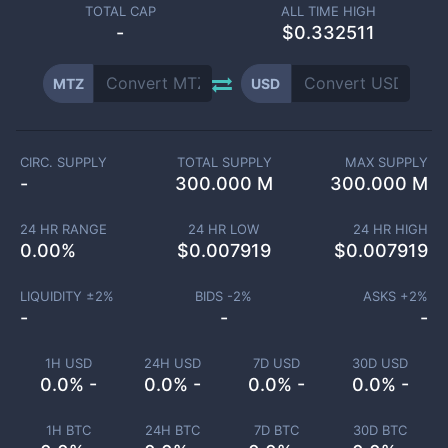
TOTAL CAP
ALL TIME HIGH
-
$0.332511
MTZ
USD
CIRC. SUPPLY
TOTAL SUPPLY
MAX SUPPLY
-
300.000 M
300.000 M
24 HR RANGE
24 HR LOW
24 HR HIGH
0.00
%
$
0.007919
$
0.007919
LIQUIDITY ±
2
%
BIDS -
2
%
ASKS +
2
%
-
-
-
1H USD
24H USD
7D USD
30D USD
0.0% -
0.0% -
0.0% -
0.0% -
1H BTC
24H BTC
7D BTC
30D BTC