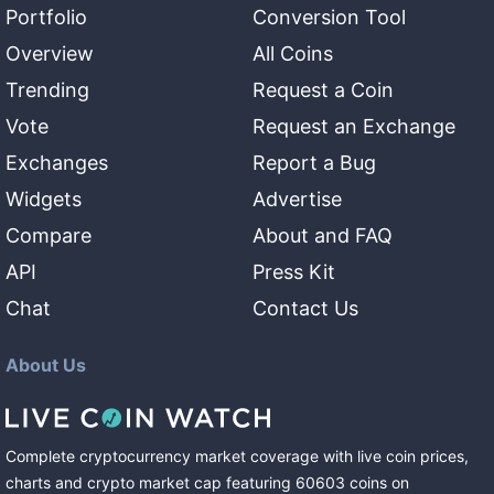
Portfolio
Conversion Tool
Overview
All Coins
Trending
Request a Coin
Vote
Request an Exchange
Exchanges
Report a Bug
Widgets
Advertise
Compare
About and FAQ
API
Press Kit
Chat
Contact Us
About Us
Complete cryptocurrency market coverage with live coin prices,
charts and crypto market cap featuring
60603
coins
on