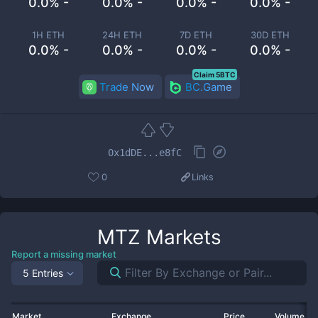
0.0% -
0.0% -
0.0% -
0.0% -
1H ETH
24H ETH
7D ETH
30D ETH
0.0% -
0.0% -
0.0% -
0.0% -
Claim 5BTC
Trade Now
BC.Game
0x1dDE...e8fC
0
Links
MTZ
Markets
Report a missing market
5 Entries
Market
Exchange
Price
Volume 2