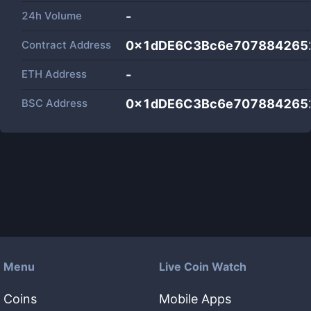
24h Volume
-
Contract Address
0x1dDE6C3Bc6e707884265
ETH Address
-
BSC Address
0x1dDE6C3Bc6e707884265
Menu
Live Coin Watch
Coins
Mobile Apps