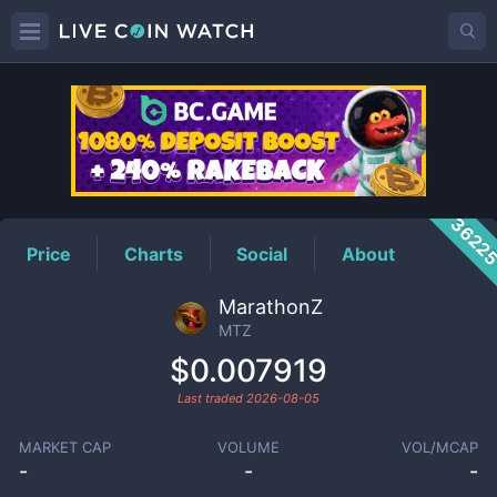
MTZ
Price
3622
Price
Charts
Social
About
MarathonZ
MTZ
$0.007919
Last traded
2026-08-05
MARKET CAP
VOLUME
VOL/MCAP
-
-
-