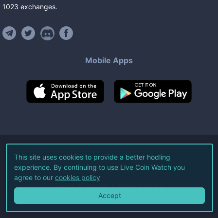
1023
exchanges
.
Mobile Apps
©
2026
Live Coin Watch LLC.
This site uses cookies to provide a better hodling
experience. By continuing to use Live Coin Watch you
All Rights Reserved.
agree to our
cookies policy
Terms of Service
Privacy Policy
Accept