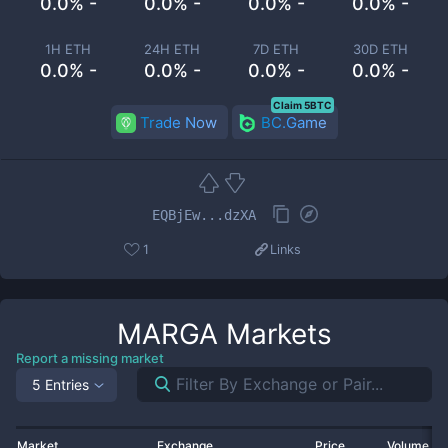
0.0% -
0.0% -
0.0% -
0.0% -
1H ETH
24H ETH
7D ETH
30D ETH
0.0% -
0.0% -
0.0% -
0.0% -
Claim 5BTC
Trade Now
BC.Game
EQBjEw...dzXA
1
Links
MARGA
Markets
Report a missing market
5 Entries
Market
Exchange
Price
Volume 2