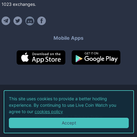
1023
exchanges
.
Mobile Apps
©
2026
Live Coin Watch LLC.
This site uses cookies to provide a better hodling
experience. By continuing to use Live Coin Watch you
All Rights Reserved.
agree to our
cookies policy
Terms of Service
Privacy Policy
Accept