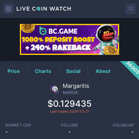
MARGA
Price
3600
Price
Charts
Social
About
Margaritis
MARGA
$0.129435
Last traded
2026-03-21
MARKET CAP
VOLUME
VOL/MCAP
-
-
-