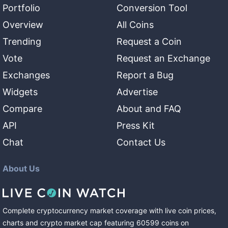
Portfolio
Conversion Tool
Overview
All Coins
Trending
Request a Coin
Vote
Request an Exchange
Exchanges
Report a Bug
Widgets
Advertise
Compare
About and FAQ
API
Press Kit
Chat
Contact Us
About Us
Complete cryptocurrency market coverage with live coin prices,
charts and crypto market cap featuring
60599
coins
on