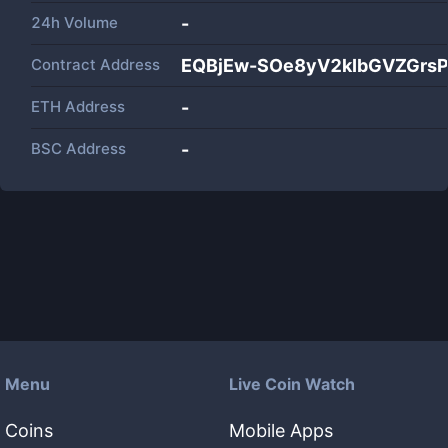
24h Volume
-
Contract Address
EQBjEw-SOe8yV2kIbGVZGrs
ETH Address
-
BSC Address
-
Menu
Live Coin Watch
Coins
Mobile Apps