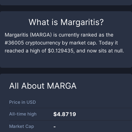
What is
Margaritis
?
Margaritis (MARGA) is currently ranked as the
#36005 cryptocurrency by market cap. Today it
reached a high of $0.129435, and now sits at null.
All About
MARGA
Price in
USD
All-time high
$4.8719
Market Cap
-