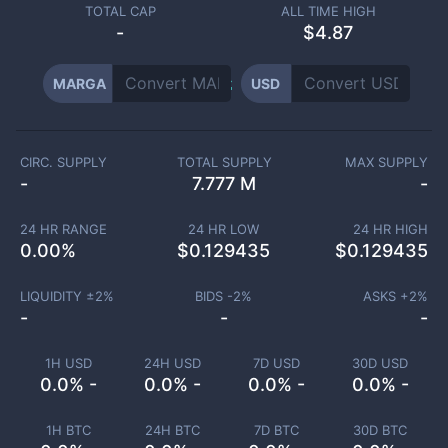
TOTAL CAP
ALL TIME HIGH
-
$4.87
MARGA
USD
CIRC. SUPPLY
TOTAL SUPPLY
MAX SUPPLY
-
7.777 M
-
24 HR RANGE
24 HR LOW
24 HR HIGH
0.00
%
$
0.129435
$
0.129435
LIQUIDITY ±
2
%
BIDS -
2
%
ASKS +
2
%
-
-
-
1H USD
24H USD
7D USD
30D USD
0.0% -
0.0% -
0.0% -
0.0% -
1H BTC
24H BTC
7D BTC
30D BTC